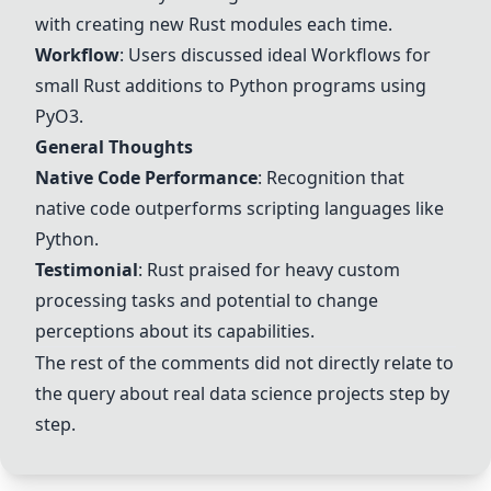
with creating new Rust modules each time.
Workflow
: Users discussed ideal
Workflow
s for
small Rust additions to Python programs using
PyO3
.
General Thoughts
Native Code Performance
: Recognition that
native code outperforms scripting languages like
Python.
Testimonial
: Rust praised for heavy custom
processing tasks and potential to change
perceptions about its capabilities.
The rest of the comments did not directly relate to
the query about real data science projects step by
step.