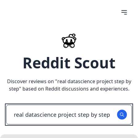
Reddit Scout
Discover reviews on "
real datascience project step by
step
" based on Reddit discussions and experiences.