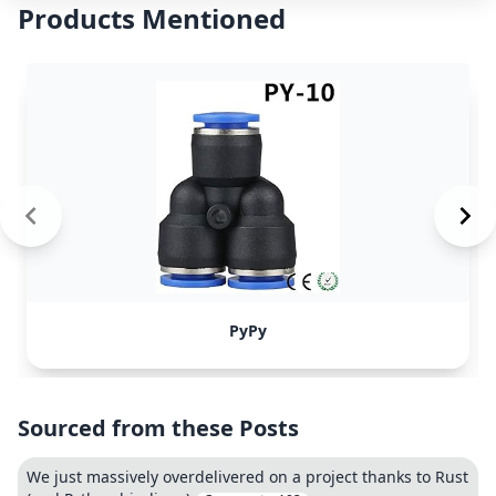
Products Mentioned
PyPy
Sourced from these Posts
We just massively overdelivered on a project thanks to Rust