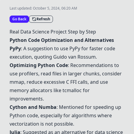
Last updated:
October 5, 2024, 06:20 AM
Go Back
Refresh
Real Data Science Project Step by Step
Python Code Optimization and Alternatives
PyPy
: A suggestion to use
PyPy
for faster code
execution, quoting Guido van Rossum.
Optimizing Python Code
: Recommendations to
use profilers, read files in larger chunks, consider
mmap, reduce excessive C FFI calls, and use
memory allocators like tcmalloc for
improvements.
Cython and Numba
: Mentioned for speeding up
Python code, especially for algorithms where
vectorization is not possible.
Julia
: Suggested as an alternative for data science