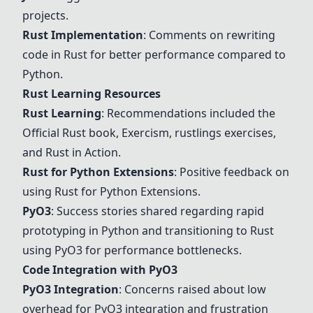
projects.
Rust Implementation
: Comments on rewriting
code in Rust for better performance compared to
Python.
Rust Learning
Resources
Rust Learning
: Recommendations included the
Official Rust book, Exercism, rustlings exercises,
and Rust in Action.
Rust for Python Extensions
: Positive feedback on
using
Rust for Python Extensions
.
PyO3
: Success stories shared regarding rapid
prototyping in Python and transitioning to Rust
using
PyO3
for performance bottlenecks.
Code Integration with
PyO3
PyO3
Integration
: Concerns raised about low
overhead for
PyO3
integration and frustration