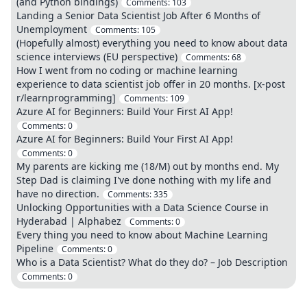
(and Python bindings)
Comments:
103
Landing a Senior Data Scientist Job After 6 Months of
Unemployment
Comments:
105
(Hopefully almost) everything you need to know about data
science interviews (EU perspective)
Comments:
68
How I went from no coding or machine learning
experience to data scientist job offer in 20 months. [x-post
r/learnprogramming]
Comments:
109
Azure AI for Beginners: Build Your First AI App!
Comments:
0
Azure AI for Beginners: Build Your First AI App!
Comments:
0
My parents are kicking me (18/M) out by months end. My
Step Dad is claiming I've done nothing with my life and
have no direction.
Comments:
335
Unlocking Opportunities with a Data Science Course in
Hyderabad | Alphabez
Comments:
0
Every thing you need to know about Machine Learning
Pipeline
Comments:
0
Who is a Data Scientist? What do they do? – Job Description
Comments:
0