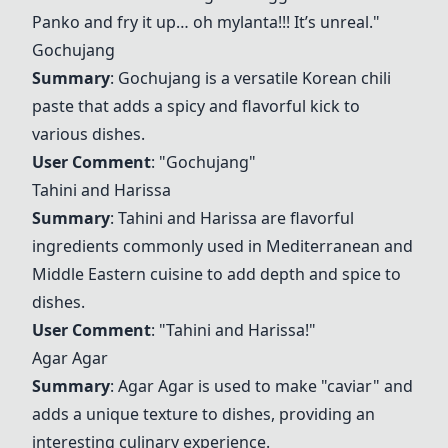
Panko and fry it up… oh mylanta!!! It’s unreal."
Gochujang
Summary
:
Gochujang
is a versatile Korean chili
paste that adds a spicy and flavorful kick to
various dishes.
User Comment
: "
Gochujang
"
Tahini and Harissa
Summary
:
Tahini and Harissa
are flavorful
ingredients commonly used in Mediterranean and
Middle Eastern cuisine to add depth and spice to
dishes.
User Comment
: "
Tahini and Harissa
!"
Agar Agar
Summary
:
Agar Agar
is used to make "caviar" and
adds a unique texture to dishes, providing an
interesting culinary experience.