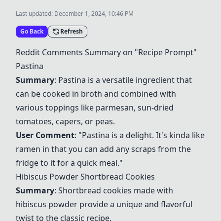
Last updated:
December 1, 2024, 10:46 PM
Go Back
Refresh
Reddit Comments Summary on "Recipe Prompt"
Pastina
Summary
:
Pastina
is a versatile ingredient that
can be cooked in broth and combined with
various toppings like parmesan, sun-dried
tomatoes, capers, or peas.
User Comment
: "
Pastina
is a delight. It's kinda like
ramen in that you can add any scraps from the
fridge to it for a quick meal."
Hibiscus Powder Shortbread Cookies
Summary
: Shortbread cookies made with
hibiscus powder provide a unique and flavorful
twist to the classic recipe.