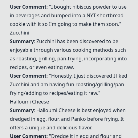
User Comment
: "I bought hibiscus powder to use
in beverages and bumped into a NYT shortbread
cookie with it so I'm going to make them soon."
Zucchini
Summary
:
Zucchini
has been discovered to be
enjoyable through various cooking methods such
as roasting, grilling, pan-frying, incorporating into
recipes, or even eating raw.
User Comment
: "Honestly, I just discovered I liked
Zucchini
and am having fun roasting/grilling/pan
frying/adding to recipes/eating it raw."
Halloumi Cheese
Summary
:
Halloumi Cheese
is best enjoyed when
dredged in egg, flour, and Panko before frying. It
offers a unique and delicious flavor.
User Comment
: "Dredge it in egg and flour and