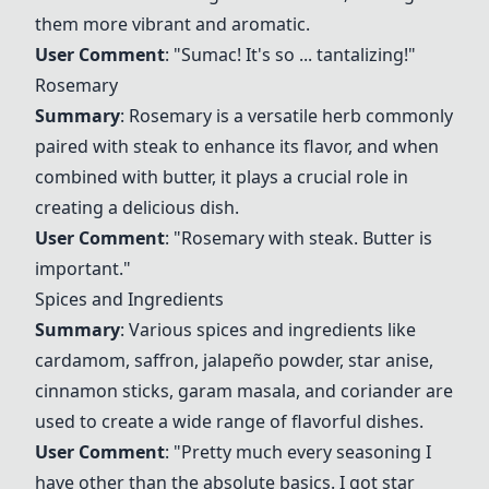
them more vibrant and aromatic.
User Comment
: "
Sumac
! It's so ... tantalizing!"
Rosemary
Summary
: Rosemary is a versatile herb commonly
paired with steak to enhance its flavor, and when
combined with butter, it plays a crucial role in
creating a delicious dish.
User Comment
: "Rosemary with steak. Butter is
important."
Spices and Ingredients
Summary
: Various spices and ingredients like
cardamom, saffron, jalapeño powder, star anise,
cinnamon sticks, garam masala, and coriander are
used to create a wide range of flavorful dishes.
User Comment
: "Pretty much every seasoning I
have other than the absolute basics. I got star