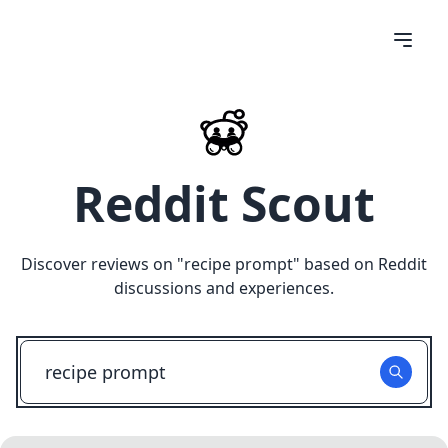
Reddit Scout
Discover reviews on "
recipe prompt
" based on Reddit
discussions and experiences.