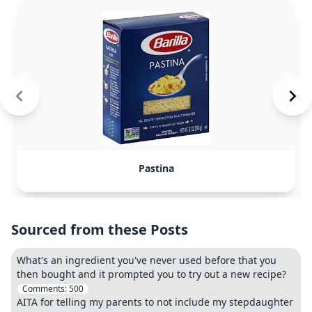
Pastina
Sourced from these Posts
What's an ingredient you've never used before that you
then bought and it prompted you to try out a new recipe?
Comments:
500
AITA for telling my parents to not include my stepdaughter