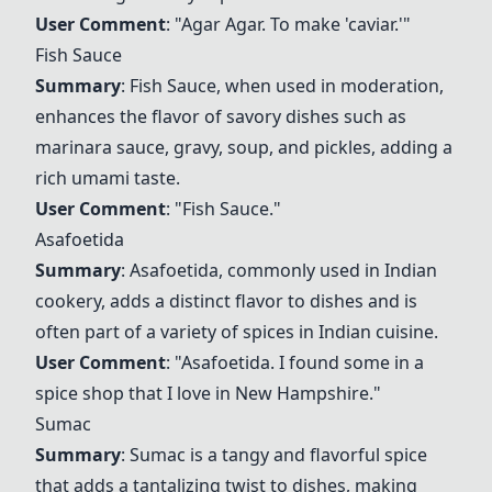
User Comment
: "
Agar Agar
. To make 'caviar.'"
Fish Sauce
Summary
:
Fish Sauce
, when used in moderation,
enhances the flavor of savory dishes such as
marinara sauce, gravy, soup, and pickles, adding a
rich umami taste.
User Comment
: "
Fish Sauce
."
Asafoetida
Summary
:
Asafoetida
, commonly used in Indian
cookery, adds a distinct flavor to dishes and is
often part of a variety of spices in Indian cuisine.
User Comment
: "
Asafoetida
. I found some in a
spice shop that I love in New Hampshire."
Sumac
Summary
:
Sumac
is a tangy and flavorful spice
that adds a tantalizing twist to dishes, making