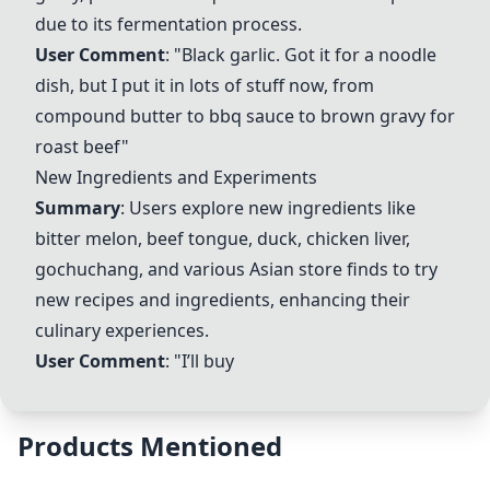
due to its fermentation process.
User Comment
: "Black garlic. Got it for a noodle
dish, but I put it in lots of stuff now, from
compound butter to bbq sauce to brown gravy for
roast beef"
New Ingredients and Experiments
Summary
: Users explore new ingredients like
bitter melon, beef tongue, duck, chicken liver,
gochuchang, and various Asian store finds to try
new recipes and ingredients, enhancing their
culinary experiences.
User Comment
: "I’ll buy
Products Mentioned