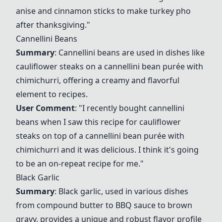
anise and cinnamon sticks to make turkey pho
after thanksgiving."
Cannellini Beans
Summary
: Cannellini beans are used in dishes like
cauliflower steaks on a cannellini bean purée with
chimichurri, offering a creamy and flavorful
element to recipes.
User Comment
: "I recently bought cannellini
beans when I saw this recipe for cauliflower
steaks on top of a cannellini bean purée with
chimichurri and it was delicious. I think it's going
to be an on-repeat recipe for me."
Black Garlic
Summary
: Black garlic, used in various dishes
from compound butter to BBQ sauce to brown
gravy, provides a unique and robust flavor profile