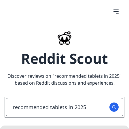
Reddit Scout
Discover reviews on "
recommended tablets in 2025
"
based on Reddit discussions and experiences.