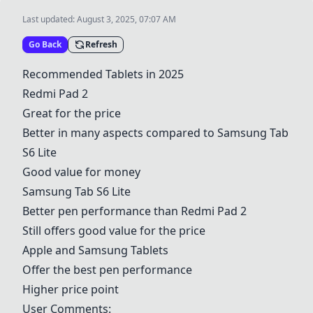
Last updated:
August 3, 2025, 07:07 AM
Go Back
Refresh
Recommended Tablets in 2025
Redmi Pad 2
Great for the price
Better in many aspects compared to
Samsung
Tab
S6 Lite
Good value for money
Samsung
Tab S6 Lite
Better pen performance than
Redmi Pad 2
Still offers good value for the price
Apple
and
Samsung
Tablets
Offer the best pen performance
Higher price point
User Comments: