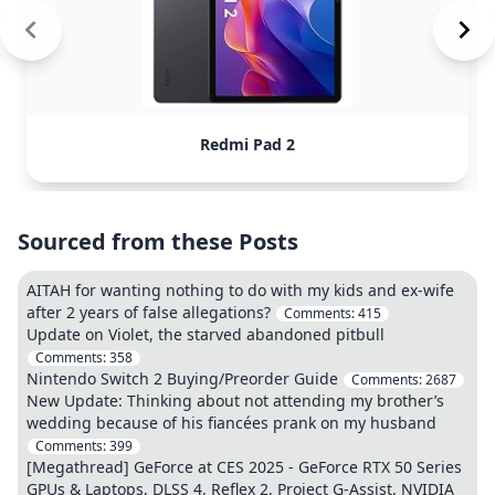
Redmi Pad 2
Sourced from these Posts
AITAH for wanting nothing to do with my kids and ex-wife
after 2 years of false allegations?
Comments:
415
Update on Violet, the starved abandoned pitbull
Comments:
358
Nintendo Switch 2 Buying/Preorder Guide
Comments:
2687
New Update: Thinking about not attending my brother’s
wedding because of his fiancées prank on my husband
Comments:
399
[Megathread] GeForce at CES 2025 - GeForce RTX 50 Series
GPUs & Laptops, DLSS 4, Reflex 2, Project G-Assist, NVIDIA