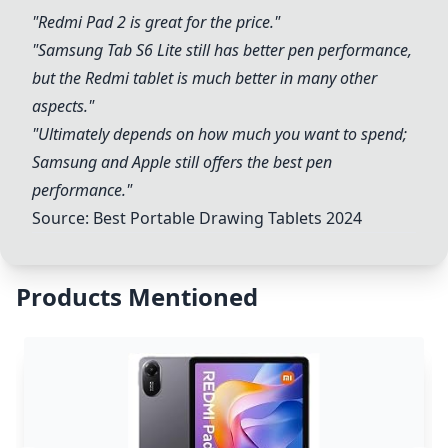
"
Redmi Pad 2
is great for the price."
"
Samsung
Tab S6 Lite still has better pen performance,
but the Redmi tablet is much better in many other
aspects."
"Ultimately depends on how much you want to spend;
Samsung
and
Apple
still offers the best pen
performance."
Source:
Best Portable Drawing Tablets 2024
Products Mentioned