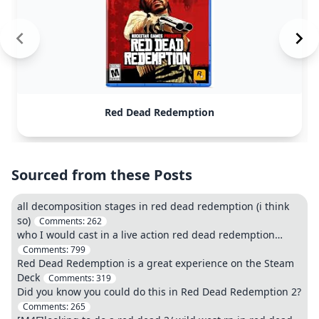
Red Dead Redemption
Sourced from these Posts
all decomposition stages in red dead redemption (i think
so)
Comments:
262
who I would cast in a live action red dead redemption…
Comments:
799
Red Dead Redemption is a great experience on the Steam
Deck
Comments:
319
Did you know you could do this in Red Dead Redemption 2?
Comments:
265