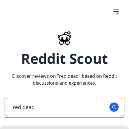
Reddit Scout
Discover reviews on "
red dead
" based on Reddit
discussions and experiences.