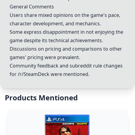
General Comments
Users share mixed opinions on the game's pace,
character development, and mechanics.
Some express disappointment in not enjoying the
game despite its technical achievements.
Discussions on pricing and comparisons to other
games' pricing were prevalent.
Community feedback and subreddit rule changes
for /r/SteamDeck were mentioned.
Products Mentioned