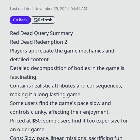
Last updated:
November 25, 2024, 04:41 AM
Go Back
Refresh
Red Dead Query Summary
Red Dead Redemption
2
Players appreciate the game mechanics and
detailed content.
Detailed decomposition of bodies in the game is
fascinating.
Contains realistic attributes and consequences,
making it a long-lasting game.
Some users find the game's pace slow and
controls clunky, affecting their enjoyment.
Priced at $50, some users find it too expensive for
an older game.
Cons: Slow pace, linear missions, sacrificing fun