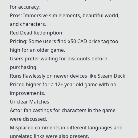
for accuracy.
Pros: Immersive sim elements, beautiful world,
and characters.
Red Dead Redemption
Pricing: Some users find $50 CAD price tag too
high for an older game.
Users prefer waiting for discounts before
purchasing.
Runs flawlessly on newer devices like
Steam Deck
.
Priced higher for a 12+ year old game with no
improvements.
Unclear Matches
Actor fan castings for characters in the game
were discussed.
Misplaced comments in different languages and
unrelated links were also present.