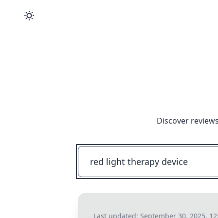
Discover reviews
Last updated:
September 30, 2025, 1