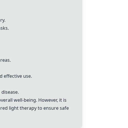
ry.
asks.
reas.
d effective use.
 disease.
verall well-being. However, it is
 red light therapy to ensure safe