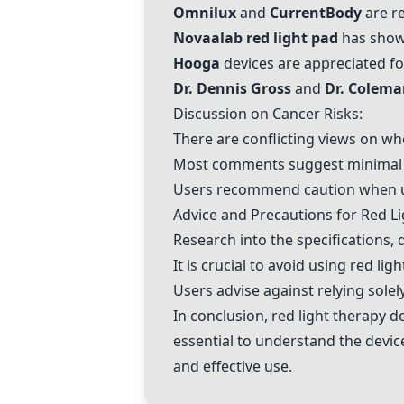
Omnilux
and
CurrentBody
are re
Novaalab red light pad
has shown
Hooga
devices are appreciated for
Dr. Dennis Gross
and
Dr. Colem
Discussion on Cancer Risks:
There are conflicting views on whe
Most comments suggest minimal ca
Users recommend caution when usi
Advice and Precautions for Red Li
Research into the specifications, 
It is crucial to avoid using red li
Users advise against relying solel
In conclusion, red light therapy de
essential to understand the device
and effective use.