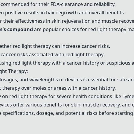
commended for their FDA-clearance and reliability.
 positive results in hair regrowth and overall benefits.
 their effectiveness in skin rejuvenation and muscle recove
an’s compound
are popular choices for red light therapy m
ther red light therapy can increase cancer risks.
ncer risks associated with red light therapy.
ng red light therapy with a cancer history or suspicious a
ght Therapy:
dosages, and wavelengths of devices is essential for safe an
ght therapy over moles or areas with a cancer history.
y on red light therapy for severe health conditions like Lyme
vices offer various benefits for skin, muscle recovery, and o
 specifications, dosage, and potential risks before starting