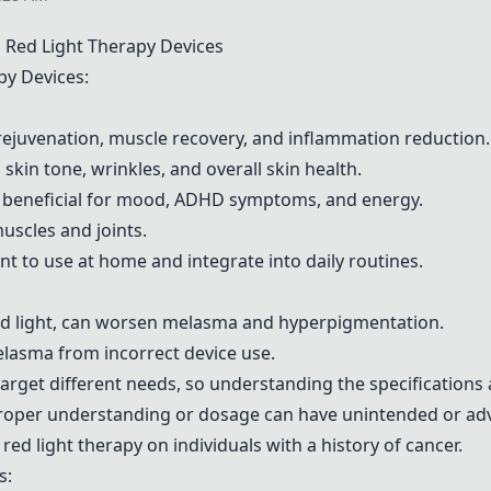
Red Light Therapy Devices
py Devices:
 rejuvenation, muscle recovery, and inflammation reduction.
kin tone, wrinkles, and overall skin health.
y beneficial for mood, ADHD symptoms, and energy.
uscles and joints.
nt to use at home and integrate into daily routines.
 red light, can worsen melasma and hyperpigmentation.
elasma from incorrect device use.
arget different needs, so understanding the specifications 
proper understanding or dosage can have unintended or adv
red light therapy on individuals with a history of cancer.
s: