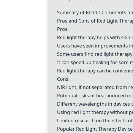
Summary of Reddit Comments on 
Pros and Cons of Red Light Thera
Pros:
Red light therapy helps with skin
Users have seen improvements in s
Some users find red light therap
It can speed up healing for sore m
Red light therapy can be convenie
Cons:
NIR light, if not separated from
Potential risks of heat-induced m
Different wavelengths in devices t
Using red light therapy without 
Limited research on the effects of 
Popular Red Light Therapy Device