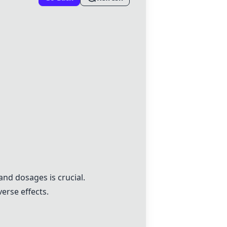
and dosages is crucial.
erse effects.