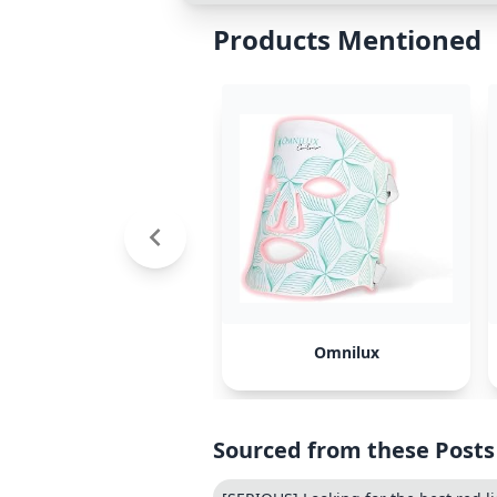
Products Mentioned
Omnilux
Sourced from these Posts