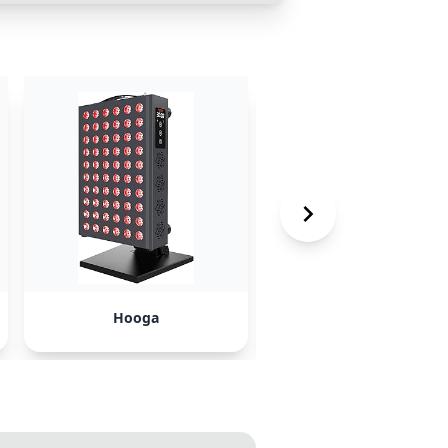
Hooga
Dr. Dennis Gross