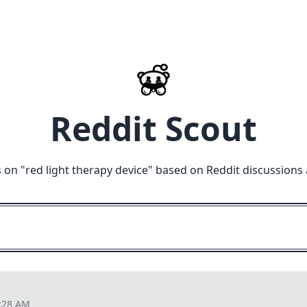
Reddit Scout
 on "
red light therapy device
" based on Reddit discussions
2:28 AM