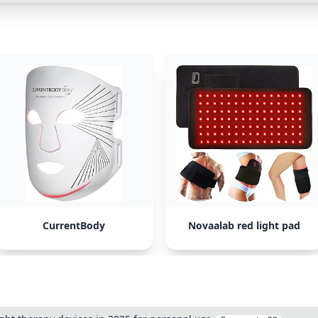
CurrentBody
Novaalab red light pad