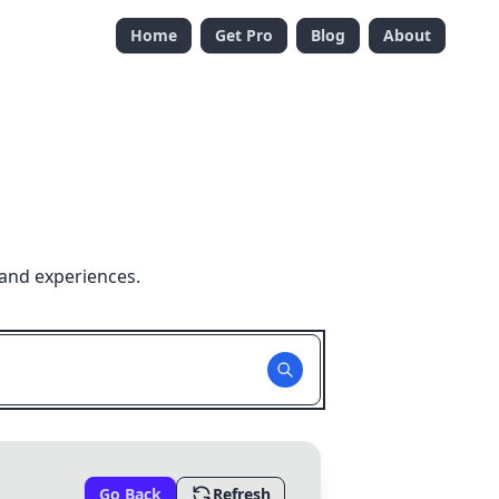
Home
Get Pro
Blog
About
 and experiences.
Go Back
Refresh