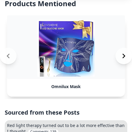
Products Mentioned
Omnilux Mask
Sourced from these Posts
Red light therapy turned out to be a lot more effective than
I thought.
Comments:
139