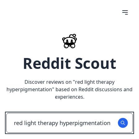
Reddit Scout
Discover reviews on "
red light therapy
hyperpigmentation
" based on Reddit discussions and
experiences.