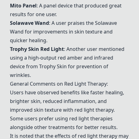
Mito Panel
: A panel device that produced great
results for one user.
Solawave Wand
: A user praises the
Solawave
Wand
for improvements in skin texture and
quicker healing.
Trophy Skin Red Light
: Another user mentioned
using a high-output red amber and infrared
device from Trophy Skin for prevention of
wrinkles.
General Comments on Red Light Therapy:
Users have observed benefits like faster healing,
brighter skin, reduced inflammation, and
improved skin texture with red light therapy.
Some users prefer using red light therapies
alongside other treatments for better results.
It is noted that the effects of red light therapy may