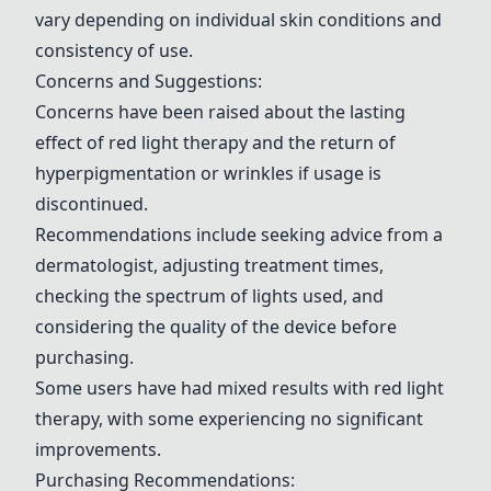
vary depending on individual skin conditions and
consistency of use.
Concerns and Suggestions:
Concerns have been raised about the lasting
effect of red light therapy and the return of
hyperpigmentation or wrinkles if usage is
discontinued.
Recommendations include seeking advice from a
dermatologist, adjusting treatment times,
checking the spectrum of lights used, and
considering the quality of the device before
purchasing.
Some users have had mixed results with red light
therapy, with some experiencing no significant
improvements.
Purchasing Recommendations: