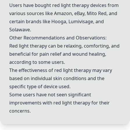
Users have bought red light therapy devices from
various sources like Amazon, eBay, Mito Red, and
certain brands like Hooga, Lumivisage, and
Solawave.
Other Recommendations and Observations:
Red light therapy can be relaxing, comforting, and
beneficial for pain relief and wound healing,
according to some users.
The effectiveness of red light therapy may vary
based on individual skin conditions and the
specific type of device used.
Some users have not seen significant
improvements with red light therapy for their
concerns.