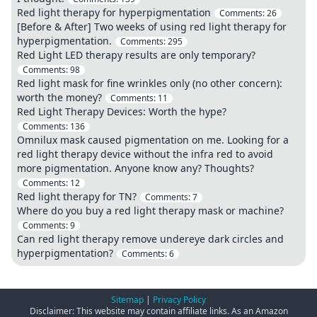
Red light therapy for hyperpigmentation
Comments:
26
[Before & After] Two weeks of using red light therapy for
hyperpigmentation.
Comments:
295
Red Light LED therapy results are only temporary?
Comments:
98
Red light mask for fine wrinkles only (no other concern):
worth the money?
Comments:
11
Red Light Therapy Devices: Worth the hype?
Comments:
136
Omnilux mask caused pigmentation on me. Looking for a
red light therapy device without the infra red to avoid
more pigmentation. Anyone know any? Thoughts?
Comments:
12
Red light therapy for TN?
Comments:
7
Where do you buy a red light therapy mask or machine?
Comments:
9
Can red light therapy remove undereye dark circles and
hyperpigmentation?
Comments:
6
Sitemap
|
Privacy Policy
Disclaimer: This website may contain affiliate links. As an Amazon