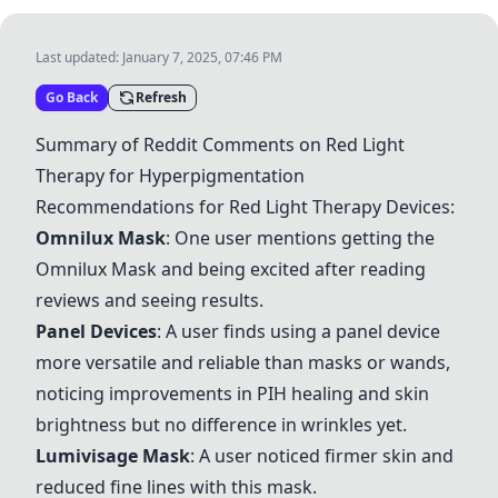
Last updated:
January 7, 2025, 07:46 PM
Go Back
Refresh
Summary of Reddit Comments on Red Light
Therapy for Hyperpigmentation
Recommendations for Red Light Therapy Devices:
Omnilux Mask
: One user mentions getting the
Omnilux Mask
and being excited after reading
reviews and seeing results.
Panel Devices
: A user finds using a panel device
more versatile and reliable than masks or wands,
noticing improvements in PIH healing and skin
brightness but no difference in wrinkles yet.
Lumivisage Mask
: A user noticed firmer skin and
reduced fine lines with this mask.