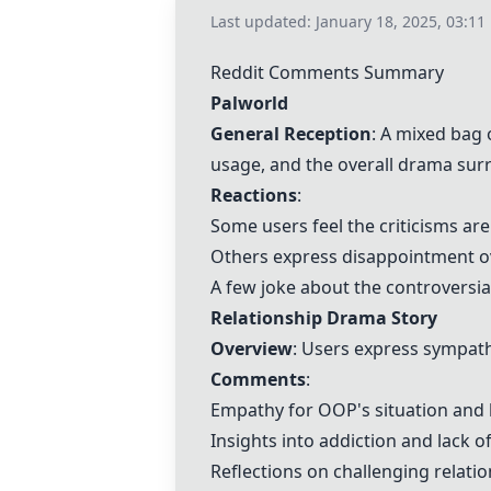
Last updated:
January 18, 2025, 03:11
Reddit Comments Summary
Palworld
General Reception
: A mixed bag
usage, and the overall drama su
Reactions
:
Some users feel the criticisms ar
Others express disappointment ov
A few joke about the controversia
Relationship Drama Story
Overview
: Users express sympat
Comments
:
Empathy for
OOP
's situation and
Insights into addiction and lack of
Reflections on challenging relatio