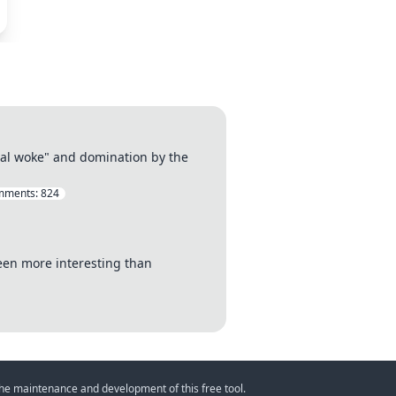
otal woke" and domination by the
mments:
824
been more interesting than
 the maintenance and development of this free tool.