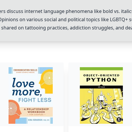
ers discuss internet language phenomena like bold vs. italic
Opinions on various social and political topics like LGBTQ+
 shared on tattooing practices, addiction struggles, and dea