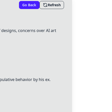
Go Back
Refresh
 designs, concerns over AI art
pulative behavior by his ex.