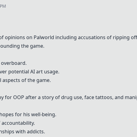
 PM
 of opinions on
Palworld
including accusations of ripping off
rrounding the game.
e overboard.
er potential AI art usage.
l aspects of the game.
hy for
OOP
after a story of drug use, face tattoos, and mani
 hopes for his well-being.
 accountability.
nships with addicts.