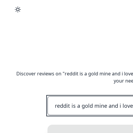
Discover reviews on "
reddit is a gold mine and i lo
your nee