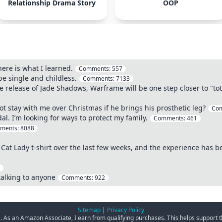
Relationship Drama Story
OOP
here is what I learned.
Comments:
557
 single and childless.
Comments:
7133
the release of Jade Shadows, Warframe will be one step closer to "t
t stay with me over Christmas if he brings his prosthetic leg?
Co
. I’m looking for ways to protect my family.
Comments:
461
ments:
8088
 Cat Lady t-shirt over the last few weeks, and the experience has 
talking to anyone
Comments:
922
Sitemap
|
Privacy Policy
ks. As an Amazon Associate, I earn from qualifying purchases. This helps support