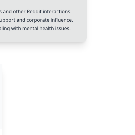
s and other Reddit interactions.
 support and corporate influence.
ling with mental health issues.