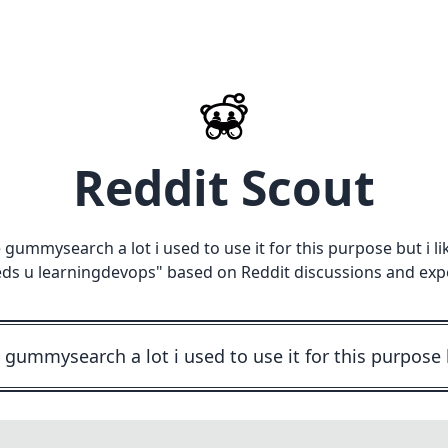
Reddit Scout
ve gummysearch a lot i used to use it for this purpose but 
ds u learningdevops
" based on Reddit discussions and exp