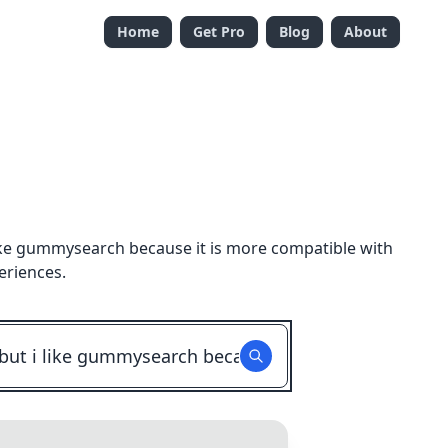
Home
Get Pro
Blog
About
i like gummysearch because it is more compatible with
eriences.