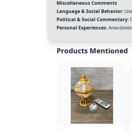
Miscellaneous Comments
Language & Social Behavior
: Us
Political & Social Commentary
: 
Personal Experiences
: Anecdotes
Products Mentioned