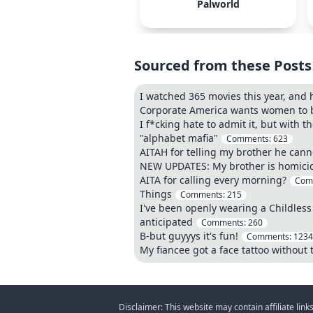
Palworld
Sourced from these Posts
I watched 365 movies this year, and 
Corporate America wants women to be
I f*cking hate to admit it, but with 
"alphabet mafia"
Comments:
623
AITAH for telling my brother he canno
NEW UPDATES: My brother is homicidal
AITA for calling every morning?
Com
Things
Comments:
215
I've been openly wearing a Childless
anticipated
Comments:
260
B-but guyyys it's fun!
Comments:
1234
My fiancee got a face tattoo without 
Disclaimer: This website may contain affiliate lin