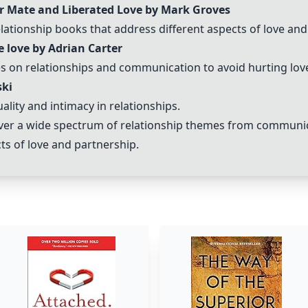
r Mate and Liberated Love by Mark Groves
tionship books that address different aspects of love and
 love by Adrian Carter
 on relationships and communication to avoid hurting lov
ski
ity and intimacy in relationships.
er a wide spectrum of relationship themes from communica
ts of love and partnership.