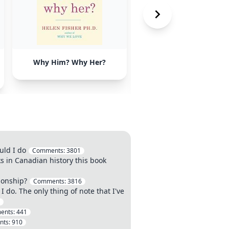
Why Him? Why Her?
Nonviolent
Communication: A
Language of Life by
Marshall Rosenberg
uld I do
Comments:
3801
s in Canadian history this book
ionship?
Comments:
3816
I do. The only thing of note that I've
ents:
441
nts:
910