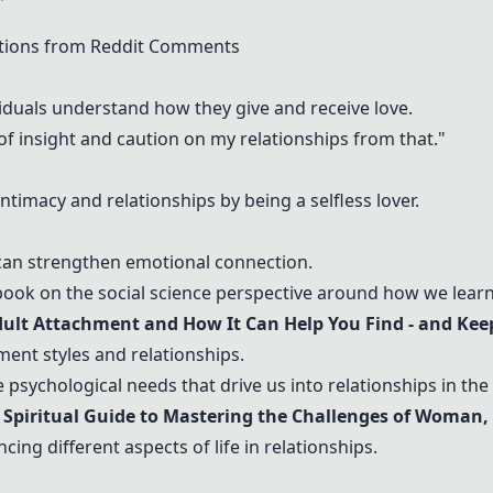
tions from Reddit Comments
iduals understand how they give and receive love.
of insight and caution on my relationships from that."
imacy and relationships by being a selfless lover.
an strengthen emotional connection.
ok on the social science perspective around how we learn 
dult Attachment and How It Can Help You Find - and Keep
ent styles and relationships.
 psychological needs that drive us into relationships in the f
 Spiritual Guide to Mastering the Challenges of Woman,
ing different aspects of life in relationships.