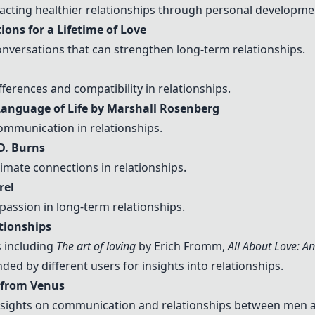
acting healthier relationships through personal developme
ions for a Lifetime of Love
nversations that can strengthen long-term relationships.
ferences and compatibility in relationships.
anguage of Life by Marshall Rosenberg
mmunication in relationships.
D. Burns
imate connections in relationships.
rel
assion in long-term relationships.
tionships
 including
The art of loving
by Erich Fromm,
All About Love: A
d by different users for insights into relationships.
 from Venus
nsights on communication and relationships between men