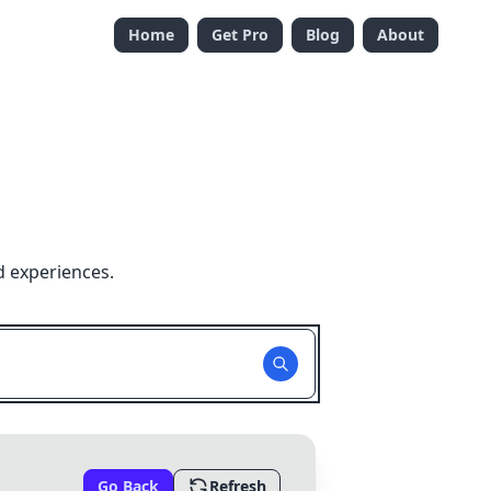
Home
Get Pro
Blog
About
d experiences.
Go Back
Refresh