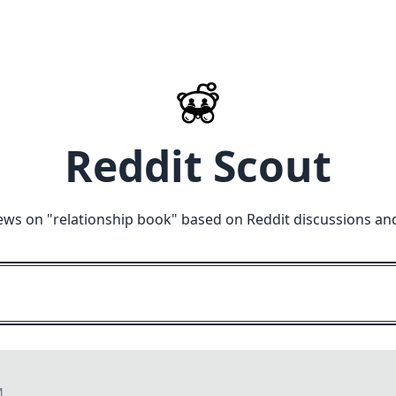
Reddit Scout
ews on "
relationship book
" based on Reddit discussions an
M