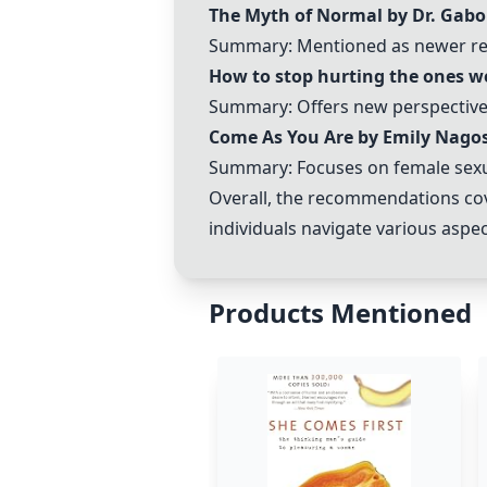
The Myth of Normal by Dr. Gabo
Summary: Mentioned as newer rela
How to stop hurting the ones we
Summary: Offers new perspectives
Come As You Are by Emily Nago
Summary: Focuses on female sexual
Overall, the recommendations cov
individuals navigate various aspec
Products Mentioned