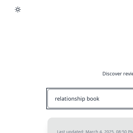
Discover revi
Last updated:
March 4, 2025, 08:50 P