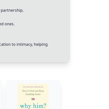
 partnership.
ed ones.
tion to intimacy, helping