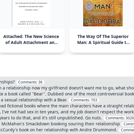
Attached: The New Science
The Way Of The Superior
of Adult Attachment and
Man: A Spiritual Guide to
How It Can Help You Find -
Mastering the Challenges
and Keep - Love
of Woman, Work, and
Sexual Desire
onships?
Comments:
36
n a relationship now my girlfriend doesn’t want me to go, what sho
e a book called "Bear". Dubbed one of the most controversial book
 sexual relationship with a Bear.
Comments:
703
ead fictional books where the main characters have a straight relat
, I've not had sex in ten years, and my job doesn't respect the work 
years to do that, and it's still unpublished. Go nuts.
Comments:
3026
ce McMahon's Smackdown booking souring their relationship
Comm
 McCurdy's book on her relationship with Andre Drummond.
Comme