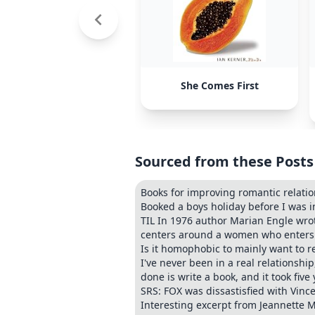
She Comes First
Sourced from these Posts
Books for improving romantic relati
Booked a boys holiday before I was i
TIL In 1976 author Marian Engle wrot
centers around a women who enters a
Is it homophobic to mainly want to r
I've never been in a real relationship
done is write a book, and it took five 
SRS: FOX was dissastisfied with Vin
Interesting excerpt from Jeannette