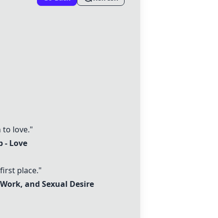
to love."
 - Love
irst place."
 Work, and Sexual Desire