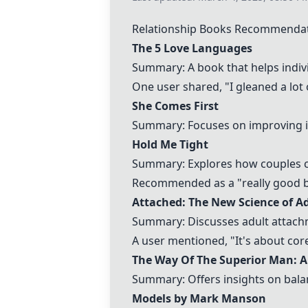
Relationship Books Recommenda
The 5 Love Languages
Summary: A book that helps indiv
One user shared, "I gleaned a lot 
She Comes First
Summary: Focuses on improving int
Hold Me Tight
Summary: Explores how couples c
Recommended as a "really good bo
Attached: The New Science of A
Summary: Discusses adult attachm
A user mentioned, "It's about core
The Way Of The Superior Man: A
Summary: Offers insights on balanc
Models by Mark Manson