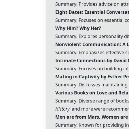
Summary: Provides advice on attr
Eight Dates: Essential Conversat
Summary: Focuses on essential co
Why Him? Why Her?
Summary: Explores personality dif
Nonviolent Communication: A L
Summary: Emphasizes effective co
Intimate Connections by David 
Summary: Focuses on building int
Mating in Captivity by Esther Pe
Summary: Discusses maintaining p
Various Books on Love and Rela
Summary: Diverse range of books
History
, and more were recommende
Men are from Mars, Women are
Summary: Known for providing i