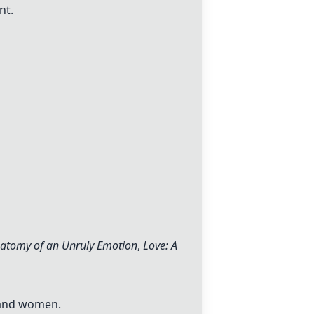
nt.
natomy of an Unruly Emotion
,
Love: A
 and women.