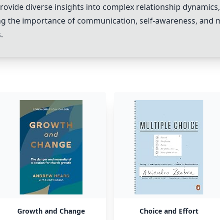
ovide diverse insights into complex relationship dynamics, 
ing the importance of communication, self-awareness, and 
.
Growth and Change
Choice and Effort