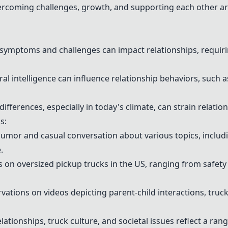
rcoming challenges, growth, and supporting each other ar
ymptoms and challenges can impact relationships, requiri
l intelligence can influence relationship behaviors, such a
differences, especially in today's climate, can strain relati
s:
mor and casual conversation about various topics, includin
.
n oversized pickup trucks in the US, ranging from safety c
ations on videos depicting parent-child interactions, truck
lationships, truck culture, and societal issues reflect a ran