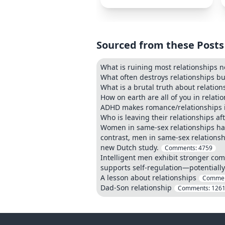
Sourced from these Posts
What is ruining most relationships 
What often destroys relationships bu
What is a brutal truth about relation
How on earth are all of you in relati
ADHD makes romance/relationships 
Who is leaving their relationships af
Women in same-sex relationships hav
contrast, men in same-sex relations
new Dutch study.
Comments:
4759
Intelligent men exhibit stronger com
supports self-regulation—potentially
A lesson about relationships
Commen
Dad-Son relationship
Comments:
126