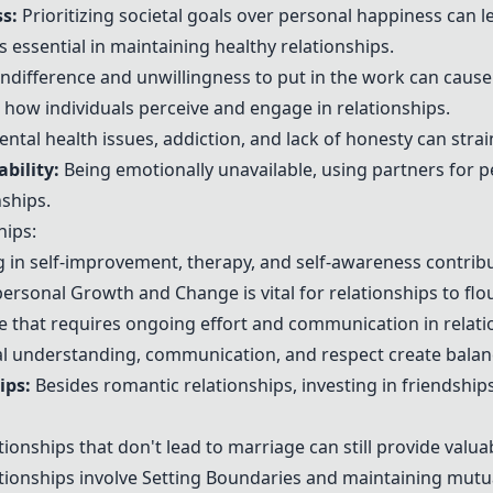
s:
Prioritizing societal goals over personal happiness can l
 essential in maintaining healthy relationships.
ndifference and unwillingness to put in the work can cause 
t how individuals perceive and engage in relationships.
ntal health issues, addiction, and lack of honesty can strai
bility:
Being emotionally unavailable, using partners for p
ships.
hips:
in self-improvement, therapy, and self-awareness contribut
personal
Growth and Change
is vital for relationships to fl
ce that requires ongoing effort and communication in relati
 understanding, communication, and respect create balan
ips
:
Besides romantic relationships, investing in friendships
ionships that don't lead to marriage can still provide valuab
tionships involve
Setting Boundaries
and maintaining mutua