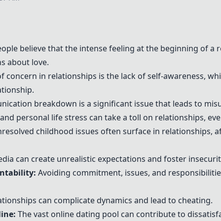
ple believe that the intense feeling at the beginning of a 
s about love.
f concern in relationships is the lack of self-awareness, w
tionship.
cation breakdown is a significant issue that leads to mis
nd personal life stress can take a toll on relationships, eve
resolved childhood issues often surface in relationships, a
dia can create unrealistic expectations and foster insecuriti
tability:
Avoiding commitment, issues, and responsibilities
ationships can complicate dynamics and lead to cheating.
ine:
The vast online dating pool can contribute to dissatisf