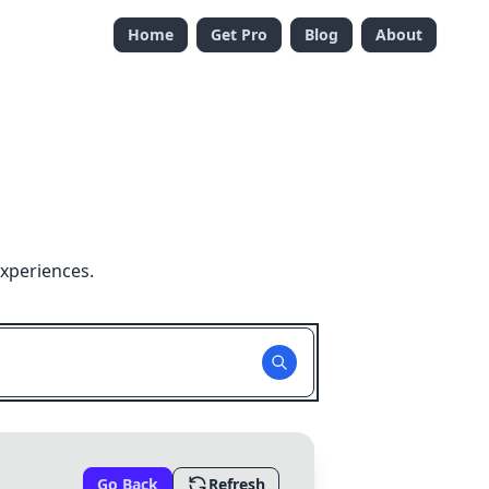
Home
Get Pro
Blog
About
experiences.
Go Back
Refresh