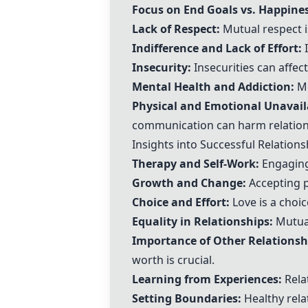
Focus on End Goals vs. Happines
Lack of Respect:
Mutual respect is
Indifference and Lack of Effort:
I
Insecurity:
Insecurities can affec
Mental Health and Addiction:
Me
Physical and Emotional Unavaila
communication can harm relation
Insights into Successful Relations
Therapy and Self-Work
:
Engaging 
Growth and Change
:
Accepting 
Choice and Effort
:
Love is a choi
Equality in Relationships
:
Mutual
Importance of Other Relationsh
worth is crucial.
Learning from Experiences
:
Relat
Setting Boundaries
:
Healthy rela