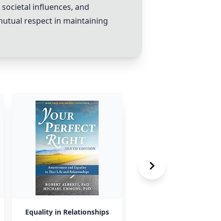
societal influences, and
mutual respect in maintaining
Equality in Relationships
Importance of Other