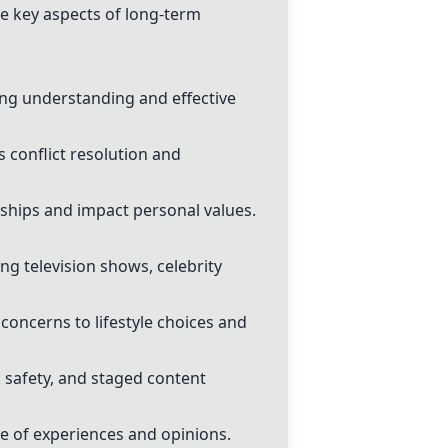
e key aspects of long-term
ng understanding and effective
s conflict resolution and
onships and impact personal values.
g television shows, celebrity
oncerns to lifestyle choices and
 safety, and staged content
ge of experiences and opinions.