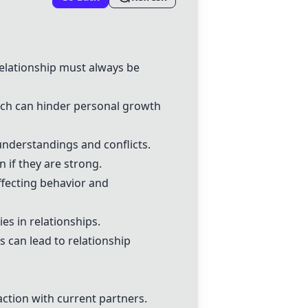
relationship must always be
hich can hinder personal growth
understandings and conflicts.
n if they are strong.
ffecting behavior and
es in relationships.
 can lead to relationship
action with current partners.