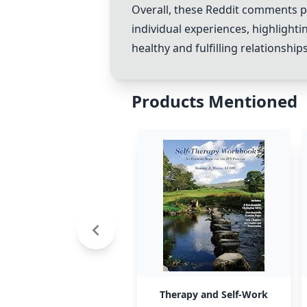
Overall, these Reddit comments pr
individual experiences, highlight
healthy and fulfilling relationships
Products Mentioned
Therapy and Self-Work