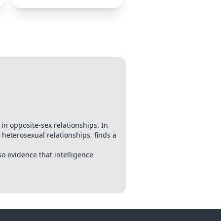
Relationships
n opposite-sex relationships. In
eterosexual relationships, finds a
so evidence that intelligence