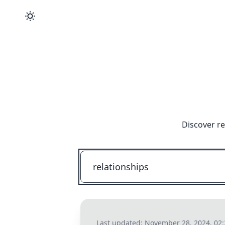
Discover re
Last updated:
November 28, 2024, 02