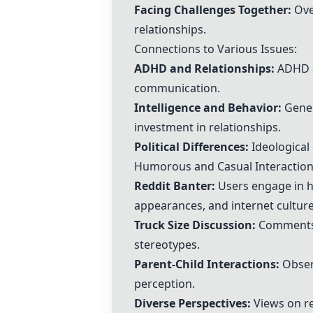
Facing Challenges Together
:
Ove
relationships.
Connections to Various Issues:
ADHD and Relationships:
ADHD s
communication.
Intelligence and Behavior:
Genera
investment in relationships.
Political Differences:
Ideological 
Humorous and Casual Interaction
Reddit Banter:
Users engage in hu
appearances, and internet culture
Truck Size Discussion:
Comments o
stereotypes.
Parent-Child Interactions:
Observ
perception.
Diverse Perspectives:
Views on re