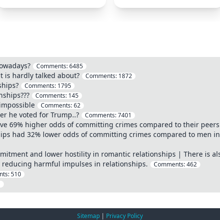
nowadays?
Comments:
6485
t is hardly talked about?
Comments:
1872
ships?
Comments:
1795
onships???
Comments:
145
impossible
Comments:
62
ter he voted for Trump..?
Comments:
7401
e 69% higher odds of committing crimes compared to their peers i
hips had 32% lower odds of committing crimes compared to men in h
mitment and lower hostility in romantic relationships | There is al
 reducing harmful impulses in relationships.
Comments:
462
ts:
510
1
Sitemap
|
Privacy Policy