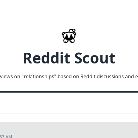
Reddit Scout
views on "
relationships
" based on Reddit discussions and 
:37 AM