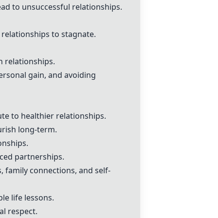
ead to unsuccessful relationships.
relationships to stagnate.
n relationships.
ersonal gain, and avoiding
e to healthier relationships.
ourish long-term.
onships.
ced partnerships.
, family connections, and self-
le life lessons.
l respect.