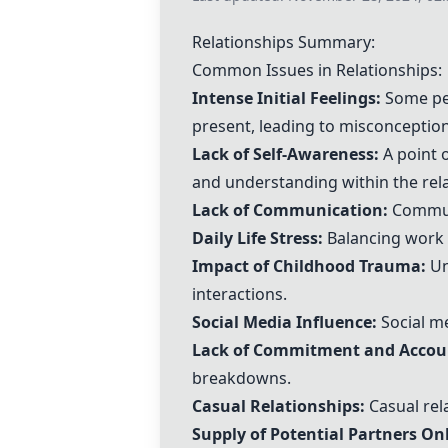
Relationships Summary:
Common Issues in Relationships:
Intense Initial Feelings:
Some peo
present, leading to misconception
Lack of Self-Awareness:
A point o
and understanding within the rela
Lack of Communication:
Communi
Daily Life Stress:
Balancing work a
Impact of Childhood Trauma:
Un
interactions.
Social Media Influence:
Social me
Lack of Commitment and Accoun
breakdowns.
Casual Relationships:
Casual rel
Supply of Potential Partners Onl