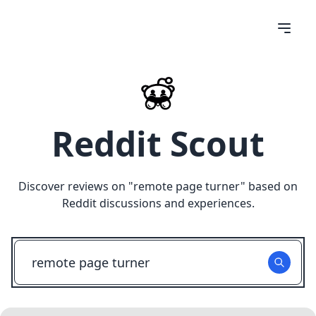
Reddit Scout
Discover reviews on "
remote page turner
" based on
Reddit discussions and experiences.