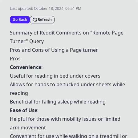
Last updated:
October 18, 2024, 06:51 PM
Go Back
Refresh
Summary of Reddit Comments on "Remote Page
Turner" Query
Pros and Cons of Using a Page turner
Pros
Convenience
:
Useful for reading in bed under covers
Allows for hands to be tucked under sheets while
reading
Beneficial for falling asleep while reading
Ease of Use
:
Helpful for those with mobility issues or limited
arm movement
Convenient for use while walking on a treadmill or