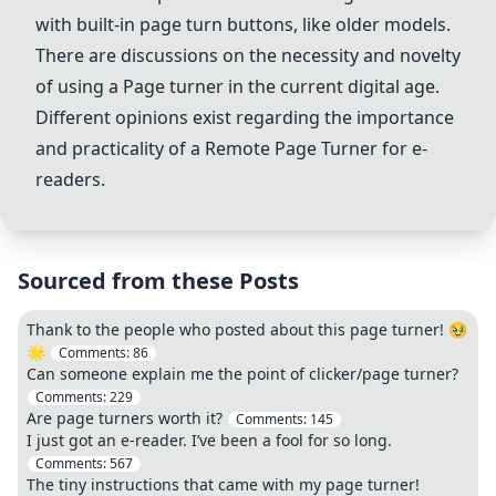
with built-in page turn buttons, like older models.
There are discussions on the necessity and novelty
of using a Page turner in the current digital age.
Different opinions exist regarding the importance
and practicality of a Remote Page Turner for e-
readers.
Sourced from these Posts
Thank to the people who posted about this page turner! 🥹
🌟
Comments:
86
Can someone explain me the point of clicker/page turner?
Comments:
229
Are page turners worth it?
Comments:
145
I just got an e-reader. I’ve been a fool for so long.
Comments:
567
The tiny instructions that came with my page turner!