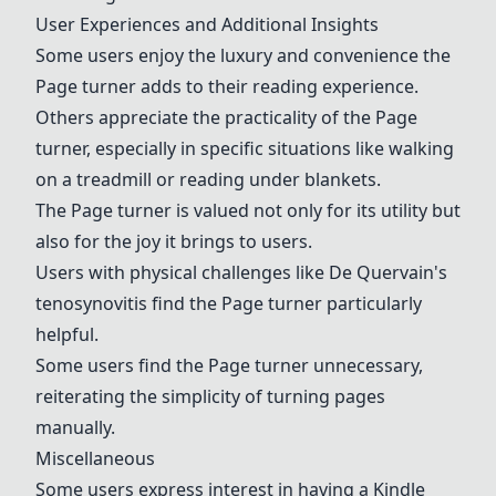
User Experiences and Additional Insights
Some users enjoy the luxury and convenience the
Page turner adds to their reading experience.
Others appreciate the practicality of the Page
turner, especially in specific situations like walking
on a treadmill or reading under blankets.
The Page turner is valued not only for its utility but
also for the joy it brings to users.
Users with physical challenges like De Quervain's
tenosynovitis find the Page turner particularly
helpful.
Some users find the Page turner unnecessary,
reiterating the simplicity of turning pages
manually.
Miscellaneous
Some users express interest in having a Kindle