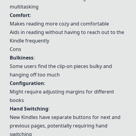
multitasking
Comfort
:
Makes reading more cozy and comfortable
Aids in reading without having to reach out to the
Kindle frequently
Cons
Bulkiness
:
Some users find the clip-on pieces bulky and
hanging off too much
Configuration
:
Might require adjusting margins for different
books
Hand Switching
:
New Kindles have separate buttons for next and
previous pages, potentially requiring hand
switching