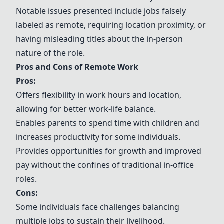
Notable issues presented include jobs falsely
labeled as remote, requiring location proximity, or
having misleading titles about the in-person
nature of the role.
Pros and Cons of Remote Work
Pros:
Offers flexibility in work hours and location,
allowing for better work-life balance.
Enables parents to spend time with children and
increases productivity for some individuals.
Provides opportunities for growth and improved
pay without the confines of traditional in-office
roles.
Cons:
Some individuals face challenges balancing
multiple jobs to sustain their livelihood.