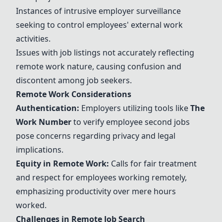
Instances of intrusive employer surveillance
seeking to control employees' external work
activities.
Issues with job listings not accurately reflecting
remote work nature, causing confusion and
discontent among job seekers.
Remote Work Considerations
Authentication:
Employers utilizing tools like
The
Work Number
to verify employee second jobs
pose concerns regarding privacy and legal
implications.
Equity in Remote Work:
Calls for fair treatment
and respect for employees working remotely,
emphasizing productivity over mere hours
worked.
Challenges in Remote Job Search