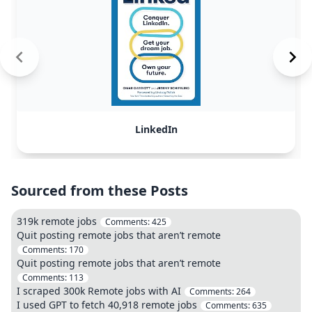
LinkedIn
Sourced from these Posts
319k remote jobs
Comments:
425
Quit posting remote jobs that aren’t remote
Comments:
170
Quit posting remote jobs that aren’t remote
Comments:
113
I scraped 300k Remote jobs with AI
Comments:
264
I used GPT to fetch 40,918 remote jobs
Comments:
635