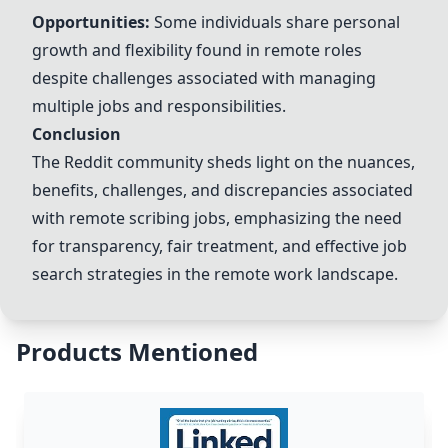
Opportunities:
Some individuals share personal
growth and flexibility found in remote roles
despite challenges associated with managing
multiple jobs and responsibilities.
Conclusion
The Reddit community sheds light on the nuances,
benefits, challenges, and discrepancies associated
with remote scribing jobs, emphasizing the need
for transparency, fair treatment, and effective job
search strategies in the remote work landscape.
Products Mentioned