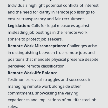
Individuals highlight potential conflicts of interest
and the need for clarity in remote job listings to
ensure transparency and fair recruitment.
Legislation:
Calls for legal measures against
misleading job postings in the remote work
sphere to protect job seekers.
Remote Work Misconceptions:
Challenges arise
in distinguishing between true remote jobs and
positions that mandate physical presence despite
perceived remote classification.
Remote Work-life Balance
Testimonies reveal struggles and successes in
managing remote work alongside other
commitments, showcasing the varying
experiences and implications of multifaceted job
roles.