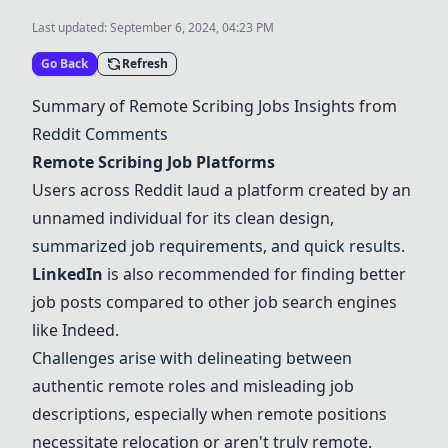
Last updated:
September 6, 2024, 04:23 PM
Go Back
Refresh
Summary of Remote Scribing Jobs Insights from
Reddit Comments
Remote Scribing Job Platforms
Users across Reddit laud a platform created by an
unnamed individual for its clean design,
summarized job requirements, and quick results.
LinkedIn
is also recommended for finding better
job posts compared to other job search engines
like Indeed.
Challenges arise with delineating between
authentic remote roles and misleading job
descriptions, especially when remote positions
necessitate relocation or aren't truly remote.