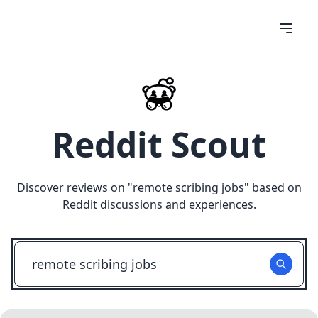
Reddit Scout
Discover reviews on "
remote scribing jobs
" based on
Reddit discussions and experiences.