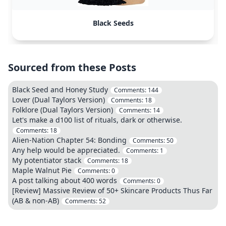
Black Seeds
Sourced from these Posts
Black Seed and Honey Study
Comments:
144
Lover (Dual Taylors Version)
Comments:
18
Folklore (Dual Taylors Version)
Comments:
14
Let's make a d100 list of rituals, dark or otherwise.
Comments:
18
Alien-Nation Chapter 54: Bonding
Comments:
50
Any help would be appreciated.
Comments:
1
My potentiator stack
Comments:
18
Maple Walnut Pie
Comments:
0
A post talking about 400 words
Comments:
0
[Review] Massive Review of 50+ Skincare Products Thus Far
(AB & non-AB)
Comments:
52