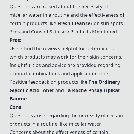
Questions are raised about the necessity of
micellar water in a routine and the effectiveness of
certain products like
Fresh Cleanser
on sun spots.
Pros and Cons of Skincare Products Mentioned
Pros:
Users find the reviews helpful for determining
which products may work for their skin concerns.
Insightful tips and advice are provided regarding
product combinations and application order.
Positive feedback on products like
The Ordinary
Glycolic Acid Toner
and
La Roche-Posay Lipikar
Baume
.
Cons:
Questions arise regarding the necessity of certain
products in a routine, like micellar water.
Concerns about the effectiveness of certain