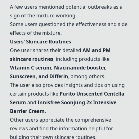
A few users mentioned potential outbreaks as a
sign of the mixture working.
Some users questioned the effectiveness and side
effects of the mixture.
Users' Skincare Routines
One user shares their detailed
AM and PM
skincare routines
, including products like
Vitamin C serum
,
Niacinamide booster
,
Sunscreen
, and
Differin
, among others.
The user also provides insights and tips on using
certain products like
Purito Unscented Centella
Serum
and
Innisfree Soonjung 2x Intensive
Barrier Cream
.
Other users appreciate the comprehensive
reviews and find the information helpful for
building their own skincare routines.