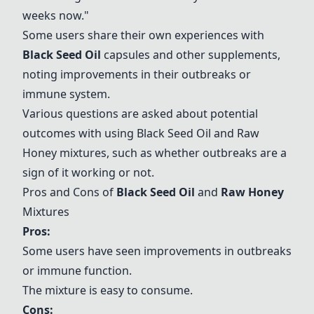
weeks now."
Some users share their own experiences with
Black Seed Oil
capsules and other supplements,
noting improvements in their outbreaks or
immune system.
Various questions are asked about potential
outcomes with using
Black Seed Oil
and
Raw
Honey
mixtures, such as whether outbreaks are a
sign of it working or not.
Pros and Cons of
Black Seed Oil
and
Raw Honey
Mixtures
Pros:
Some users have seen improvements in outbreaks
or immune function.
The mixture is easy to consume.
Cons: