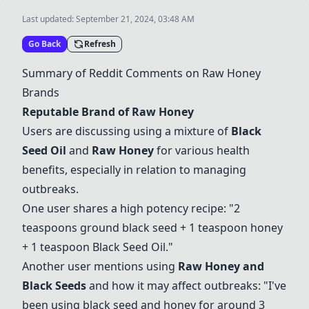
Last updated:
September 21, 2024, 03:48 AM
Go Back
Refresh
Summary of Reddit Comments on
Raw Honey
Brands
Reputable Brand of
Raw Honey
Users are discussing using a mixture of
Black
Seed Oil
and
Raw Honey
for various health
benefits, especially in relation to managing
outbreaks.
One user shares a high potency recipe: "2
teaspoons ground black seed + 1 teaspoon honey
+ 1 teaspoon
Black Seed Oil
."
Another user mentions using
Raw Honey
and
Black Seeds
and how it may affect outbreaks: "I've
been using black seed and honey for around 3