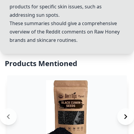
products for specific skin issues, such as
addressing sun spots.
These summaries should give a comprehensive
overview of the Reddit comments on
Raw Honey
brands and skincare routines.
Products Mentioned