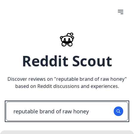
Reddit Scout
Discover reviews on "
reputable brand of raw honey
"
based on Reddit discussions and experiences.