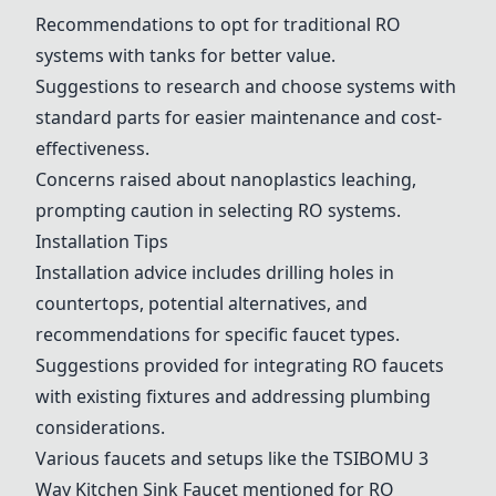
Recommendations to opt for traditional RO
systems with tanks for better value.
Suggestions to research and choose systems with
standard parts for easier maintenance and cost-
effectiveness.
Concerns raised about nanoplastics leaching,
prompting caution in selecting RO systems.
Installation Tips
Installation advice includes drilling holes in
countertops, potential alternatives, and
recommendations for specific faucet types.
Suggestions provided for integrating RO faucets
with existing fixtures and addressing plumbing
considerations.
Various faucets and setups like the
TSIBOMU 3
Way Kitchen Sink Faucet
mentioned for RO