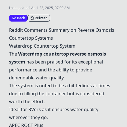
Last updated:
April 23, 2025, 07:09 AM
Go Back
Refresh
Reddit Comments Summary on Reverse Osmosis
Countertop Systems
Waterdrop Countertop System
The
Waterdrop countertop reverse osmosis
system
has been praised for its exceptional
performance and the ability to provide
dependable water quality.
The system is noted to be a bit tedious at times
due to filling the container but is considered
worth the effort.
Ideal for RVers as it ensures water quality
wherever they go.
APEC ROCT Plus