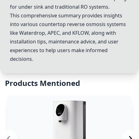
for under sink and traditional RO systems.
This comprehensive summary provides insights
into various countertop reverse osmosis systems
like Waterdrop, APEC, and KFLOW, along with
installation tips, maintenance advice, and user
experiences to help users make informed
decisions.
Products Mentioned