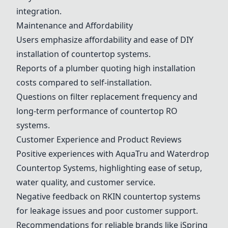
integration.
Maintenance and Affordability
Users emphasize affordability and ease of DIY
installation of countertop systems.
Reports of a plumber quoting high installation
costs compared to self-installation.
Questions on filter replacement frequency and
long-term performance of countertop RO
systems.
Customer Experience and Product Reviews
Positive experiences with
AquaTru
and Waterdrop
Countertop Systems, highlighting ease of setup,
water quality, and customer service.
Negative feedback on RKIN countertop systems
for leakage issues and poor customer support.
Recommendations for reliable brands like
iSpring