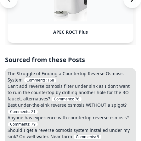
APEC ROCT Plus
Sourced from these Posts
The Struggle of Finding a Countertop Reverse Osmosis
System
Comments:
168
Can’t add reverse osmosis filter under sink as I don’t want
to ruin the countertop by drilling another hole for the RO
faucet, alternatives?
Comments:
76
Best under-the-sink reverse osmosis WITHOUT a spigot?
Comments:
21
Anyone has experience with countertop reverse osmosis?
Comments:
79
Should I get a reverse osmosis system installed under my
sink? On well water. Near farm
Comments:
9