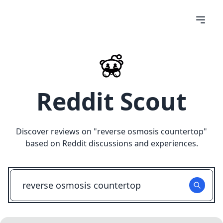
Reddit Scout
Discover reviews on "
reverse osmosis countertop
"
based on Reddit discussions and experiences.