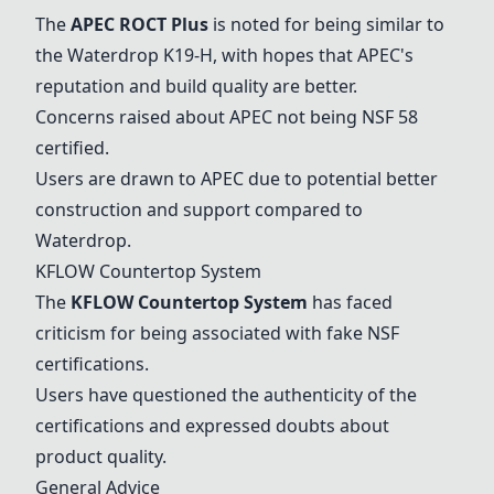
The
APEC ROCT Plus
is noted for being similar to
the Waterdrop K19-H, with hopes that APEC's
reputation and build quality are better.
Concerns raised about APEC not being NSF 58
certified.
Users are drawn to APEC due to potential better
construction and support compared to
Waterdrop.
KFLOW Countertop System
The
KFLOW Countertop System
has faced
criticism for being associated with fake NSF
certifications.
Users have questioned the authenticity of the
certifications and expressed doubts about
product quality.
General Advice