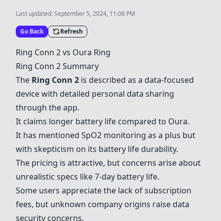
Last updated:
September 5, 2024, 11:08 PM
Go Back
Refresh
Ring Conn 2
vs
Oura Ring
Ring Conn 2
Summary
The
Ring Conn 2
is described as a data-focused
device with detailed personal data sharing
through the app.
It claims longer battery life compared to Oura.
It has mentioned SpO2 monitoring as a plus but
with skepticism on its battery life durability.
The pricing is attractive, but concerns arise about
unrealistic specs like 7-day battery life.
Some users appreciate the lack of subscription
fees, but unknown company origins raise data
security concerns.