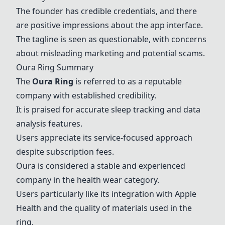
The founder has credible credentials, and there
are positive impressions about the app interface.
The tagline is seen as questionable, with concerns
about misleading marketing and potential scams.
Oura Ring
Summary
The
Oura Ring
is referred to as a reputable
company with established credibility.
It is praised for accurate sleep tracking and data
analysis features.
Users appreciate its service-focused approach
despite subscription fees.
Oura is considered a stable and experienced
company in the health wear category.
Users particularly like its integration with Apple
Health and the quality of materials used in the
ring.