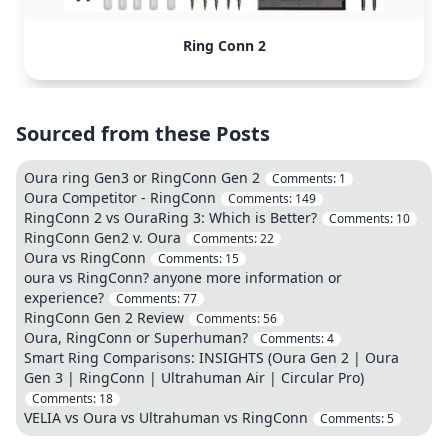
Ring Conn 2
Sourced from these Posts
Oura ring Gen3 or RingConn Gen 2
Comments:
1
Oura Competitor - RingConn
Comments:
149
RingConn 2 vs OuraRing 3: Which is Better?
Comments:
10
RingConn Gen2 v. Oura
Comments:
22
Oura vs RingConn
Comments:
15
oura vs RingConn? anyone more information or
experience?
Comments:
77
RingConn Gen 2 Review
Comments:
56
Oura, RingConn or Superhuman?
Comments:
4
Smart Ring Comparisons: INSIGHTS (Oura Gen 2 | Oura
Gen 3 | RingConn | Ultrahuman Air | Circular Pro)
Comments:
18
VELIA vs Oura vs Ultrahuman vs RingConn
Comments:
5