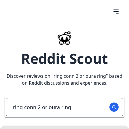
Reddit Scout
Discover reviews on "
ring conn 2 or oura ring
" based
on Reddit discussions and experiences.