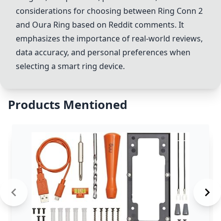
considerations for choosing between
Ring Conn 2
and
Oura Ring
based on Reddit comments. It
emphasizes the importance of real-world reviews,
data accuracy, and personal preferences when
selecting a smart ring device.
Products Mentioned