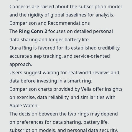
Concerns are raised about the subscription model
and the rigidity of global baselines for analysis.
Comparison and Recommendations
The
Ring Conn 2
focuses on detailed personal
data sharing and longer battery life.
Oura Ring
is favored for its established credibility,
accurate sleep tracking, and service-oriented
approach.
Users suggest waiting for real-world reviews and
data before investing in a smart ring.
Comparison charts provided by Velia offer insights
on exercise, data reliability, and similarities with
Apple Watch.
The decision between the two rings may depend
on preferences for data sharing, battery life,
subscription models, and personal data security.