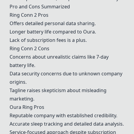
Pro and Cons Summarized
Ring Conn 2
Pros
Offers detailed personal data sharing.
Longer battery life compared to Oura.
Lack of subscription fees is a plus.
Ring Conn 2
Cons
Concerns about unrealistic claims like 7-day
battery life.
Data security concerns due to unknown company
origins.
Tagline raises skepticism about misleading
marketing.
Oura Ring
Pros
Reputable company with established credibility.
Accurate sleep tracking and detailed data analysis.
Service-focused approach despite subscription