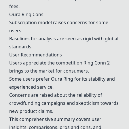
fees.
Oura Ring
Cons
Subscription model raises concerns for some
users.
Baselines for analysis are seen as rigid with global
standards.
User Recommendations
Users appreciate the competition
Ring Conn 2
brings to the market for consumers.
Some users prefer
Oura Ring
for its stability and
experienced service.
Concerns are raised about the reliability of
crowdfunding campaigns and skepticism towards
new product claims.
This comprehensive summary covers user
insights, comparisons, pros and cons, and