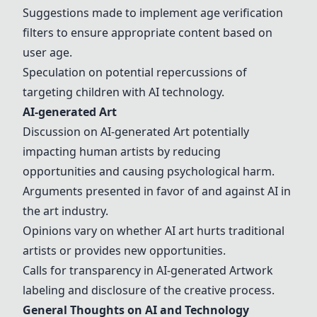
Suggestions made to implement age verification
filters to ensure appropriate content based on
user age.
Speculation on potential repercussions of
targeting children with AI technology.
AI-generated Art
Discussion on AI-generated Art potentially
impacting human artists by reducing
opportunities and causing psychological harm.
Arguments presented in favor of and against AI in
the art industry.
Opinions vary on whether AI art hurts traditional
artists or provides new opportunities.
Calls for transparency in AI-generated Artwork
labeling and disclosure of the creative process.
General Thoughts on AI and Technology