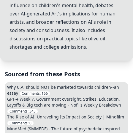
influence on children's mental health, debates
over AI-generated Art's implications for human
artists, and broader reflections on AI's role in
society and consciousness. It also includes
discussions on practical topics like olive oil
shortages and college admissions.
Sourced from these Posts
Why C.Ai should NOT be marketed towards children--an
essay
Comments:
166
GPT-4 Week 7. Government oversight, Strikes, Education,
Layoffs & Big tech are moving - Nofil's Weekly Breakdown
Comments:
343
The Rise of AI: Unraveling Its Impact on Society | Mindfilm
Comments:
0
MindMed ($MMEDF) - The future of psychedelic inspired