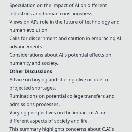
Speculation on the impact of AI on different
industries and human consciousness.
Views on AI's role in the future of technology and
human evolution.
Calls for discernment and caution in embracing AI
advancements.
Considerations about AI's potential effects on
humanity and society.
Other Discussions
Advice on buying and storing olive oil due to
projected shortages.
Ruminations on potential college transfers and
admissions processes.
Varying perspectives on the impact of AI on
different aspects of society and life.
This summary highlights concerns about C.AI's