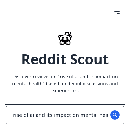
Reddit Scout
Discover reviews on "
rise of ai and its impact on
mental health
" based on Reddit discussions and
experiences.