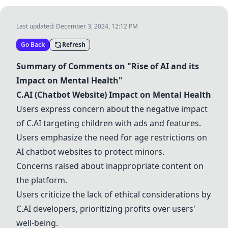
Last updated:
December 3, 2024, 12:12 PM
Go Back
Refresh
Summary of Comments on "Rise of AI and its
Impact on Mental Health"
C.AI (Chatbot Website) Impact on Mental Health
Users express concern about the negative impact
of C.AI targeting children with ads and features.
Users emphasize the need for age restrictions on
AI chatbot websites to protect minors.
Concerns raised about inappropriate content on
the platform.
Users criticize the lack of ethical considerations by
C.AI developers, prioritizing profits over users'
well-being.