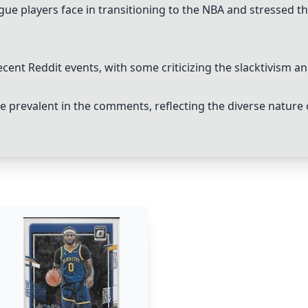
ue players face in transitioning to the NBA and stressed th
cent Reddit events, with some criticizing the slacktivism a
prevalent in the comments, reflecting the diverse nature 