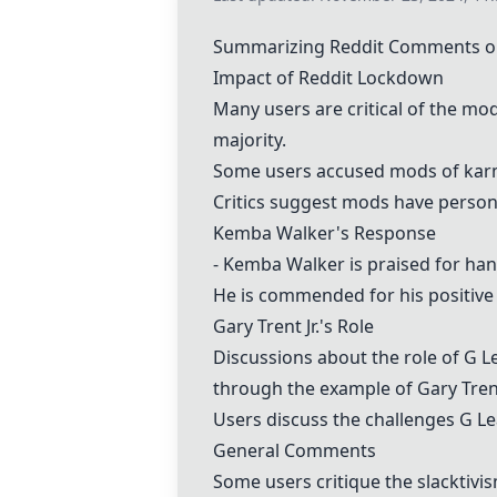
Summarizing Reddit Comments o
Impact of Reddit Lockdown
Many users are critical of the mod
majority.
Some users accused mods of karm
Critics suggest mods have persona
Kemba Walker's Response
- Kemba Walker
is praised for han
He is commended for his positive 
Gary Trent Jr.'s Role
Discussions about the role of G Le
through the example of Gary Trent
Users discuss the challenges G Lea
General Comments
Some users critique the slacktivi