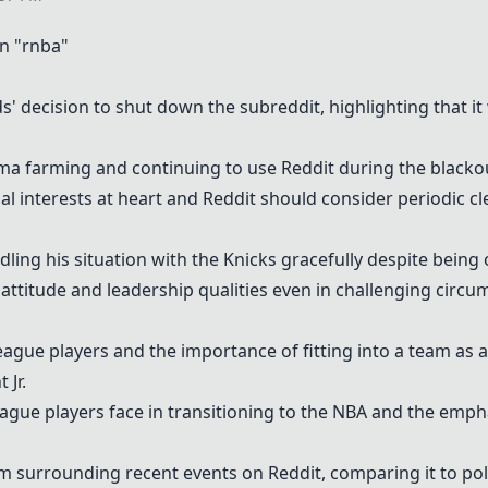
n "rnba"
s' decision to shut down the subreddit, highlighting that it
a farming and continuing to use Reddit during the blacko
l interests at heart and Reddit should consider periodic cl
dling his situation with the Knicks gracefully despite being 
attitude and leadership qualities even in challenging circu
ague players and the importance of fitting into a team as a
 Jr.
gue players face in transitioning to the NBA and the emphas
sm surrounding recent events on Reddit, comparing it to pol