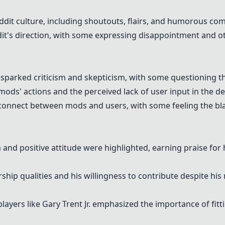
it culture, including shoutouts, flairs, and humorous co
it's direction, with some expressing disappointment and o
 sparked criticism and skepticism, with some questioning t
ods' actions and the perceived lack of user input in the d
connect between mods and users, with some feeling the blac
 and positive attitude were highlighted, earning praise for
hip qualities and his willingness to contribute despite his
ayers like Gary Trent Jr. emphasized the importance of fitt