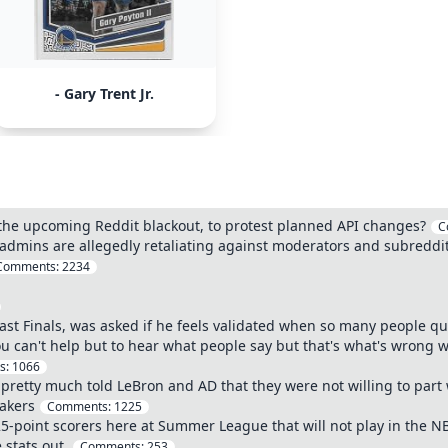
- Gary Trent Jr.
 the upcoming Reddit blackout, to protest planned API changes?
C
admins are allegedly retaliating against moderators and subreddits 
Comments:
2234
ast Finals, was asked if he feels validated when so many people q
 You can't help but to hear what people say but that's what's wrong
s:
1066
pretty much told LeBron and AD that they were not willing to part w
Lakers
Comments:
1225
25-point scorers here at Summer League that will not play in the N
 stats out.
Comments:
253