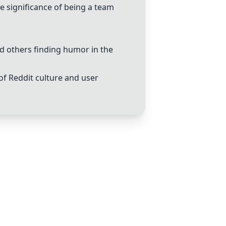
e significance of being a team
nd others finding humor in the
of Reddit culture and user