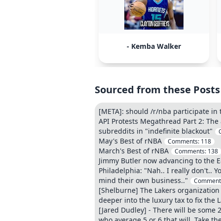
- Kemba Walker
Sourced from these Posts
[META]: should /r/nba participate in
API Protests Megathread Part 2: The 
subreddits in "indefinite blackout"
May's Best of rNBA
Comments:
118
March's Best of rNBA
Comments:
138
Jimmy Butler now advancing to the E
Philadelphia: "Nah.. I really don't..
mind their own business.."
Comment
[Shelburne] The Lakers organization 
deeper into the luxury tax to fix the 
[Jared Dudley] - There will be some 
who average 5 or 6 that will. Take the