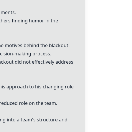
mments.
thers finding humor in the
he motives behind the blackout.
ecision-making process.
kout did not effectively address
 his approach to his changing role
 reduced role on the team.
ing into a team's structure and