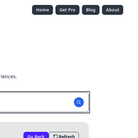
Home
Get Pro
Blog
About
riences.
Go Back
Refresh