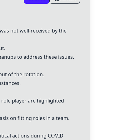
 was not well-received by the
ut.
eanups to address these issues.
out of the rotation.
mstances.
 role player are highlighted
is on fitting roles in a team.
itical actions during COVID