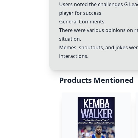
Users noted the challenges G Leag
player for success.
General Comments
There were various opinions on re
situation.
Memes, shoutouts, and jokes were 
interactions.
Products Mentioned