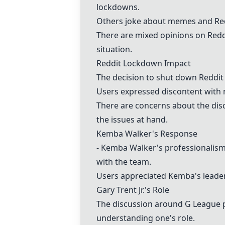
lockdowns.
Others joke about memes and Redd
There are mixed opinions on Redd
situation.
Reddit Lockdown Impact
The decision to shut down Reddit
Users expressed discontent with m
There are concerns about the dis
the issues at hand.
Kemba Walker's Response
- Kemba Walker
's professionalism
with the team.
Users appreciated Kemba's leaders
Gary Trent Jr.'s Role
The discussion around G League pl
understanding one's role.