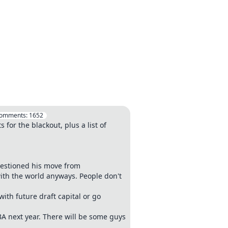
omments:
1652
for the blackout, plus a list of
uestioned his move from
 with the world anyways. People don't
ith future draft capital or go
BA next year. There will be some guys