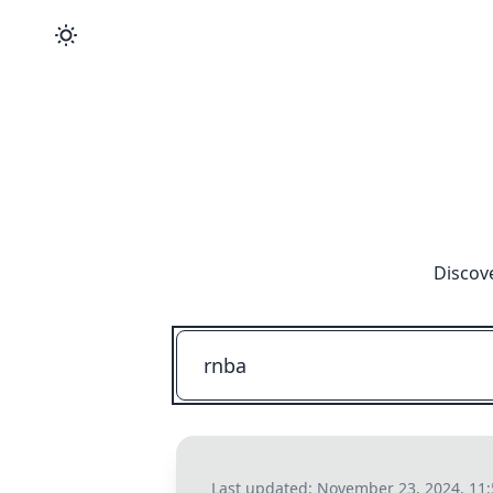
Discove
Last updated:
November 23, 2024, 11