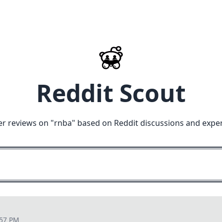
Reddit Scout
r reviews on "
rnba
" based on Reddit discussions and expe
:57 PM