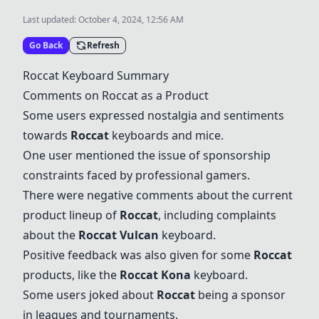
Last updated:
October 4, 2024, 12:56 AM
Go Back
Refresh
Roccat
Keyboard Summary
Comments on
Roccat
as a Product
Some users expressed nostalgia and sentiments
towards
Roccat
keyboards and mice.
One user mentioned the issue of sponsorship
constraints faced by professional gamers.
There were negative comments about the current
product lineup of
Roccat
, including complaints
about the
Roccat
Vulcan
keyboard.
Positive feedback was also given for some
Roccat
products, like the
Roccat
Kona
keyboard.
Some users joked about
Roccat
being a sponsor
in leagues and tournaments.