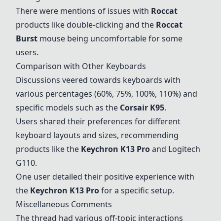
There were mentions of issues with
Roccat
products like double-clicking and the
Roccat
Burst
mouse being uncomfortable for some
users.
Comparison with Other Keyboards
Discussions veered towards keyboards with
various percentages (60%, 75%, 100%, 110%) and
specific models such as the
Corsair K95
.
Users shared their preferences for different
keyboard layouts and sizes, recommending
products like the
Keychron K13 Pro
and
Logitech
G110
.
One user detailed their positive experience with
the
Keychron K13 Pro
for a specific setup.
Miscellaneous Comments
The thread had various off-topic interactions