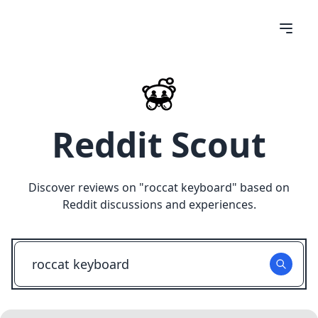
Reddit Scout
Discover reviews on "
roccat keyboard
" based on
Reddit discussions and experiences.