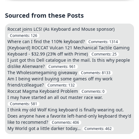
Sourced from these Posts
Roccat joins LCS! (As Keyboard and Mouse sponsor)
Comments:
126
Where can I find the 110% keyboard?
Comments:
1314
[Keyboard] ROCCAT Vulcan 121 Mechanical Tactile Gaming
Keyboard - $32.99 (23% off with Prime)
Comments:
25
I just got this Dell catalogue in the mail. Is this why people
dislike Alienware?
Comments:
961
The Wholesomegaming giveaway
Comments:
8133
Am I being weird buying some games off my work
friend/colleague?
Comments:
132
Roccat Magma Keyboard Problem
Comments:
0
I may have started an all out master race war.
Comments:
581
I think my old Wolf King keyboard is finally wearing out.
Does anyone have a favorite left-hand-only keyboard they'd
like to recommend?
Comments:
406
My World got a little darker today...
Comments:
462