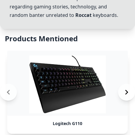
regarding gaming stories, technology, and
random banter unrelated to
Roccat
keyboards.
Products Mentioned
Logitech G110