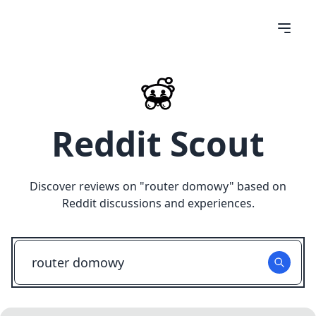
Reddit Scout
Discover reviews on "
router domowy
" based on
Reddit discussions and experiences.