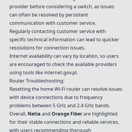
provider before considering a switch, as issues
can often be resolved by persistent
communication with customer service.
Regularly contacting customer service with
specific technical information can lead to quicker
resolutions for connection issues.
Internet availability can vary by location, so users
are encouraged to check the available providers
using tools like internet.gov.pl.
Router Troubleshooting:
Resetting the home Wi-Fi router can resolve issues
with device connections due to frequency
problems between 5 GHz and 2.4 GHz bands.
Overall,
Netia
and
Orange Fiber
are highlighted
for their stable connections and reliable services,
with users recommending thorough