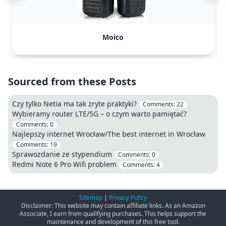
Moico
Sourced from these Posts
Czy tylko Netia ma tak zryte praktyki?
Comments:
22
Wybieramy router LTE/5G – o czym warto pamiętać?
Comments:
0
Najlepszy internet Wrocław/The best internet in Wrocław
Comments:
19
Sprawozdanie ze stypendium
Comments:
0
Redmi Note 6 Pro Wifi problem
Comments:
4
Sitemap
|
Privacy Policy
Disclaimer: This website may contain affiliate links. As an Amazon
Associate, I earn from qualifying purchases. This helps support the
maintenance and development of this free tool.