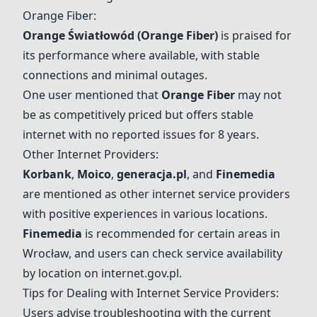
Orange Fiber
:
Orange Światłowód (
Orange Fiber
)
is praised for
its performance where available, with stable
connections and minimal outages.
One user mentioned that
Orange Fiber
may not
be as competitively priced but offers stable
internet with no reported issues for 8 years.
Other Internet Providers:
Korbank
,
Moico
,
generacja.pl
, and
Finemedia
are mentioned as other internet service providers
with positive experiences in various locations.
Finemedia
is recommended for certain areas in
Wrocław, and users can check service availability
by location on internet.gov.pl.
Tips for Dealing with Internet Service Providers:
Users advise troubleshooting with the current