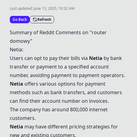
Last updated:
June 15, 2025, 10:32 AM
Go Back
Refresh
Summary of Reddit Comments on "router
domowy"
Netia
:
Users can opt to pay their bills via
Netia
by bank
transfer or payment to a specified account
number, avoiding payment to payment operators.
Netia
offers various options for payment
methods such as bank transfers, and customers
can find their account number on invoices.
The company has around 800,000 internet
customers.
Netia
may have different pricing strategies for
new and existing customers.