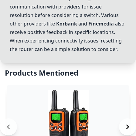
communication with providers for issue
resolution before considering a switch. Various
other providers like
Korbank
and
Finemedia
also
receive positive feedback in specific locations.
When experiencing connectivity issues, resetting
the router can be a simple solution to consider.
Products Mentioned