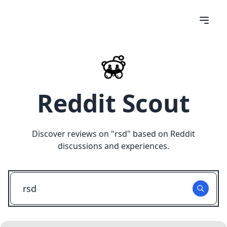
Reddit Scout
Discover reviews on "
rsd
" based on Reddit
discussions and experiences.