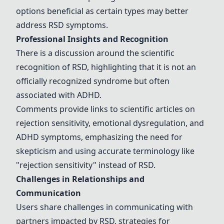
options beneficial as certain types may better
address RSD symptoms.
Professional Insights and Recognition
There is a discussion around the scientific
recognition of RSD, highlighting that it is not an
officially recognized syndrome but often
associated with ADHD.
Comments provide links to scientific articles on
rejection sensitivity, emotional dysregulation, and
ADHD symptoms, emphasizing the need for
skepticism and using accurate terminology like
"rejection sensitivity" instead of RSD.
Challenges in Relationships and
Communication
Users share challenges in communicating with
partners impacted by RSD, strategies for