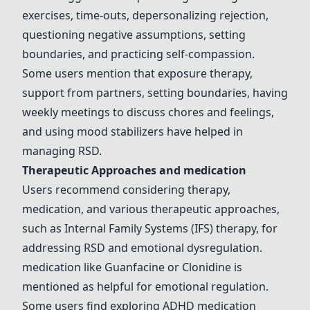
exercises, time-outs, depersonalizing rejection,
questioning negative assumptions, setting
boundaries, and practicing self-compassion.
Some users mention that exposure
therapy
,
support from partners, setting boundaries, having
weekly meetings to discuss chores and feelings,
and using mood stabilizers have helped in
managing RSD.
Therapeutic Approaches and
medication
Users recommend considering
therapy
,
medication
, and various therapeutic approaches,
such as Internal Family Systems (IFS)
therapy
, for
addressing RSD and emotional dysregulation.
medication
like
Guanfacine
or
Clonidine
is
mentioned as helpful for emotional regulation.
Some users find exploring ADHD
medication