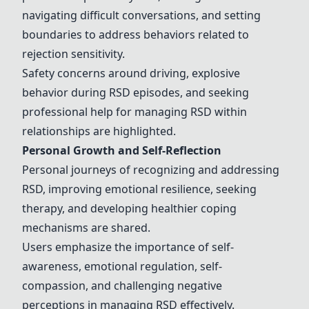
navigating difficult conversations, and setting
boundaries to address behaviors related to
rejection sensitivity.
Safety concerns around driving, explosive
behavior during RSD episodes, and seeking
professional help for managing RSD within
relationships are highlighted.
Personal Growth and Self-Reflection
Personal journeys of recognizing and addressing
RSD, improving emotional resilience, seeking
therapy
, and developing healthier coping
mechanisms are shared.
Users emphasize the importance of self-
awareness, emotional regulation, self-
compassion, and challenging negative
perceptions in managing RSD effectively.