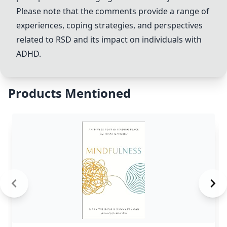
Please note that the comments provide a range of
experiences, coping strategies, and perspectives
related to RSD and its impact on individuals with
ADHD.
Products Mentioned