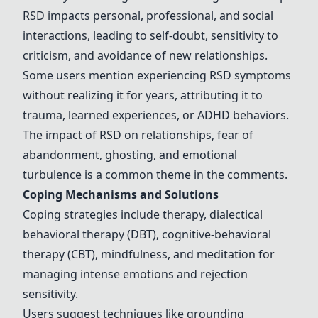
RSD impacts personal, professional, and social
interactions, leading to self-doubt, sensitivity to
criticism, and avoidance of new relationships.
Some users mention experiencing RSD symptoms
without realizing it for years, attributing it to
trauma, learned experiences, or ADHD behaviors.
The impact of RSD on relationships, fear of
abandonment, ghosting, and emotional
turbulence is a common theme in the comments.
Coping Mechanisms and Solutions
Coping strategies include
therapy
, dialectical
behavioral
therapy
(DBT), cognitive-behavioral
therapy
(CBT),
mindfulness
, and
meditation
for
managing intense emotions and rejection
sensitivity.
Users suggest techniques like grounding