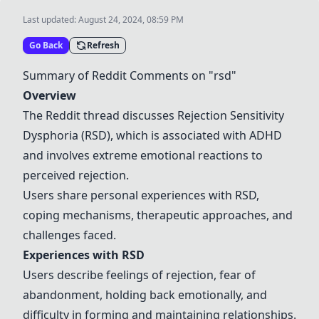
Last updated:
August 24, 2024, 08:59 PM
Go Back
Refresh
Summary of Reddit Comments on "rsd"
Overview
The Reddit thread discusses Rejection Sensitivity
Dysphoria (RSD), which is associated with ADHD
and involves extreme emotional reactions to
perceived rejection.
Users share personal experiences with RSD,
coping mechanisms, therapeutic approaches, and
challenges faced.
Experiences with RSD
Users describe feelings of rejection, fear of
abandonment, holding back emotionally, and
difficulty in forming and maintaining relationships.