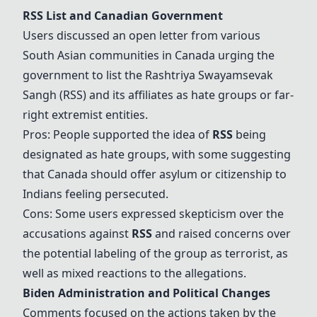
RSS
List and Canadian Government
Users discussed an open letter from various
South Asian communities in Canada urging the
government to list the Rashtriya Swayamsevak
Sangh (
RSS
) and its affiliates as hate groups or far-
right extremist entities.
Pros: People supported the idea of
RSS
being
designated as hate groups, with some suggesting
that Canada should offer asylum or citizenship to
Indians feeling persecuted.
Cons: Some users expressed skepticism over the
accusations against
RSS
and raised concerns over
the potential labeling of the group as terrorist, as
well as mixed reactions to the allegations.
Biden Administration
and Political Changes
Comments focused on the actions taken by the