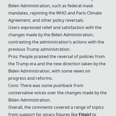
Biden Administration
, such as federal mask
mandates, rejoining the WHO and Paris Climate
Agreement, and other policy reversals.
Users expressed relief and satisfaction with the
changes made by the
Biden Administration
,
contrasting the administration's actions with the
previous Trump administration.
Pros: People praised the reversal of policies from
the Trump era and the new direction taken by the
Biden Administration
, with some views on
progress and reforms.
Cons: There was some pushback from
conservative voices over the changes made by the
Biden Administration
.
Overall, the comments covered a range of topics
from support for piracy figures like
Fitgirl
to