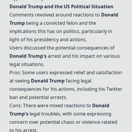
Donald Trump
and the US Political Situation
Comments revolved around reactions to
Donald
Trump
being a convicted felon and the
implications this has on politics, particularly in
light of his presidency and actions.
Users discussed the potential consequences of
Donald Trump
's
arrest and his impact on various
legal situations.
Pros: Some users expressed relief and satisfaction
at seeing
Donald Trump
facing legal
consequences for his actions, including his Twitter
ban and potential arrests.
Cons: There were mixed reactions to
Donald
Trump
's
legal troubles, with some expressing
concern over potential chaos or violence related
to his arrest.