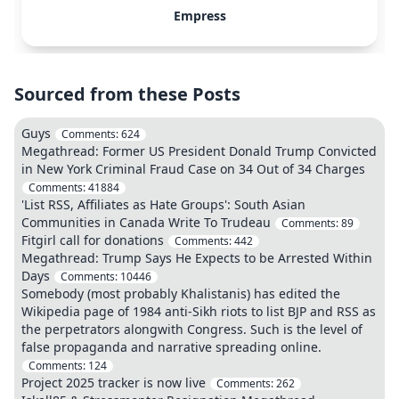
Empress
Sourced from these Posts
Guys
Comments:
624
Megathread: Former US President Donald Trump Convicted
in New York Criminal Fraud Case on 34 Out of 34 Charges
Comments:
41884
'List RSS, Affiliates as Hate Groups': South Asian
Communities in Canada Write To Trudeau
Comments:
89
Fitgirl call for donations
Comments:
442
Megathread: Trump Says He Expects to be Arrested Within
Days
Comments:
10446
Somebody (most probably Khalistanis) has edited the
Wikipedia page of 1984 anti-Sikh riots to list BJP and RSS as
the perpetrators alongwith Congress. Such is the level of
false propaganda and narrative spreading online.
Comments:
124
Project 2025 tracker is now live
Comments:
262