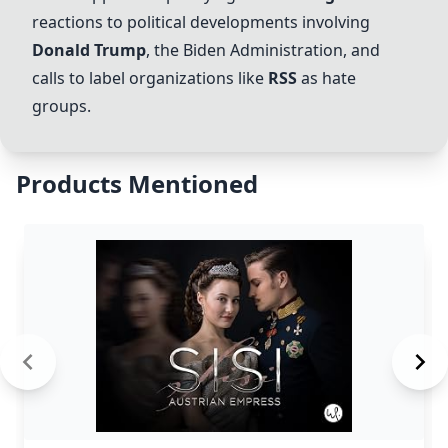
reactions to political developments involving
Donald Trump
, the
Biden Administration
, and
calls to label organizations like
RSS
as hate
groups.
Products Mentioned