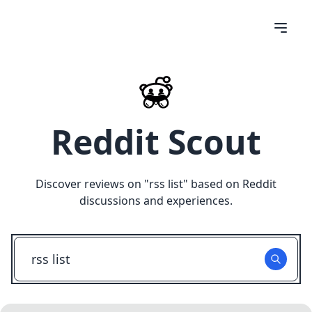
Reddit Scout
Discover reviews on "
rss list
" based on Reddit
discussions and experiences.