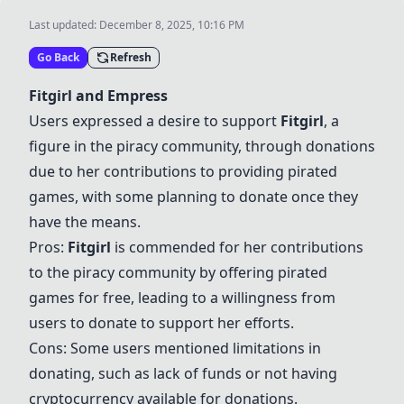
Last updated:
December 8, 2025, 10:16 PM
Go Back
Refresh
Fitgirl
and
Empress
Users expressed a desire to support
Fitgirl
, a
figure in the piracy community, through donations
due to her contributions to providing pirated
games, with some planning to donate once they
have the means.
Pros:
Fitgirl
is commended for her contributions
to the piracy community by offering pirated
games for free, leading to a willingness from
users to donate to support her efforts.
Cons: Some users mentioned limitations in
donating, such as lack of funds or not having
cryptocurrency available for donations.