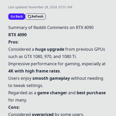
Last updated:
November 28, 2024, 07:01 AM
Go Back
Refresh
Summary of Reddit Comments on
RTX 4090
RTX 4090
Pros:
Considered a
huge upgrade
from previous GPUs
such as
GTX 1080
, 970, and 1080 Ti.
Impressive performance for gaming, especially at
4K with high frame rates
.
Users enjoy
smooth gameplay
without needing
to tweak settings.
Regarded as a
game changer
and
best purchase
for many.
Cons:
Considered
overpriced
by some users.