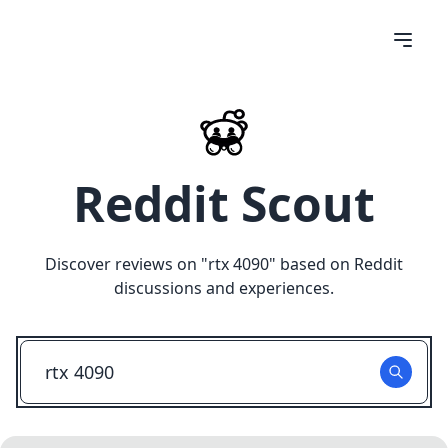
Reddit Scout
Discover reviews on "
rtx 4090
" based on Reddit
discussions and experiences.