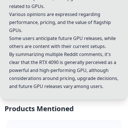
related to GPUs.
Various opinions are expressed regarding
performance, pricing, and the value of flagship
GPUs.
Some users anticipate future GPU releases, while
others are content with their current setups.
By summarizing multiple Reddit comments, it's
clear that the
RTX 4090
is generally perceived as a
powerful and high-performing GPU, although
considerations around pricing, upgrade decisions,
and future GPU releases vary among users.
Products Mentioned