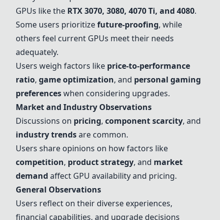
GPUs like the
RTX 3070
, 3080, 4070 Ti, and 4080
.
Some users prioritize
future-proofing
, while
others feel current GPUs meet their needs
adequately.
Users weigh factors like
price-to-performance
ratio
,
game optimization
, and
personal gaming
preferences
when considering upgrades.
Market and Industry Observations
Discussions on
pricing
,
component scarcity
, and
industry trends
are common.
Users share opinions on how factors like
competition
,
product strategy
, and
market
demand
affect GPU availability and pricing.
General Observations
Users reflect on their diverse experiences,
financial capabilities, and upgrade decisions