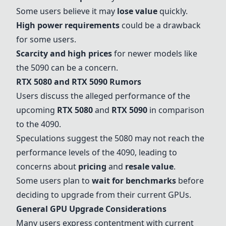
Some users believe it may
lose value
quickly.
High power requirements
could be a drawback
for some users.
Scarcity and high prices
for newer models like
the 5090 can be a concern.
RTX 5080
and
RTX 5090
Rumors
Users discuss the alleged performance of the
upcoming
RTX 5080
and
RTX 5090
in comparison
to the 4090.
Speculations suggest the 5080 may not reach the
performance levels of the 4090, leading to
concerns about
pricing
and
resale value
.
Some users plan to
wait for benchmarks
before
deciding to upgrade from their current GPUs.
General GPU Upgrade Considerations
Many users express contentment with current