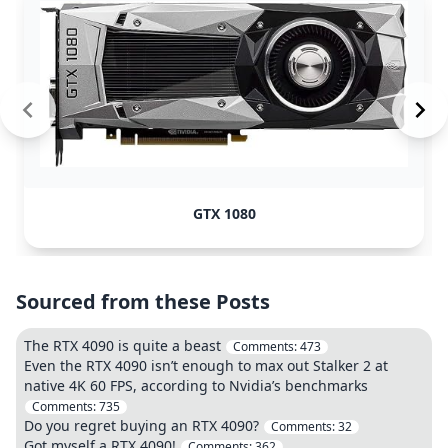
GTX 1080
Sourced from these Posts
The RTX 4090 is quite a beast
Comments:
473
Even the RTX 4090 isn’t enough to max out Stalker 2 at
native 4K 60 FPS, according to Nvidia’s benchmarks
Comments:
735
Do you regret buying an RTX 4090?
Comments:
32
Got myself a RTX 4090!
Comments:
362