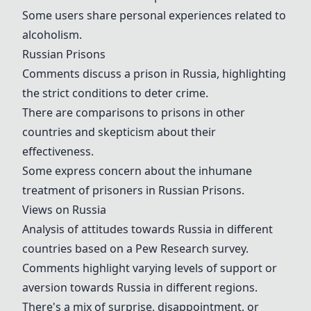
Some users share personal experiences related to
alcoholism.
Russian Prisons
Comments discuss a prison in Russia, highlighting
the strict conditions to deter crime.
There are comparisons to prisons in other
countries and skepticism about their
effectiveness.
Some express concern about the inhumane
treatment of prisoners in
Russian Prisons
.
Views on Russia
Analysis of attitudes towards Russia in different
countries based on a
Pew Research survey
.
Comments highlight varying levels of support or
aversion towards Russia in different regions.
There's a mix of surprise, disappointment, or