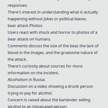
responses.
There's interest in understanding what is actually
happening without jokes or political biases.
bear attack
Photos
Users react with shock and horror to photos of a
bear attack
on humans.
Comments discuss the size of the bear, the lack of
blood in the images, and the gruesome nature of
the attack.
There's curiosity about sources for more
information on the incident.
Alcoholism in Russia
Discussion on a video showing a drunk person
trying to pay for alcohol.
Concern is raised about the bartender selling
alcohol to an intoxicated person.