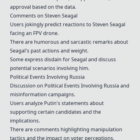
approval based on the data.
Comments on
Steven Seagal
Users jokingly predict reactions to
Steven Seagal
facing an FPV drone.
There are humorous and sarcastic remarks about
Seagal's past actions and weight.
Some express disdain for Seagal and discuss
potential scenarios involving him.
Political Events Involving Russia
Discussion on
Political Events Involving Russia
and
misinformation campaigns.
Users analyze Putin's statements about
supporting certain candidates and the
implications.
There are comments highlighting manipulation
tactics and the impact on voter perceptions.