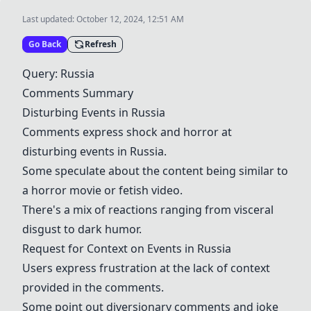
Last updated:
October 12, 2024, 12:51 AM
Go Back
Refresh
Query: Russia
Comments Summary
Disturbing Events in Russia
Comments express shock and horror at
disturbing events in Russia.
Some speculate about the content being similar to
a
horror movie or fetish video
.
There's a mix of reactions ranging from visceral
disgust to dark humor.
Request for Context on Events in Russia
Users express frustration at the lack of context
provided in the comments.
Some point out diversionary comments and joke