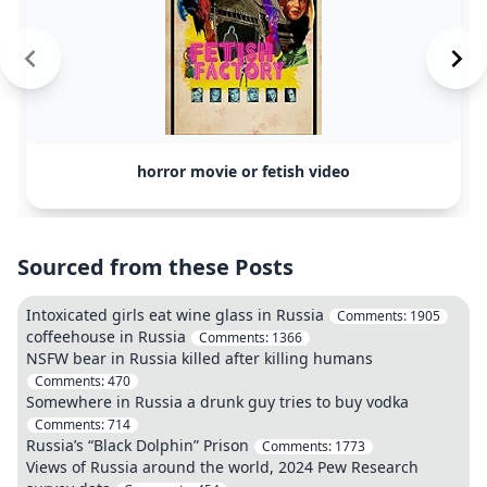
horror movie or fetish video
Sourced from these Posts
Intoxicated girls eat wine glass in Russia
Comments:
1905
coffeehouse in Russia
Comments:
1366
NSFW bear in Russia killed after killing humans
Comments:
470
Somewhere in Russia a drunk guy tries to buy vodka
Comments:
714
Russia’s “Black Dolphin” Prison
Comments:
1773
Views of Russia around the world, 2024 Pew Research