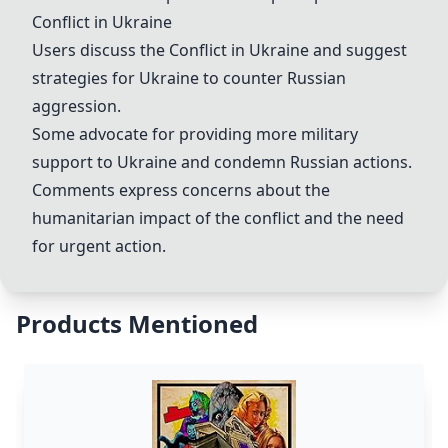
Conflict in Ukraine
Users discuss the
Conflict in Ukraine
and suggest
strategies for Ukraine to counter Russian
aggression.
Some advocate for providing more military
support to Ukraine and condemn Russian actions.
Comments express concerns about the
humanitarian impact of the conflict and the need
for urgent action.
Products Mentioned