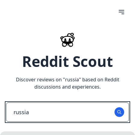
Reddit Scout
Discover reviews on "
russia
" based on Reddit
discussions and experiences.