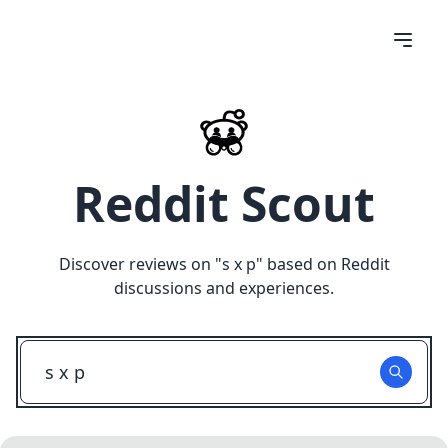
Reddit Scout
Discover reviews on "
s x p
" based on Reddit
discussions and experiences.