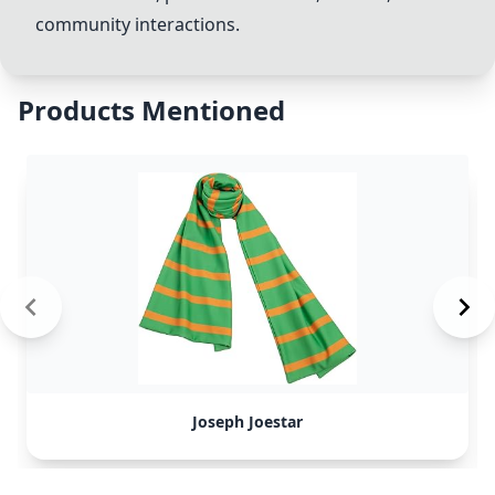
community interactions.
Products Mentioned
Joseph Joestar