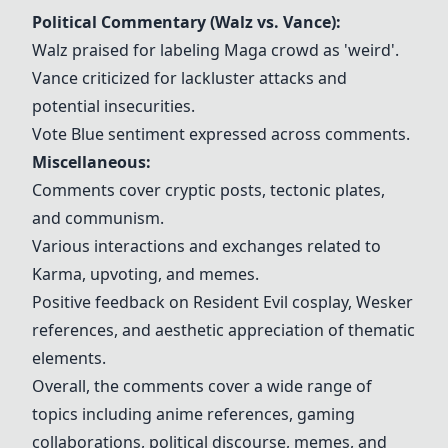
Political Commentary (Walz vs. Vance):
Walz praised for labeling Maga crowd as 'weird'.
Vance criticized for lackluster attacks and
potential insecurities.
Vote Blue sentiment expressed across comments.
Miscellaneous:
Comments cover cryptic posts, tectonic plates,
and communism.
Various interactions and exchanges related to
Karma, upvoting, and memes.
Positive feedback on Resident Evil cosplay, Wesker
references, and aesthetic appreciation of thematic
elements.
Overall, the comments cover a wide range of
topics including anime references, gaming
collaborations, political discourse, memes, and