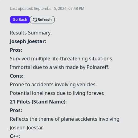
Last updated:
September 5, 2024, 07:48 PM
Go Back
Refresh
Results Summary:
Joseph Joestar
:
Pros:
Survived multiple life-threatening situations.
Immortal due to a wish made by Polnareff.
Cons:
Prone to accidents involving vehicles.
Potential loneliness due to living forever.
21 Pilots (Stand Name):
Pros:
Reflects the theme of plane accidents involving
Joseph Joestar
.
C++
: