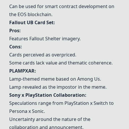
Can be used for smart contract development on
the EOS blockchain.
Fallout UB Card Set
:
Pros:
Features Fallout Shelter imagery.
Cons:
Cards perceived as overpriced.
Some cards lack value and thematic coherence.
PLAMPXAR:
Lamp-themed meme based on Among Us.
Lamp revealed as the impostor in the meme.
Sony x PlayStation Collaboration:
Speculations range from PlayStation x Switch to
Persona x Sonic.
Uncertainty around the nature of the
collaboration and announcement.