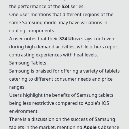
the performance of the
S24
series.
One user mentions that different regions of the
same Samsung model may have variations in
cooling components.
A user notes that their
S24 Ultra
stays cool even
during high-demand activities, while others report
contrasting experiences with heat levels.
Samsung Tablets
Samsung is praised for offering a variety of tablets
catering to different consumer needs and price
ranges.
Users highlight the benefits of Samsung tablets
being less restrictive compared to Apple's iOS
environment.
There is a discussion on the success of Samsung
tablets in the market, mentioning
Apple
's absence