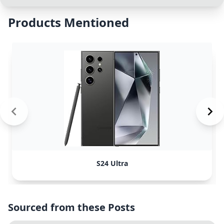
Products Mentioned
S24 Ultra
Sourced from these Posts