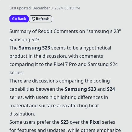
Last updated:
December 3, 2024, 03:18 PM
Go Back
Refresh
Summary of Reddit Comments on "samsung s 23"
Samsung S23
The
Samsung S23
seems to be a hypothetical
product in the discussion, with comments
comparing it to the Pixel 7 Pro and Samsung S24
series.
There are discussions comparing the cooling
capabilities between the
Samsung S23
and
S24
series, with users highlighting differences in
material and surface area affecting heat
dissipation.
Some users prefer the
S23
over the
Pixel
series
for features and updates, while others emphasize