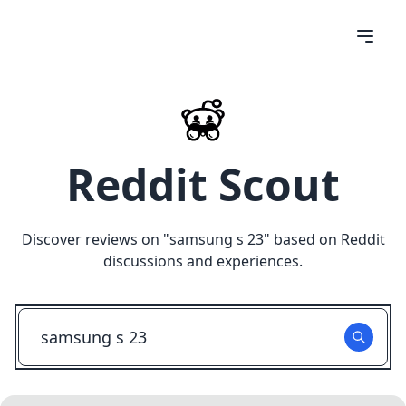
Reddit Scout
Discover reviews on "
samsung s 23
" based on Reddit
discussions and experiences.