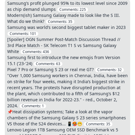
Samsung’s profit plunged 95% to its lowest level since 2009
as chip demand slumps
Comments:
225
Modern(ish) Samsung Galaxy made to look like the S III.
What do we think?
Comments:
35
Samsung was world’s second biggest tablet maker in 2023
Comments:
101
[Spoiler] OGN Summer Post-Match Discussion Thread //
3rd Place Match - SK Telecom T1 S vs Samsung Galaxy
White
Comments:
436
Samsung first to introduce the new emojis from Version
15.1 ('23-'24)
Comments:
63
Pixel 7 Pro or Samsung S 23 or real me GT?
Comments:
32
"Over 1,000 Samsung workers in Chennai, India, have been
on strike for four weeks, making it India’s biggest strike in
recent years. The protests have disrupted production at
the plant, which contributed to a fifth of Samsung’s $12
billion revenue in India for 2022-23." - red., October 2,
2024.
Comments:
1
📌Heat dissipation systems; Take a look at the vapor
chambers of the Samsung Galaxy S 23 series smartphones
VS those of the S24 devices... 📱🥵😬
Comments:
35
Lenovo Legion 1TB Samsung OEM SSD Benchmark vs 5