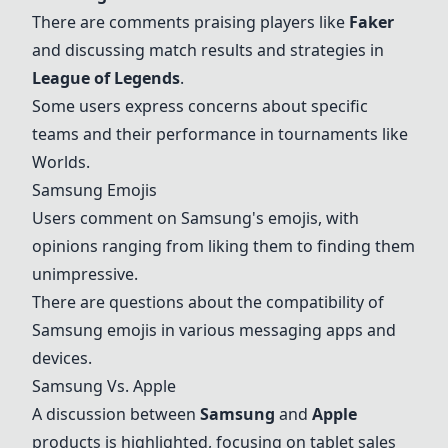
There are comments praising players like
Faker
and discussing match results and strategies in
League of Legends
.
Some users express concerns about specific
teams and their performance in tournaments like
Worlds.
Samsung Emojis
Users comment on Samsung's emojis, with
opinions ranging from liking them to finding them
unimpressive.
There are questions about the compatibility of
Samsung emojis in various messaging apps and
devices.
Samsung Vs. Apple
A discussion between
Samsung
and
Apple
products is highlighted, focusing on tablet sales