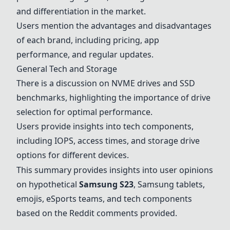
and differentiation in the market.
Users mention the advantages and disadvantages
of each brand, including pricing, app
performance, and regular updates.
General Tech and Storage
There is a discussion on NVME drives and SSD
benchmarks, highlighting the importance of drive
selection for optimal performance.
Users provide insights into tech components,
including IOPS, access times, and storage drive
options for different devices.
This summary provides insights into user opinions
on hypothetical
Samsung S23
, Samsung tablets,
emojis, eSports teams, and tech components
based on the Reddit comments provided.