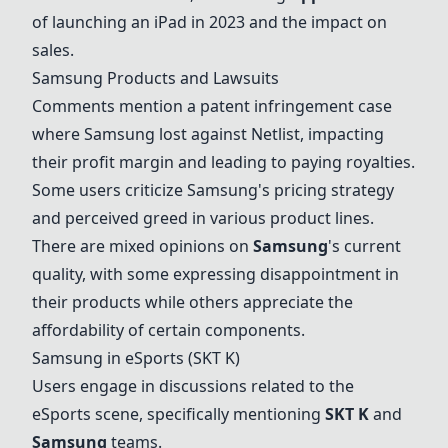
of launching an iPad in 2023 and the impact on
sales.
Samsung Products and Lawsuits
Comments mention a patent infringement case
where Samsung lost against Netlist, impacting
their profit margin and leading to paying royalties.
Some users criticize Samsung's pricing strategy
and perceived greed in various product lines.
There are mixed opinions on
Samsung
's current
quality, with some expressing disappointment in
their products while others appreciate the
affordability of certain components.
Samsung in eSports (SKT K)
Users engage in discussions related to the
eSports scene, specifically mentioning
SKT K
and
Samsung
teams.