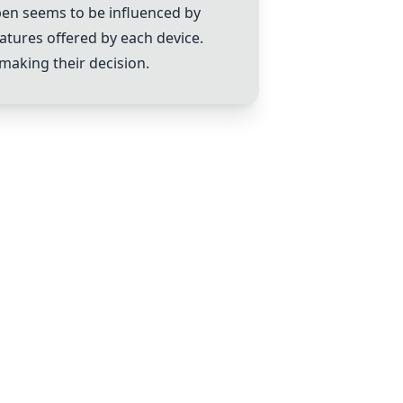
pen
seems to be influenced by
atures offered by each device.
 making their decision.