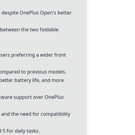
, despite
OnePlus Open
's better
 between the two foldable
sers preferring a wider front
 compared to previous models.
better battery life, and more
ftware support over
OnePlus
and the need for compatibility
 5 for daily tasks.