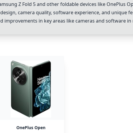
amsung Z Fold 5
and other foldable devices like
OnePlus O
design, camera quality, software experience, and unique fe
, and improvements in key areas like cameras and software in
OnePlus Open