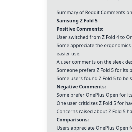
Summary of Reddit Comments on
Samsung Z Fold 5
Positive Comments:
User switched from Z Fold 4 to
On
Some appreciate the ergonomics a
easier use.
A user comments on the sleek des
Someone prefers Z Fold 5 for its 
Some users found Z Fold 5 to be 
Negative Comments:
Some prefer
OnePlus Open
for it
One user criticizes Z Fold 5 for h
Concerns raised about Z Fold 5 ha
Comparisons:
Users appreciate
OnePlus Open
f