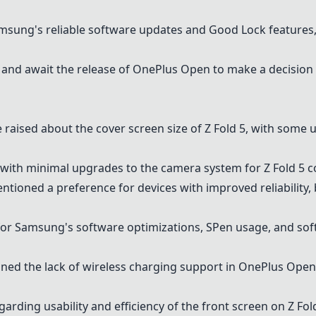
amsung's reliable software updates and Good Lock features
and await the release of
OnePlus Open
to make a decision
 raised about the cover screen size of Z Fold 5, with some u
on with minimal upgrades to the camera system for Z Fold 5
ntioned a preference for devices with improved reliability, 
 for Samsung's software optimizations, SPen usage, and so
oned the lack of wireless charging support in
OnePlus Open
arding usability and efficiency of the front screen on Z Fold