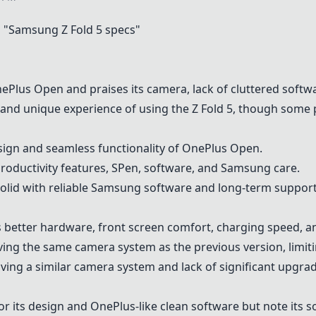
 "
Samsung Z Fold 5
specs"
ePlus Open
and praises its camera, lack of cluttered soft
nd unique experience of using the Z Fold 5, though some p
ign and seamless functionality of
OnePlus Open
.
productivity features, SPen, software, and Samsung care.
solid with reliable Samsung software and long-term support
s better hardware, front screen comfort, charging speed, an
aving the same camera system as the previous version, limit
ving a similar camera system and lack of significant upgra
or its design and OnePlus-like clean software but note its s