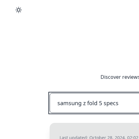
Discover reviews
Last updated:
October 28, 2024, 02:0