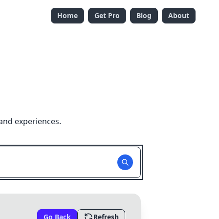
Home
Get Pro
Blog
About
and experiences.
Go Back
Refresh