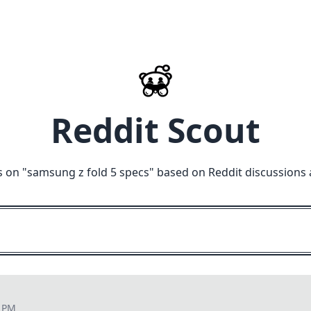
Reddit Scout
 on "
samsung z fold 5 specs
" based on Reddit discussions 
2 PM