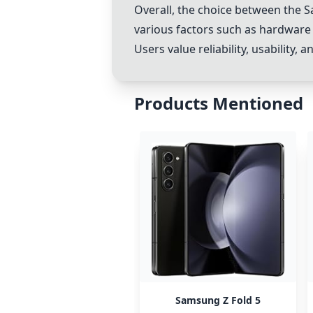
Overall, the choice between the
S
various factors such as hardware 
Users value reliability, usability
Products Mentioned
Samsung Z Fold 5