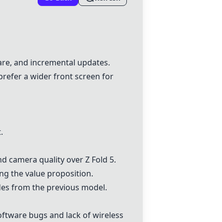
ware, and incremental updates.
refer a wider front screen for
.
d camera quality over Z Fold 5.
ing the value proposition.
des from the previous model.
oftware bugs and lack of wireless