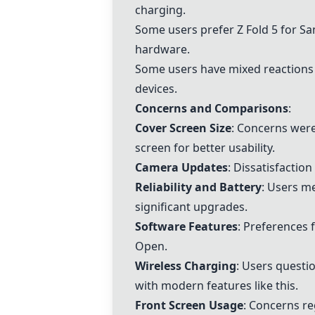
charging.
Some users prefer Z Fold 5 for S
hardware.
Some users have mixed reactions 
devices.
Concerns and Comparisons
:
Cover Screen Size
: Concerns were
screen for better usability.
Camera Updates
: Dissatisfacti
Reliability and Battery
: Users me
significant upgrades.
Software Features
: Preferences
Open
.
Wireless Charging
: Users questi
with modern features like this.
Front Screen Usage
: Concerns reg