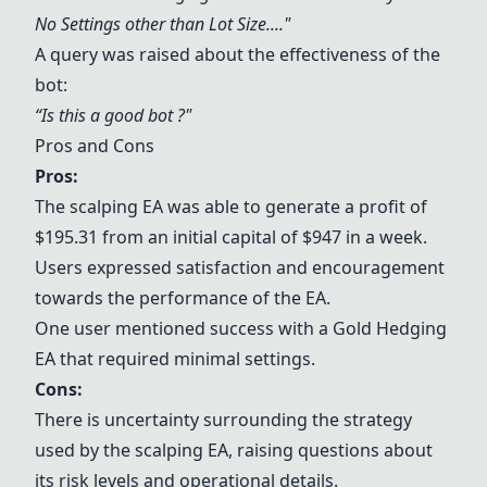
No Settings other than Lot Size...."
A query was raised about the effectiveness of the
bot:
“Is this a good bot ?"
Pros and Cons
Pros:
The scalping EA was able to generate a profit of
$195.31 from an initial capital of $947 in a week.
Users expressed satisfaction and encouragement
towards the performance of the EA.
One user mentioned success with a Gold Hedging
EA that required minimal settings.
Cons:
There is uncertainty surrounding the strategy
used by the scalping EA, raising questions about
its risk levels and operational details.