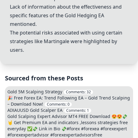
Lack of information about the effectiveness and
specific features of the Gold Hedging EA
mentioned.
The potential risks associated with using certain
strategies like Martingale were highlighted by
users.
Sourced from these Posts
Gold 5M Scalping Strategy
Comments:
32
🎉 Free Forex EA: Trend Following EA – Gold Trend Scalping
– Download Now!
Comments:
0
AIXAUUSD Gold Scalper EA
Comments:
1
Gold Scalping Expert Advisor MT4 FREE Download 😍😍💸
🤘 Get Premium EA and indicators ,lessons strategies free
everyday ✅💸 Link in Bio 💸#forex #forexea #forexexpert
#forexexpertadvisor #forexexpertadvisorsfree