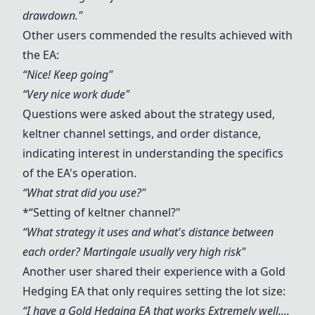
drawdown."
Other users commended the results achieved with
the EA:
“Nice! Keep going"
“Very nice work dude"
Questions were asked about the strategy used,
keltner channel settings, and order distance,
indicating interest in understanding the specifics
of the EA's operation.
“What strat did you use?"
*“Setting of keltner channel?"
“What strategy it uses and what's distance between
each order? Martingale usually very high risk"
Another user shared their experience with a Gold
Hedging EA that only requires setting the lot size:
“I have a Gold Hedging EA that works Extremely well....