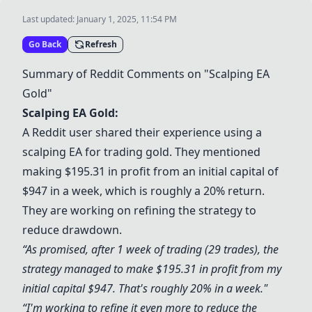
Last updated:
January 1, 2025, 11:54 PM
Go Back
Refresh
Summary of Reddit Comments on "Scalping EA
Gold"
Scalping EA Gold:
A Reddit user shared their experience using a
scalping EA for trading gold. They mentioned
making $195.31 in profit from an initial capital of
$947 in a week, which is roughly a 20% return.
They are working on refining the strategy to
reduce drawdown.
“As promised, after 1 week of trading (29 trades), the
strategy managed to make $195.31 in profit from my
initial capital $947. That's roughly 20% in a week."
“I'm working to refine it even more to reduce the