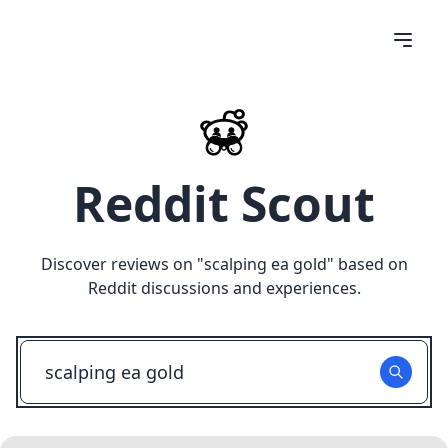
Reddit Scout
Discover reviews on "
scalping ea gold
" based on
Reddit discussions and experiences.