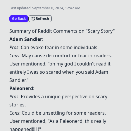
Last updated:
September 8, 2024, 12:42 AM
Go Back
Refresh
Summary of Reddit Comments on "Scary Story"
Adam Sandler
:
Pros
: Can evoke fear in some individuals.
Cons
: May cause discomfort or fear in readers.
User mentioned, "oh my god I couldn't read it
entirely I was so scared when you said Adam
Sandler."
Paleonerd
:
Pros
: Provides a unique perspective on scary
stories.
Cons
: Could be unsettling for some readers.
User mentioned, "As a Paleonerd, this really
happened!!!1!"