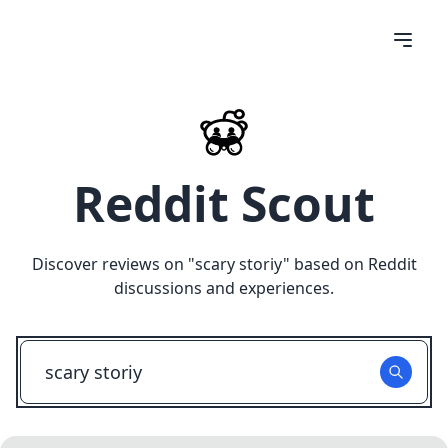
Reddit Scout
Discover reviews on "
scary storiy
" based on Reddit
discussions and experiences.