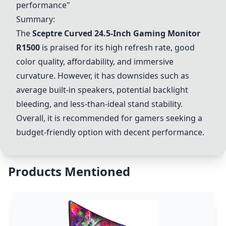
performance"
Summary:
The
Sceptre Curved 24.5-Inch Gaming Monitor
R1500
is praised for its high refresh rate, good
color quality, affordability, and immersive
curvature. However, it has downsides such as
average built-in speakers, potential backlight
bleeding, and less-than-ideal stand stability.
Overall, it is recommended for gamers seeking a
budget-friendly option with decent performance.
Products Mentioned