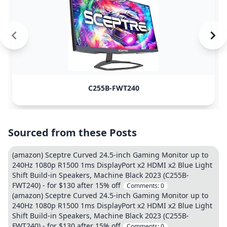
C255B-FWT240
Sourced from these Posts
(amazon) Sceptre Curved 24.5-inch Gaming Monitor up to
240Hz 1080p R1500 1ms DisplayPort x2 HDMI x2 Blue Light
Shift Build-in Speakers, Machine Black 2023 (C255B-
FWT240) - for $130 after 15% off
Comments:
0
(amazon) Sceptre Curved 24.5-inch Gaming Monitor up to
240Hz 1080p R1500 1ms DisplayPort x2 HDMI x2 Blue Light
Shift Build-in Speakers, Machine Black 2023 (C255B-
FWT240) - for $130 after 15% off
Comments:
0