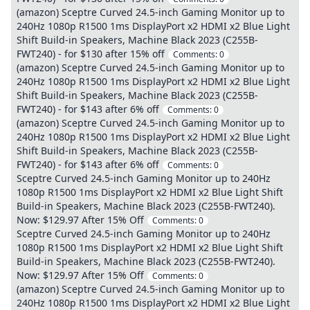
(amazon) Sceptre Curved 24.5-inch Gaming Monitor up to
240Hz 1080p R1500 1ms DisplayPort x2 HDMI x2 Blue Light
Shift Build-in Speakers, Machine Black 2023 (C255B-
FWT240) - for $130 after 15% off
Comments:
0
(amazon) Sceptre Curved 24.5-inch Gaming Monitor up to
240Hz 1080p R1500 1ms DisplayPort x2 HDMI x2 Blue Light
Shift Build-in Speakers, Machine Black 2023 (C255B-
FWT240) - for $143 after 6% off
Comments:
0
(amazon) Sceptre Curved 24.5-inch Gaming Monitor up to
240Hz 1080p R1500 1ms DisplayPort x2 HDMI x2 Blue Light
Shift Build-in Speakers, Machine Black 2023 (C255B-
FWT240) - for $143 after 6% off
Comments:
0
Sceptre Curved 24.5-inch Gaming Monitor up to 240Hz
1080p R1500 1ms DisplayPort x2 HDMI x2 Blue Light Shift
Build-in Speakers, Machine Black 2023 (C255B-FWT240).
Now: $129.97 After 15% Off
Comments:
0
Sceptre Curved 24.5-inch Gaming Monitor up to 240Hz
1080p R1500 1ms DisplayPort x2 HDMI x2 Blue Light Shift
Build-in Speakers, Machine Black 2023 (C255B-FWT240).
Now: $129.97 After 15% Off
Comments:
0
(amazon) Sceptre Curved 24.5-inch Gaming Monitor up to
240Hz 1080p R1500 1ms DisplayPort x2 HDMI x2 Blue Light