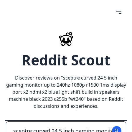
Reddit Scout
Discover reviews on "
sceptre curved 24 5 inch
gaming monitor up to 240hz 1080p r1500 1ms display
port x2 hdmi x2 blue light shift build in speakers
machine black 2023 c255b fwt240
" based on Reddit
discussions and experiences.