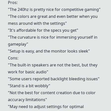
Pros:
"The 240hz is pretty nice for competitive gaming"
"The colors are great and even better when you
mess around with the settings"
"It's affordable for the specs you get"
"The curvature is nice for immersing yourself in
gameplay"
"Setup is easy, and the monitor looks sleek"
Cons:
"The built-in speakers are not the best, but they
work for basic audio"
"Some users reported backlight bleeding issues"
"Stand is a bit wobbly"
"Not the best for content creation due to color
accuracy limitations"
"May need to adjust settings for optimal