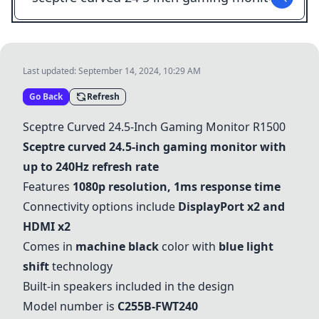
Last updated:
September 14, 2024, 10:29 AM
Go Back
Refresh
Sceptre Curved 24.5-Inch Gaming Monitor R1500
Sceptre curved 24.5-inch gaming monitor with
up to 240Hz refresh rate
Features
1080p resolution, 1ms response time
Connectivity options include
DisplayPort x2 and
HDMI x2
Comes in
machine black
color with
blue light
shift
technology
Built-in speakers included in the design
Model number is
C255B-FWT240