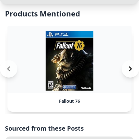
Products Mentioned
Fallout 76
Sourced from these Posts