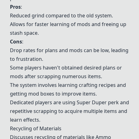
Pros
:
Reduced grind compared to the old system.
Allows for faster learning of mods and freeing up
stash space.
Cons
:
Drop rates for plans and mods can be low, leading
to frustration.
Some players haven't obtained desired plans or
mods after scrapping numerous items.
The system involves learning crafting recipes and
getting mod boxes to improve items.
Dedicated players are using Super Duper perk and
repetitive scrapping to acquire multiple items and
learn effects.
Recycling of Materials
Discusses recycling of materials like
Ammo