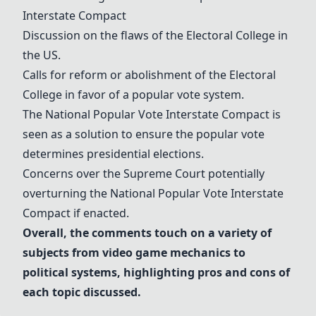
Interstate Compact
Discussion on the flaws of the
Electoral College
in
the US.
Calls for reform or abolishment of the
Electoral
College
in favor of a popular vote system.
The
National Popular Vote Interstate Compact
is
seen as a solution to ensure the popular vote
determines presidential elections.
Concerns over the Supreme Court potentially
overturning the
National Popular Vote Interstate
Compact
if enacted.
Overall, the comments touch on a variety of
subjects from video game mechanics to
political systems, highlighting pros and cons of
each topic discussed.