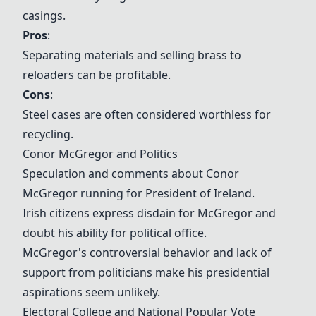
casings
.
Pros
:
Separating materials and selling brass to
reloaders can be profitable.
Cons
:
Steel cases are often considered worthless for
recycling.
Conor McGregor
and Politics
Speculation and comments about
Conor
McGregor
running for President of Ireland.
Irish citizens express disdain for McGregor and
doubt his ability for political office.
McGregor's controversial behavior and lack of
support from politicians make his presidential
aspirations seem unlikely.
Electoral College
and
National Popular Vote