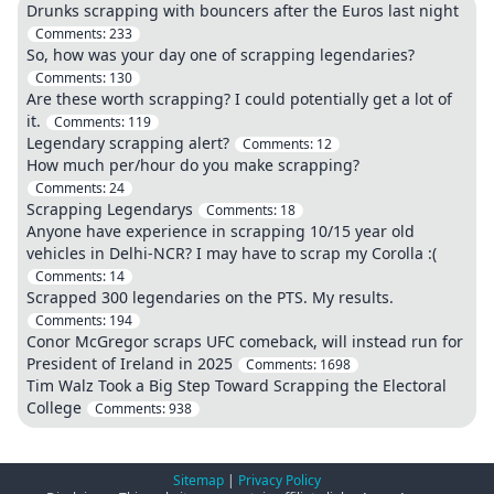
Drunks scrapping with bouncers after the Euros last night
Comments:
233
So, how was your day one of scrapping legendaries?
Comments:
130
Are these worth scrapping? I could potentially get a lot of
it.
Comments:
119
Legendary scrapping alert?
Comments:
12
How much per/hour do you make scrapping?
Comments:
24
Scrapping Legendarys
Comments:
18
Anyone have experience in scrapping 10/15 year old
vehicles in Delhi-NCR? I may have to scrap my Corolla :(
Comments:
14
Scrapped 300 legendaries on the PTS. My results.
Comments:
194
Conor McGregor scraps UFC comeback, will instead run for
President of Ireland in 2025
Comments:
1698
Tim Walz Took a Big Step Toward Scrapping the Electoral
College
Comments:
938
Sitemap
|
Privacy Policy