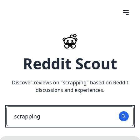
Reddit Scout
Discover reviews on "
scrapping
" based on Reddit
discussions and experiences.