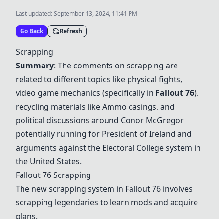
Last updated:
September 13, 2024, 11:41 PM
Go Back
Refresh
Scrapping
Summary
: The comments on scrapping are
related to different topics like physical fights,
video game mechanics (specifically in
Fallout 76
),
recycling materials like
Ammo casings
, and
political discussions around
Conor McGregor
potentially running for President of Ireland and
arguments against the
Electoral College
system in
the United States.
Fallout 76
Scrapping
The new scrapping system in
Fallout 76
involves
scrapping legendaries to learn mods and acquire
plans.