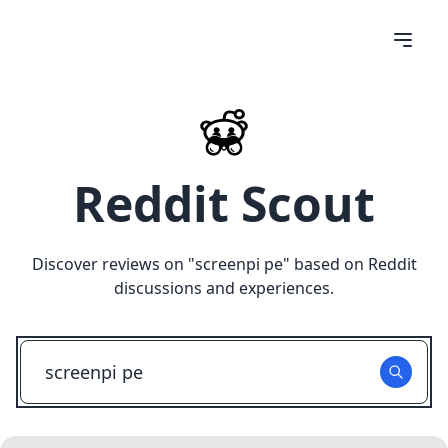
Reddit Scout
Discover reviews on "
screenpi pe
" based on Reddit
discussions and experiences.