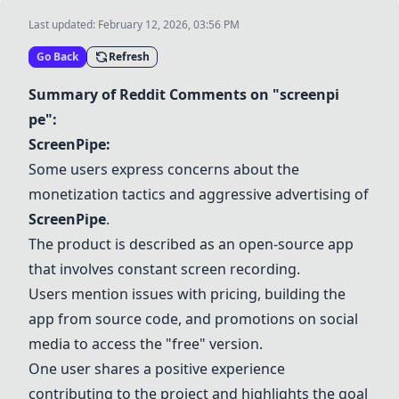
Last updated:
February 12, 2026, 03:56 PM
Go Back
Refresh
Summary of Reddit Comments on "screenpi
pe":
ScreenPipe
:
Some users express concerns about the
monetization tactics and aggressive advertising of
ScreenPipe
.
The product is described as an open-source app
that involves constant screen recording.
Users mention issues with pricing, building the
app from source code, and promotions on social
media to access the "free" version.
One user shares a positive experience
contributing to the project and highlights the goal