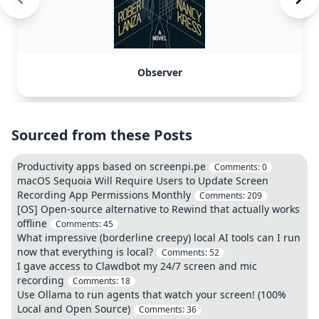
Observer
Sourced from these Posts
Productivity apps based on screenpi.pe
Comments:
0
macOS Sequoia Will Require Users to Update Screen
Recording App Permissions Monthly
Comments:
209
[OS] Open-source alternative to Rewind that actually works
offline
Comments:
45
What impressive (borderline creepy) local AI tools can I run
now that everything is local?
Comments:
52
I gave access to Clawdbot my 24/7 screen and mic
recording
Comments:
18
Use Ollama to run agents that watch your screen! (100%
Local and Open Source)
Comments:
36