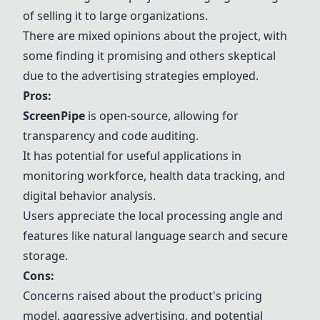
of selling it to large organizations.
There are mixed opinions about the project, with
some finding it promising and others skeptical
due to the advertising strategies employed.
Pros:
ScreenPipe
is open-source, allowing for
transparency and code auditing.
It has potential for useful applications in
monitoring workforce, health data tracking, and
digital behavior analysis.
Users appreciate the local processing angle and
features like natural language search and secure
storage.
Cons:
Concerns raised about the product's pricing
model, aggressive advertising, and potential