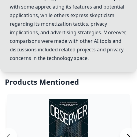
with some appreciating its features and potential
applications, while others express skepticism
regarding its monetization tactics, privacy
implications, and advertising strategies. Moreover,
comparisons were made with other AI tools and
discussions included related projects and privacy
concerns in the technology space.
Products Mentioned