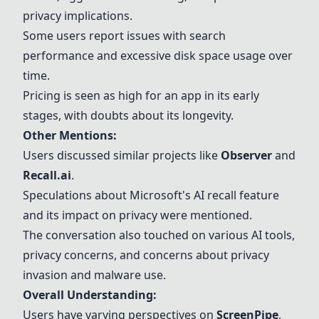
privacy implications.
Some users report issues with search
performance and excessive disk space usage over
time.
Pricing is seen as high for an app in its early
stages, with doubts about its longevity.
Other Mentions:
Users discussed similar projects like
Observer
and
Recall.ai
.
Speculations about
Microsoft's AI recall feature
and its impact on privacy were mentioned.
The conversation also touched on various AI tools,
privacy concerns, and concerns about privacy
invasion and malware use.
Overall Understanding:
Users have varying perspectives on
ScreenPipe
,