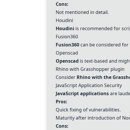
Cons:
Not mentioned in detail.
Houdini
Houdini
is recommended for scri
Fusion360
Fusion360
can be considered for 
Openscad
Openscad
is text-based and might
Rhino with Grasshopper plugin
Consider
Rhino with the Grassh
JavaScript
Application Security
JavaScript
applications
are laude
Pros:
Quick fixing of vulnerabilities.
Maturity after introduction of Nod
Cons: