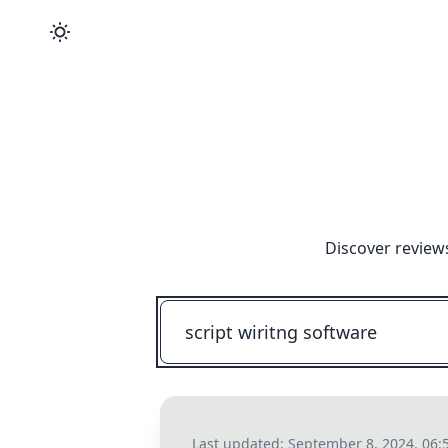
Discover review
Last updated:
September 8, 2024, 06: