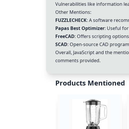
Vulnerabilities like information l
Other Mentions:
FUZZLECHECK
: A software recom
Papas Best Optimizer
: Useful fo
FreeCAD
: Offers scripting option
SCAD
: Open-source CAD program t
Overall,
JavaScript
and the mentio
comments provided.
Products Mentioned