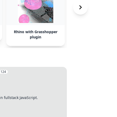
Rhino with Grasshopper
FreeCAD
plugin
:
124
 fullstack JavaScript.