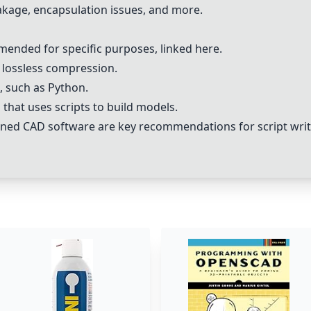
eakage, encapsulation issues, and more.
mended for specific purposes, linked
here
.
r lossless compression.
s, such as Python.
hat uses scripts to build models.
ned CAD software are key recommendations for script writ