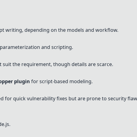
pt writing, depending on the models and workflow.
parameterization and scripting.
 suit the requirement, though details are scarce.
opper plugin
for script-based modeling.
d for quick vulnerability fixes but are prone to security flaw
e.js.