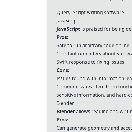
Query: Script writing software
JavaScript
JavaScript
is praised for being des
Pros:
Safe to run arbitrary code online.
Constant reminders about vulnerab
Swift response to fixing issues.
Cons:
Issues found with information le
Common issues stem from function
sensitive information, and hard-
Blender
Blender
allows reading and writin
Pros:
Can generate geometry and access