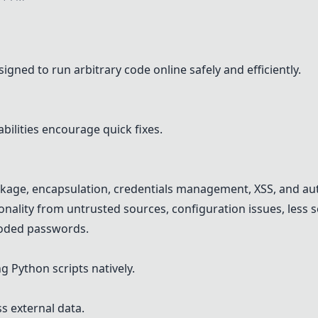
igned to run arbitrary code online safely and efficiently.
ilities encourage quick fixes.
akage, encapsulation, credentials management, XSS, and aut
ality from untrusted sources, configuration issues, less 
coded passwords.
g Python scripts natively.
 external data.