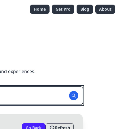
Home
Get Pro
Blog
About
and experiences.
Go Back
Refresh