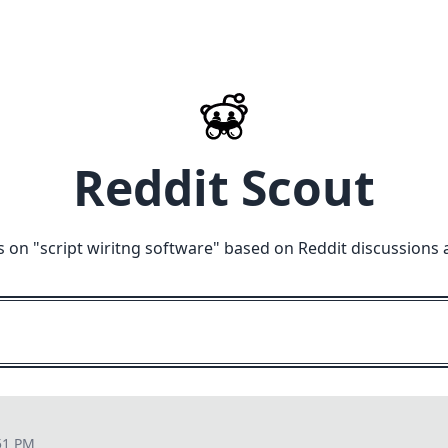
Reddit Scout
s on "
script wiritng software
" based on Reddit discussions 
51 PM