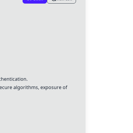
hentication.
secure algorithms, exposure of