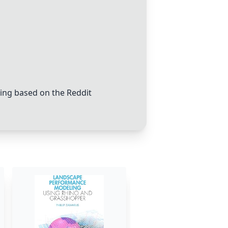
ing based on the Reddit