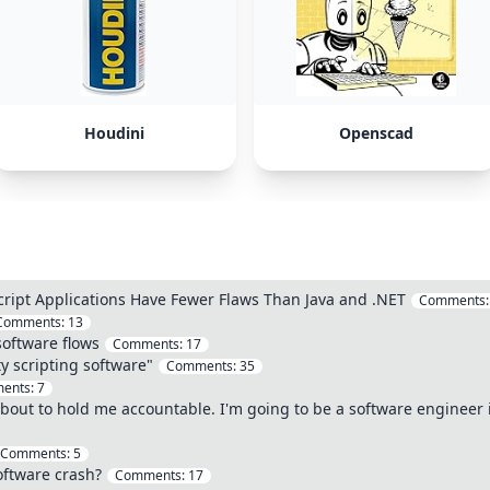
Houdini
Openscad
cript Applications Have Fewer Flaws Than Java and .NET
Comments
Comments:
13
software flows
Comments:
17
y scripting software"
Comments:
35
ents:
7
about to hold me accountable. I'm going to be a software engineer in
Comments:
5
oftware crash?
Comments:
17