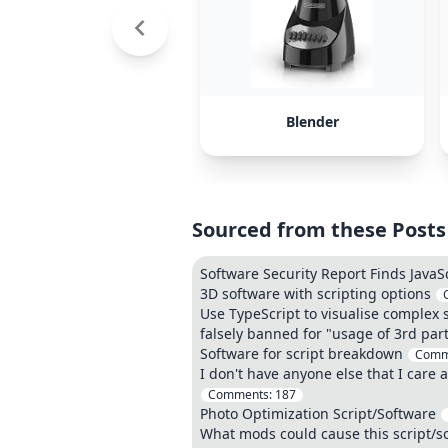
Blender
Sourced from these Posts
Software Security Report Finds JavaS
3D software with scripting options
Use TypeScript to visualise complex 
falsely banned for "usage of 3rd part
Software for script breakdown
Comm
I don't have anyone else that I care 
Comments:
187
Photo Optimization Script/Software
What mods could cause this script/s