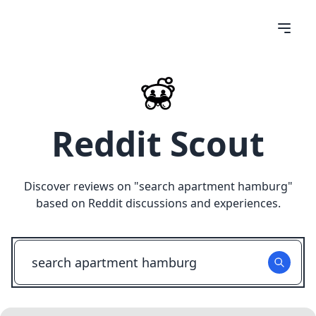
Reddit Scout
Discover reviews on "
search apartment hamburg
"
based on Reddit discussions and experiences.