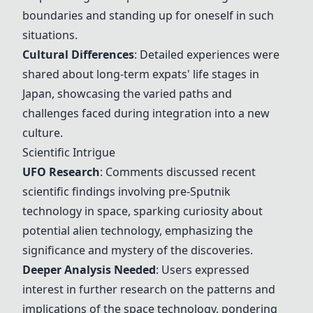
boundaries and standing up for oneself in such
situations.
Cultural Differences
: Detailed experiences were
shared about long-term expats' life stages in
Japan, showcasing the varied paths and
challenges faced during integration into a new
culture.
Scientific Intrigue
UFO Research
: Comments discussed recent
scientific findings involving pre-Sputnik
technology in space, sparking curiosity about
potential alien technology, emphasizing the
significance and mystery of the discoveries.
Deeper Analysis Needed
: Users expressed
interest in further research on the patterns and
implications of the space technology, pondering