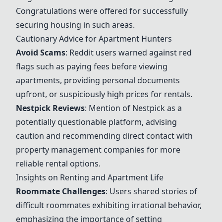
Congratulations were offered for successfully
securing housing in such areas.
Cautionary Advice for Apartment Hunters
Avoid Scams
: Reddit users warned against red
flags such as paying fees before viewing
apartments, providing personal documents
upfront, or suspiciously high prices for rentals.
Nestpick Reviews
: Mention of Nestpick as a
potentially questionable platform, advising
caution and recommending direct contact with
property management companies for more
reliable rental options.
Insights on Renting and Apartment Life
Roommate Challenges
: Users shared stories of
difficult roommates exhibiting irrational behavior,
emphasizing the importance of setting