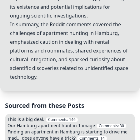
its existence and potential implications for
ongoing scientific investigations.
In summary, the Reddit comments covered the
challenges of apartment hunting in Hamburg,
emphasized caution in dealing with rental
platforms and roommates, shared experiences of
cultural integration, and sparked curiosity about
scientific discoveries related to unidentified space
technology.
Sourced from these Posts
This is a big deal.
Comments:
146
Our Hamburg apartment hunt in 1 image
Comments:
30
Finding an apartment in Hamburg is starting to drive me
mad... does anyone have a trick?
Comments:
14