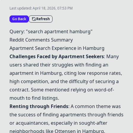
Last updated:
April 18, 2026, 07:53 PM
Go Back
Refresh
Query: "search apartment hamburg"
Reddit Comments Summary
Apartment Search Experience in Hamburg
Challenges Faced by Apartment Seekers
: Many
users shared their struggles with finding an
apartment in Hamburg, citing low response rates,
high competition, and the difficulty of securing a
contract. Some mentioned relying on word-of-
mouth to find listings.
Renting through Friends
: A common theme was
the success of finding apartments through friends
or acquaintances, especially in sought-after
neighborhoods like Ottensen in Hamburg.