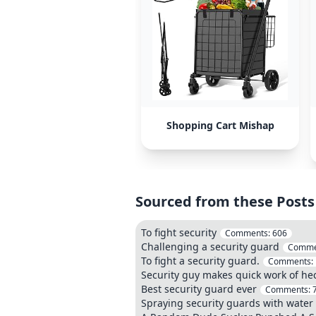
Shopping Cart Mishap
Sourced from these Posts
To fight security
Comments:
606
Challenging a security guard
Comme
To fight a security guard.
Comments:
Security guy makes quick work of he
Best security guard ever
Comments:
Spraying security guards with water