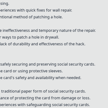
sing.
iences with quick fixes for wall repair.
tional method of patching a hole.
e ineffectiveness and temporary nature of the repair.
ways to patch a hole in drywall.
ck of durability and effectiveness of the hack.
afely securing and preserving social security cards.
 card or using protective sleeves.
e card's safety and availability when needed.
traditional paper form of social security cards.
nce of protecting the card from damage or loss.
eriences with safeguarding social security cards.