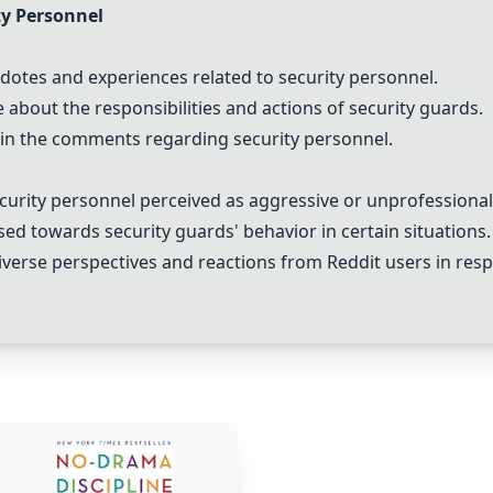
y Personnel
tes and experiences related to security personnel.
bout the responsibilities and actions of security guards.
in the comments regarding security personnel.
curity personnel perceived as aggressive or unprofessional
d towards security guards' behavior in certain situations.
erse perspectives and reactions from Reddit users in resp