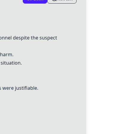
onnel despite the suspect
 harm.
situation.
were justifiable.