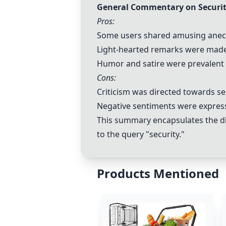
General Commentary on Securit
Pros:
Some users shared amusing anecdo
Light-hearted remarks were made a
Humor and satire were prevalent 
Cons:
Criticism was directed towards se
Negative sentiments were expresse
This summary encapsulates the div
to the query "security."
Products Mentioned