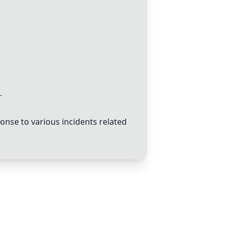
.
onse to various incidents related