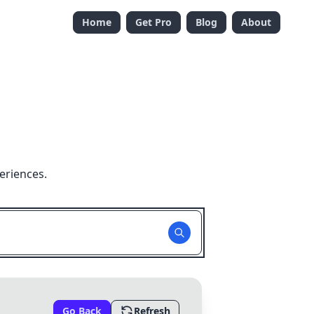
Home
Get Pro
Blog
About
eriences.
Go Back
Refresh