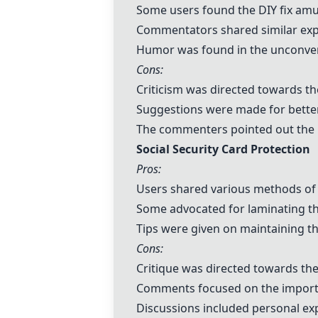
Some users found the DIY fix amu
Commentators shared similar exper
Humor was found in the unconven
Cons:
Criticism was directed towards th
Suggestions were made for better 
The commenters pointed out the la
Social Security Card Protection
Pros:
Users shared various methods of s
Some advocated for laminating the
Tips were given on maintaining th
Cons:
Critique was directed towards the 
Comments focused on the importa
Discussions included personal exp