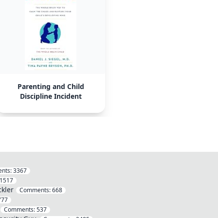
Parenting and Child
Discipline Incident
nts:
3367
1517
ckler
Comments:
668
777
Comments:
537