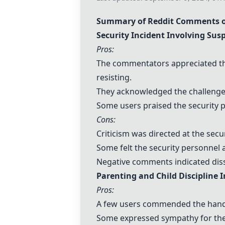
Summary of Reddit Comments o
Security Incident Involving Sus
Pros:
The commentators appreciated the
resisting.
They acknowledged the challenges
Some users praised the security p
Cons:
Criticism was directed at the secu
Some felt the security personnel 
Negative comments indicated dissa
Parenting and Child Discipline 
Pros:
A few users commended the handli
Some expressed sympathy for the 