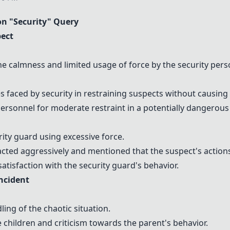
n "Security" Query
pect
 calmness and limited usage of force by the security pers
 faced by security in restraining suspects without causing
ersonnel for moderate restraint in a potentially dangerous 
rity guard using excessive force.
acted aggressively and mentioned that the suspect's actions 
tisfaction with the security guard's behavior.
Incident
ng of the chaotic situation.
children and criticism towards the parent's behavior.