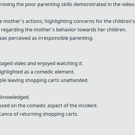
ving the poor parenting skills demonstrated in the video
 mother's actions, highlighting concerns for the children's
regarding the mother's behavior towards her children.
as perceived as irresponsible parenting.
aged video and enjoyed watching it.
ighlighted as a comedic element.
ple leaving shopping carts unattended.
acknowledged.
sed on the comedic aspect of the incident.
ance of returning shopping carts.