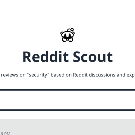
Reddit Scout
 reviews on "
security
" based on Reddit discussions and exp
16 PM