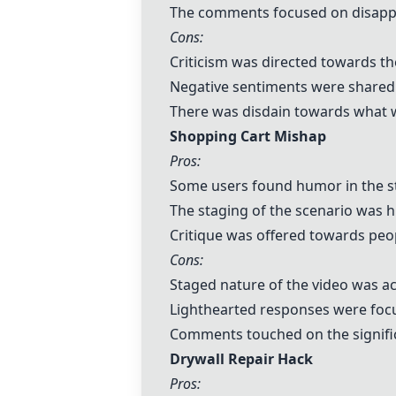
The comments focused on disappro
Cons:
Criticism was directed towards the
Negative sentiments were shared 
There was disdain towards what w
Shopping Cart Mishap
Pros:
Some users found humor in the st
The staging of the scenario was h
Critique was offered towards peo
Cons:
Staged nature of the video was 
Lighthearted responses were focu
Comments touched on the signific
Drywall Repair Hack
Pros: