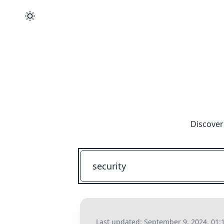
Discover
Last updated:
September 9, 2024, 01: