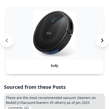
Eufy
Sourced from these Posts
These are the most recommended vacuum cleaners on
Reddit (r/VacuumCleaners VS others) as of Jan 2025
Comments:
422