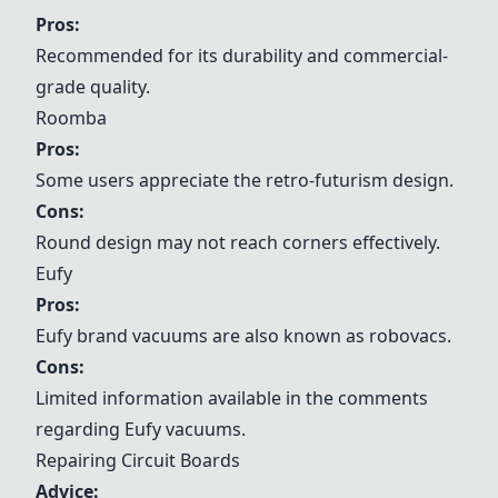
Pros:
Recommended for its durability and commercial-
grade quality.
Roomba
Pros:
Some users appreciate the retro-futurism design.
Cons:
Round design may not reach corners effectively.
Eufy
Pros:
Eufy
brand vacuums are also known as robovacs.
Cons:
Limited information available in the comments
regarding
Eufy
vacuums.
Repairing Circuit Boards
Advice: