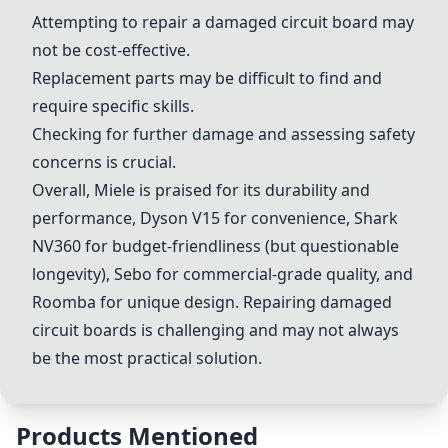
Attempting to repair a damaged circuit board may
not be cost-effective.
Replacement parts may be difficult to find and
require specific skills.
Checking for further damage and assessing safety
concerns is crucial.
Overall,
Miele
is praised for its durability and
performance,
Dyson V15
for convenience,
Shark
NV360
for budget-friendliness (but questionable
longevity),
Sebo
for commercial-grade quality, and
Roomba
for unique design. Repairing damaged
circuit boards is challenging and may not always
be the most practical solution.
Products Mentioned