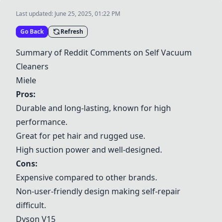
Last updated:
June 25, 2025, 01:22 PM
Go Back
Refresh
Summary of Reddit Comments on Self Vacuum
Cleaners
Miele
Pros:
Durable and long-lasting, known for high
performance.
Great for pet hair and rugged use.
High suction power and well-designed.
Cons:
Expensive compared to other brands.
Non-user-friendly design making self-repair
difficult.
Dyson V15