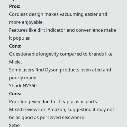
Pros:
Cordless design makes vacuuming easier and
more enjoyable.
Features like dirt indicator and convenience make
it popular.
Cons:
Questionable longevity compared to brands like
Miele
.
Some users find Dyson products overrated and
poorly made.
Shark NV360
Cons:
Poor longevity due to cheap plastic parts.
Mixed reviews on Amazon, suggesting it may not
be as good as perceived elsewhere.
Sebo