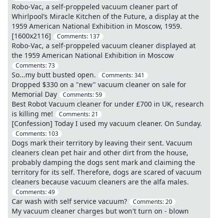
Robo-Vac, a self-proppeled vacuum cleaner part of
Whirlpool’s Miracle Kitchen of the Future, a display at the
1959 American National Exhibition in Moscow, 1959.
[1600x2116]
Comments:
137
Robo-Vac, a self-proppeled vacuum cleaner displayed at
the 1959 American National Exhibition in Moscow
Comments:
73
So...my butt busted open.
Comments:
341
Dropped $330 on a "new" vacuum cleaner on sale for
Memorial Day
Comments:
59
Best Robot Vacuum cleaner for under £700 in UK, research
is killing me!
Comments:
21
[Confession] Today I used my vacuum cleaner. On Sunday.
Comments:
103
Dogs mark their territory by leaving their sent. Vacuum
cleaners clean pet hair and other dirt from the house,
probably damping the dogs sent mark and claiming the
territory for its self. Therefore, dogs are scared of vacuum
cleaners because vacuum cleaners are the alfa males.
Comments:
49
Car wash with self service vacuum?
Comments:
20
My vacuum cleaner charges but won't turn on - blown