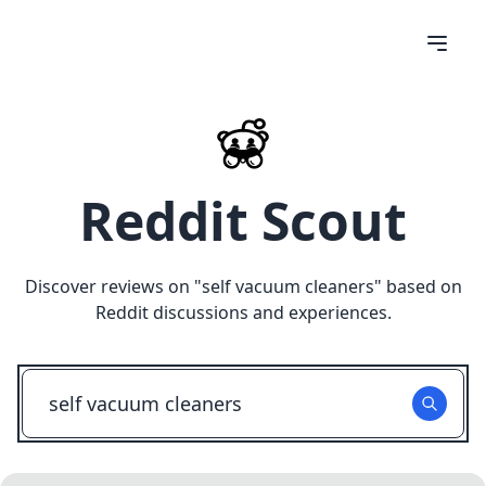
Reddit Scout
Discover reviews on "
self vacuum cleaners
" based on
Reddit discussions and experiences.