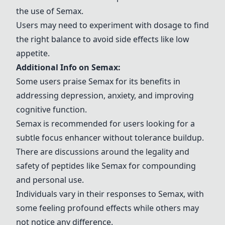
the use of
Semax
.
Users may need to experiment with dosage to find
the right balance to avoid side effects like low
appetite.
Additional Info on
Semax
:
Some users praise
Semax
for its benefits in
addressing depression, anxiety, and improving
cognitive function.
Semax
is recommended for users looking for a
subtle focus enhancer without tolerance buildup.
There are discussions around the legality and
safety of peptides like
Semax
for compounding
and personal use.
Individuals vary in their responses to
Semax
, with
some feeling profound effects while others may
not notice any difference.