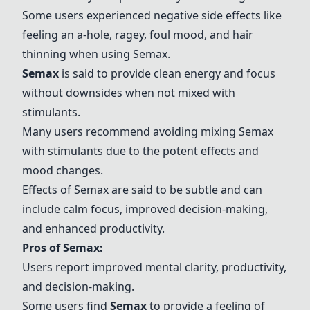
Some users experienced negative side effects like
feeling an a-hole, ragey, foul mood, and hair
thinning when using
Semax
.
Semax
is said to provide clean energy and focus
without downsides when not mixed with
stimulants.
Many users recommend avoiding mixing
Semax
with stimulants due to the potent effects and
mood changes.
Effects of
Semax
are said to be subtle and can
include calm focus, improved decision-making,
and enhanced productivity.
Pros of
Semax
:
Users report improved mental clarity, productivity,
and decision-making.
Some users find
Semax
to provide a feeling of