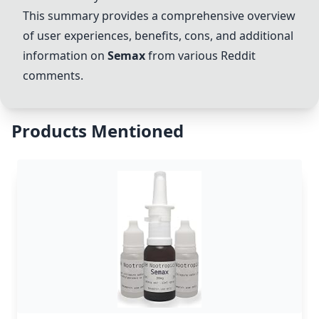
This summary provides a comprehensive overview
of user experiences, benefits, cons, and additional
information on
Semax
from various Reddit
comments.
Products Mentioned