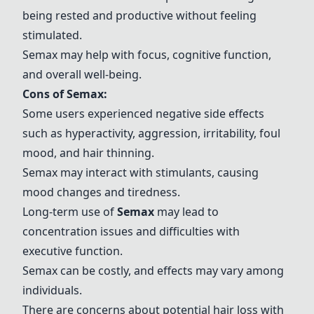
being rested and productive without feeling
stimulated.
Semax
may help with focus, cognitive function,
and overall well-being.
Cons of
Semax
:
Some users experienced negative side effects
such as hyperactivity, aggression, irritability, foul
mood, and hair thinning.
Semax
may interact with stimulants, causing
mood changes and tiredness.
Long-term use of
Semax
may lead to
concentration issues and difficulties with
executive function.
Semax
can be costly, and effects may vary among
individuals.
There are concerns about potential hair loss with