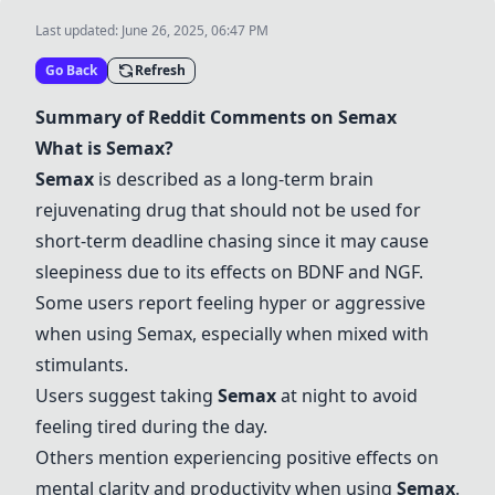
Last updated:
June 26, 2025, 06:47 PM
Go Back
Refresh
Summary of Reddit Comments on
Semax
What is
Semax
?
Semax
is described as a long-term brain
rejuvenating drug that should not be used for
short-term deadline chasing since it may cause
sleepiness due to its effects on BDNF and NGF.
Some users report feeling hyper or aggressive
when using
Semax
, especially when mixed with
stimulants.
Users suggest taking
Semax
at night to avoid
feeling tired during the day.
Others mention experiencing positive effects on
mental clarity and productivity when using
Semax
.