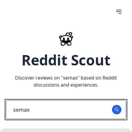
Reddit Scout
Discover reviews on "
semax
" based on Reddit
discussions and experiences.