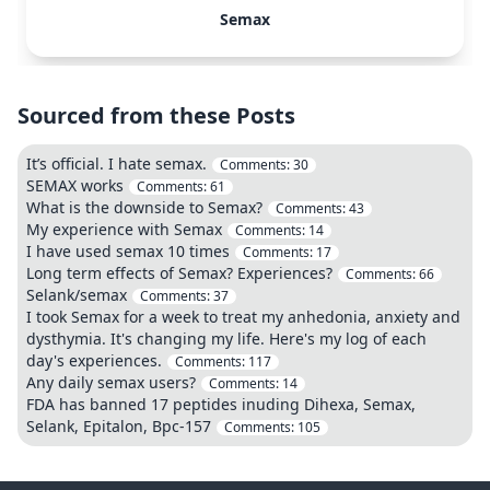
Semax
Sourced from these Posts
It’s official. I hate semax.
Comments:
30
SEMAX works
Comments:
61
What is the downside to Semax?
Comments:
43
My experience with Semax
Comments:
14
I have used semax 10 times
Comments:
17
Long term effects of Semax? Experiences?
Comments:
66
Selank/semax
Comments:
37
I took Semax for a week to treat my anhedonia, anxiety and
dysthymia. It's changing my life. Here's my log of each
day's experiences.
Comments:
117
Any daily semax users?
Comments:
14
FDA has banned 17 peptides inuding Dihexa, Semax,
Selank, Epitalon, Bpc-157
Comments:
105