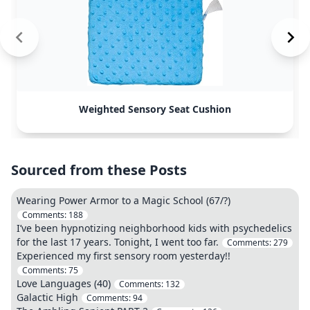
Weighted Sensory Seat Cushion
Sourced from these Posts
Wearing Power Armor to a Magic School (67/?)
Comments:
188
I’ve been hypnotizing neighborhood kids with psychedelics
for the last 17 years. Tonight, I went too far.
Comments:
279
Experienced my first sensory room yesterday!!
Comments:
75
Love Languages (40)
Comments:
132
Galactic High
Comments:
94