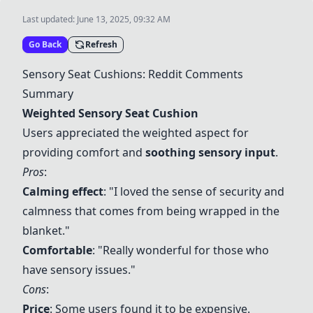
Last updated:
June 13, 2025, 09:32 AM
Go Back
Refresh
Sensory Seat Cushions: Reddit Comments
Summary
Weighted Sensory Seat Cushion
Users appreciated the weighted aspect for
providing comfort and
soothing sensory input
.
Pros
:
Calming effect
: "I loved the sense of security and
calmness that comes from being wrapped in the
blanket."
Comfortable
: "Really wonderful for those who
have sensory issues."
Cons
:
Price
: Some users found it to be expensive.