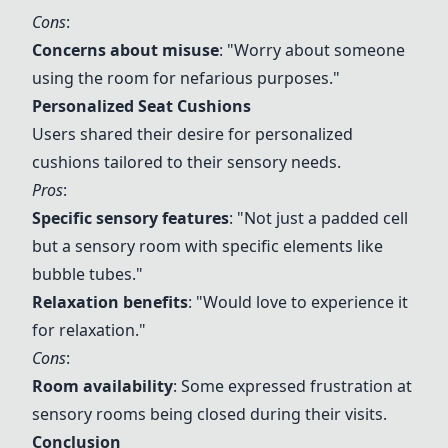
Cons
:
Concerns about misuse
: "Worry about someone
using the room for nefarious purposes."
Personalized Seat Cushions
Users shared their desire for personalized
cushions tailored to their sensory needs.
Pros
:
Specific sensory features
: "Not just a padded cell
but a sensory room with specific elements like
bubble tubes."
Relaxation benefits
: "Would love to experience it
for relaxation."
Cons
:
Room availability
: Some expressed frustration at
sensory rooms being closed during their visits.
Conclusion