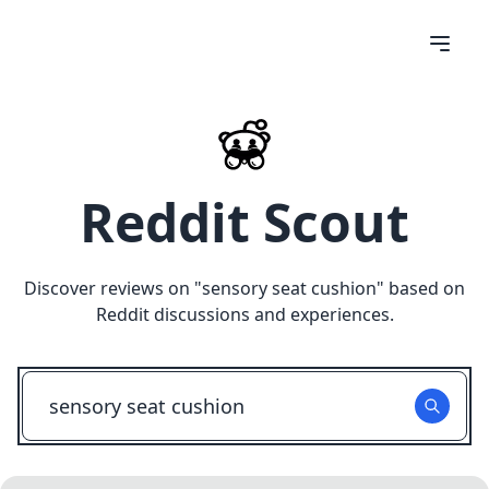
Reddit Scout
Discover reviews on "
sensory seat cushion
" based on
Reddit discussions and experiences.