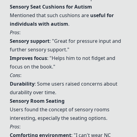
Sensory Seat Cushions for Autism
Mentioned that such cushions are
useful for
individuals with autism
.
Pros
:
Sensory support
: "Great for pressure input and
further sensory support."
Improves focus
: "Helps him to not fidget and
focus on the book."
Cons
:
Durability
: Some users raised concerns about
durability over time.
Sensory Room Seating
Users found the concept of sensory rooms
interesting, especially the seating options.
Pros
:
Comforting environment
: "I can't wear NC