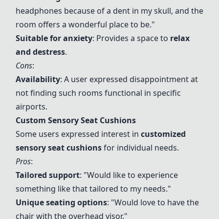
headphones because of a dent in my skull, and the
room offers a wonderful place to be."
Suitable for anxiety
: Provides a space to
relax
and destress
.
Cons
:
Availability
: A user expressed disappointment at
not finding such rooms functional in specific
airports.
Custom Sensory Seat Cushions
Some users expressed interest in
customized
sensory seat cushions
for individual needs.
Pros
:
Tailored support
: "Would like to experience
something like that tailored to my needs."
Unique seating options
: "Would love to have the
chair with the overhead visor."