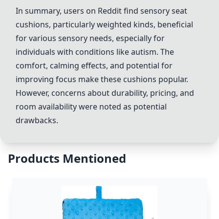
In summary, users on Reddit find sensory seat
cushions, particularly weighted kinds, beneficial
for various sensory needs, especially for
individuals with conditions like autism. The
comfort, calming effects, and potential for
improving focus make these cushions popular.
However, concerns about durability, pricing, and
room availability were noted as potential
drawbacks.
Products Mentioned