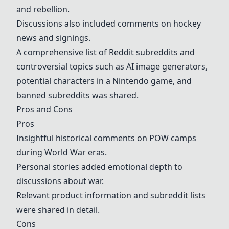
and rebellion.
Discussions also included comments on hockey
news and signings.
A comprehensive list of Reddit subreddits and
controversial topics such as AI image generators,
potential characters in a Nintendo game, and
banned subreddits was shared.
Pros and Cons
Pros
Insightful historical comments on POW camps
during World War eras.
Personal stories added emotional depth to
discussions about war.
Relevant product information and subreddit lists
were shared in detail.
Cons