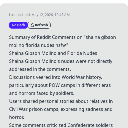
Last updated:
May 12, 2026, 10:43 AM
Go Back
Refresh
Summary of Reddit Comments on "shaina gibson
molino florida nudes nsfw"
Shaina Gibson Molino and Florida Nudes
Shaina Gibson Molino's nudes were not directly
addressed in the comments.
Discussions veered into World War history,
particularly about POW camps in different eras
and horrors faced by soldiers.
Users shared personal stories about relatives in
Civil War prison camps, expressing sadness and
horror.
Some comments criticized Confederate soldiers