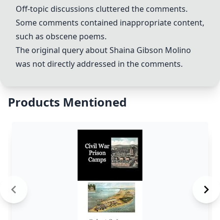
Off-topic discussions cluttered the comments.
Some comments contained inappropriate content,
such as obscene poems.
The original query about Shaina Gibson Molino
was not directly addressed in the comments.
Products Mentioned