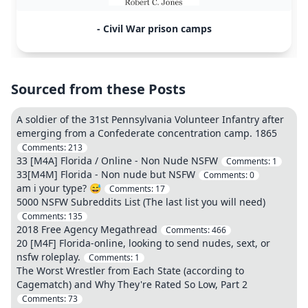
- Civil War prison camps
Sourced from these Posts
A soldier of the 31st Pennsylvania Volunteer Infantry after
emerging from a Confederate concentration camp. 1865
Comments:
213
33 [M4A] Florida / Online - Non Nude NSFW
Comments:
1
33[M4M] Florida - Non nude but NSFW
Comments:
0
am i your type? 😅
Comments:
17
5000 NSFW Subreddits List (The last list you will need)
Comments:
135
2018 Free Agency Megathread
Comments:
466
20 [M4F] Florida-online, looking to send nudes, sext, or
nsfw roleplay.
Comments:
1
The Worst Wrestler from Each State (according to
Cagematch) and Why They're Rated So Low, Part 2
Comments:
73