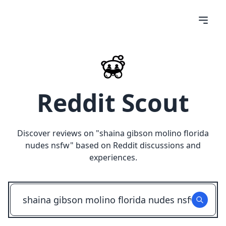
Reddit Scout
Discover reviews on "
shaina gibson molino florida
nudes nsfw
" based on Reddit discussions and
experiences.