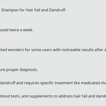
Shampoo for Hair Fall and Dandruff
 used twice a week.
ked wonders for some users with noticeable results after 
sure proper diagnosis.
 dandruff and requires specific treatment like medicated s
blood tests, and supplements to address hair fall and dandr