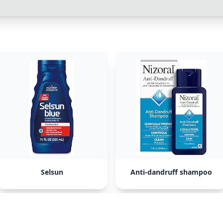
Selsun
Anti-dandruff shampoo