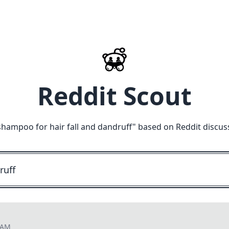
Reddit Scout
shampoo for hair fall and dandruff
" based on Reddit discus
8 AM