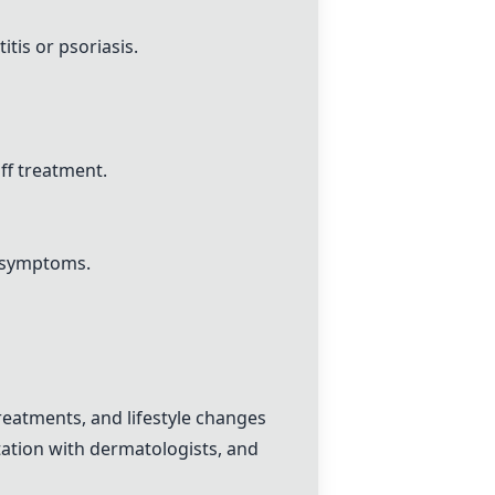
itis or psoriasis.
ff treatment.
l symptoms.
eatments, and lifestyle changes
tation with dermatologists, and