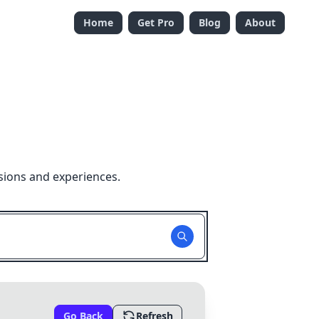
Home
Get Pro
Blog
About
sions and experiences.
Go Back
Refresh