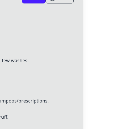
a few washes.
hampoos/prescriptions.
uff.