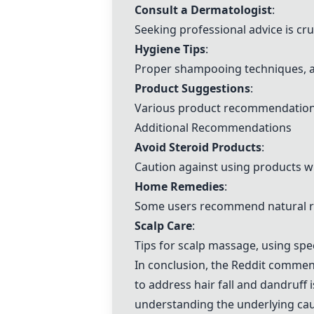
Consult a Dermatologist
:
Seeking professional advice is cruc
Hygiene Tips
:
Proper shampooing techniques, av
Product Suggestions
:
Various product recommendations 
Additional Recommendations
Avoid Steroid Products
:
Caution against using products 
Home Remedies
:
Some users recommend natural remed
Scalp Care
:
Tips for scalp massage, using spe
In conclusion, the Reddit commen
to address hair fall and dandruff
understanding the underlying caus