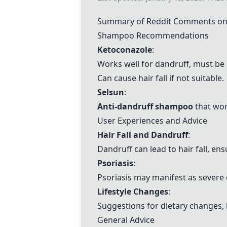
Summary of Reddit Comments on 
Shampoo Recommendations
Ketoconazole
:
Works well for dandruff, must be
Can cause hair fall if not suitable.
Selsun
:
Anti-dandruff shampoo
that wor
User Experiences and Advice
Hair Fall and Dandruff
:
Dandruff can lead to hair fall, en
Psoriasis
:
Psoriasis may manifest as severe
Lifestyle Changes
:
Suggestions for dietary changes, 
General Advice