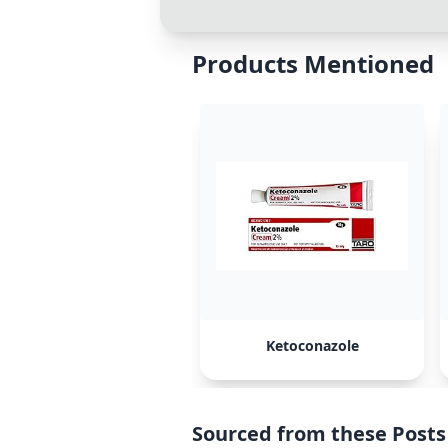
Products Mentioned
Ketoconazole
Sourced from these Posts