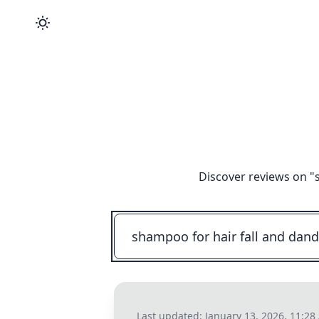
Discover reviews on "
Last updated:
January 13, 2026, 11:2