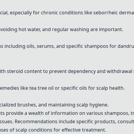
ial, especially for chronic conditions like seborrheic dermat
oiding hot water, and regular washing are important.
including oils, serums, and specific shampoos for dandru
with steroid content to prevent dependency and withdrawa
ies like tea tree oil or specific oils for scalp health.
cialized brushes, and maintaining scalp hygiene.
ts provide a wealth of information on various shampoos, tr
 issues. Recommendations include specific products, consul
es of scalp conditions for effective treatment.