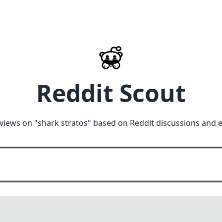
Reddit Scout
views on "
shark stratos
" based on Reddit discussions and 