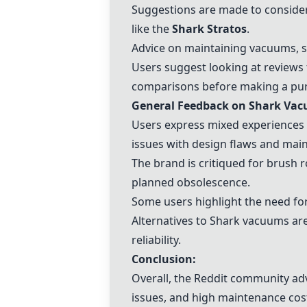
Suggestions are made to conside
like the
Shark Stratos
.
Advice on maintaining vacuums, su
Users suggest looking at reviews
comparisons before making a pu
General Feedback on Shark Va
Users express mixed experiences 
issues with design flaws and mai
The brand is critiqued for brush 
planned obsolescence.
Some users highlight the need fo
Alternatives to Shark vacuums ar
reliability.
Conclusion:
Overall, the Reddit community ad
issues, and high maintenance cos