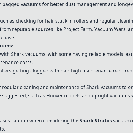
r bagged vacuums for better dust management and longev
ch as checking for hair stuck in rollers and regular cleanin
 from reputable sources like Project Farm, Vacuum Wars, 
rchase.
cuums:
with Shark vacuums, with some having reliable models lasti
ntenance costs.
rollers getting clogged with hair, high maintenance require
r regular cleaning and maintenance of Shark vacuums to e
e suggested, such as
Hoover models
and upright vacuums w
vises caution when considering the
Shark Stratos
vacuum du
ts.