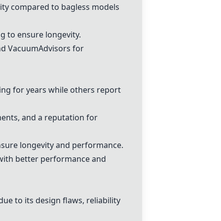
ity compared to bagless models
g to ensure longevity.
and VacuumAdvisors for
ng for years while others report
ments, and a reputation for
nsure longevity and performance.
ith better performance and
e to its design flaws, reliability