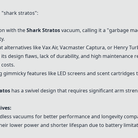
"shark stratos":
ion with the
Shark Stratos
vacuum, calling it a "garbage ma
ty.
 alternatives like
Vax Air
,
Vacmaster Captura
, or
Henry Tur
or its design flaws, lack of durability, and high maintenance
 costs.
 gimmicky features like LED screens and scent cartridges th
atos
has a swivel design that requires significant arm streng
ives:
rdless vacuums
for better performance and longevity comp
eir lower power and shorter lifespan due to battery limitat