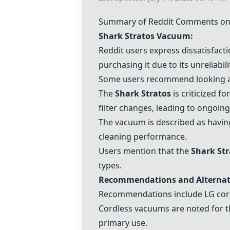
Summary of Reddit Comments on 
Shark Stratos Vacuum
:
Reddit users express dissatisfact
purchasing it due to its unreliabili
Some users recommend looking at
The
Shark Stratos
is criticized f
filter changes, leading to ongoing
The vacuum is described as having
cleaning performance.
Users mention that the
Shark Str
types.
Recommendations and Alternat
Recommendations include
LG co
Cordless vacuums are noted for th
primary use.