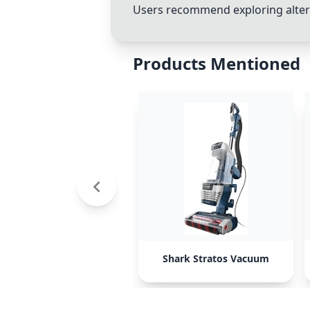
Users recommend exploring altern
Products Mentioned
Shark Stratos Vacuum