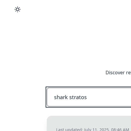
Discover re
Last updated:
July 11, 2025, 08:46 AM