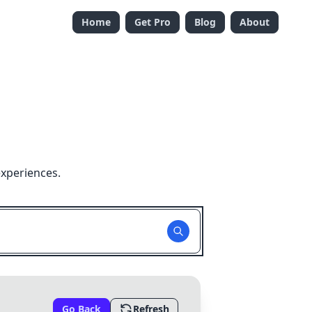
Home
Get Pro
Blog
About
experiences.
Go Back
Refresh