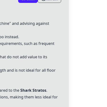
chine" and advising against
bo
instead.
 requirements, such as frequent
at do not add value to its
th and is not ideal for all floor
ared to the
Shark Stratos
.
ions, making them less ideal for