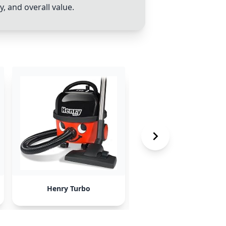
 and overall value.
Henry Turbo
LG cordless vacuum