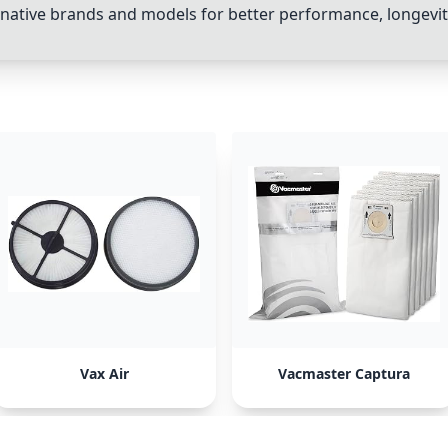
ative brands and models for better performance, longevity,
Vax Air
Vacmaster Captura