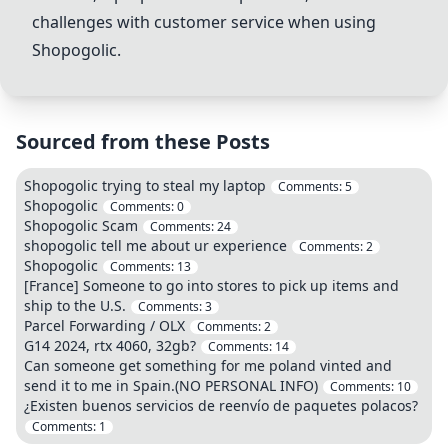
challenges with customer service when using
Shopogolic.
Sourced from these Posts
Shopogolic trying to steal my laptop
Comments:
5
Shopogolic
Comments:
0
Shopogolic Scam
Comments:
24
shopogolic tell me about ur experience
Comments:
2
Shopogolic
Comments:
13
[France] Someone to go into stores to pick up items and
ship to the U.S.
Comments:
3
Parcel Forwarding / OLX
Comments:
2
G14 2024, rtx 4060, 32gb?
Comments:
14
Can someone get something for me poland vinted and
send it to me in Spain.(NO PERSONAL INFO)
Comments:
10
¿Existen buenos servicios de reenvío de paquetes polacos?
Comments:
1