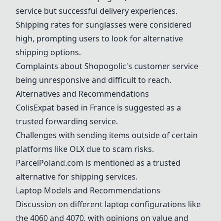
service but successful delivery experiences.
Shipping rates for sunglasses were considered
high, prompting users to look for alternative
shipping options.
Complaints about Shopogolic's customer service
being unresponsive and difficult to reach.
Alternatives and Recommendations
ColisExpat based in France is suggested as a
trusted forwarding service.
Challenges with sending items outside of certain
platforms like OLX due to scam risks.
ParcelPoland.com is mentioned as a trusted
alternative for shipping services.
Laptop Models and Recommendations
Discussion on different laptop configurations like
the 4060 and 4070, with opinions on value and