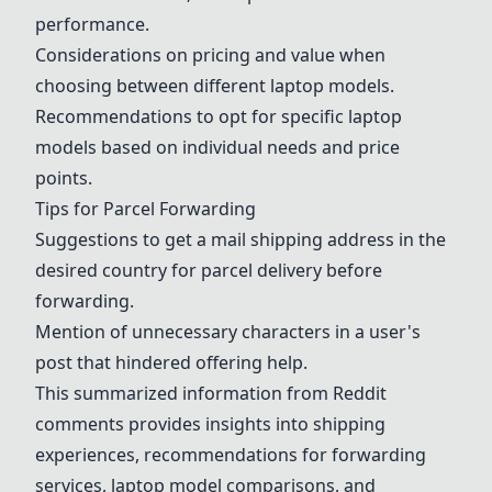
performance.
Considerations on pricing and value when
choosing between different laptop models.
Recommendations to opt for specific laptop
models based on individual needs and price
points.
Tips for Parcel Forwarding
Suggestions to get a mail shipping address in the
desired country for parcel delivery before
forwarding.
Mention of unnecessary characters in a user's
post that hindered offering help.
This summarized information from Reddit
comments provides insights into shipping
experiences, recommendations for forwarding
services, laptop model comparisons, and