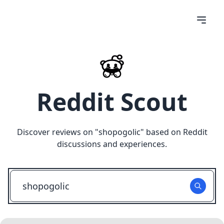
Reddit Scout
Discover reviews on "
shopogolic
" based on Reddit
discussions and experiences.