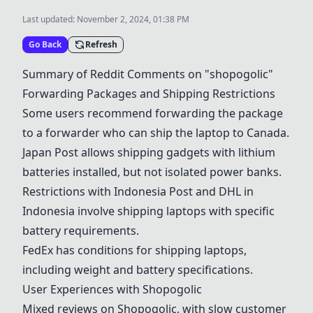
Last updated:
November 2, 2024, 01:38 PM
Go Back
Refresh
Summary of Reddit Comments on "shopogolic"
Forwarding Packages and Shipping Restrictions
Some users recommend forwarding the package
to a forwarder who can ship the laptop to Canada.
Japan Post allows shipping gadgets with lithium
batteries installed, but not isolated power banks.
Restrictions with Indonesia Post and DHL in
Indonesia involve shipping laptops with specific
battery requirements.
FedEx has conditions for shipping laptops,
including weight and battery specifications.
User Experiences with Shopogolic
Mixed reviews on Shopogolic, with slow customer