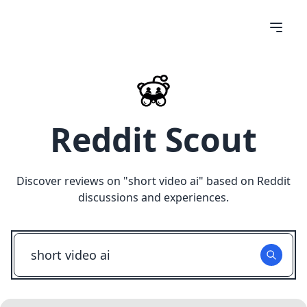
Reddit Scout
Discover reviews on "
short video ai
" based on Reddit
discussions and experiences.