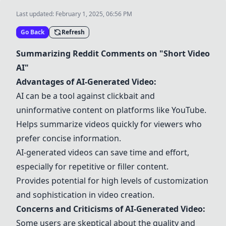
Last updated:
February 1, 2025, 06:56 PM
Go Back
Refresh
Summarizing Reddit Comments on "Short Video
AI"
Advantages of AI-Generated Video:
AI can be a tool against clickbait and
uninformative content on platforms like YouTube.
Helps summarize videos quickly for viewers who
prefer concise information.
AI-generated videos can save time and effort,
especially for repetitive or filler content.
Provides potential for high levels of customization
and sophistication in video creation.
Concerns and Criticisms of AI-Generated Video:
Some users are skeptical about the quality and