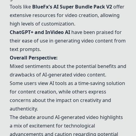
Tools like
BlueFx's AI Super Bundle Pack V2
offer
extensive resources for video creation, allowing
high levels of customization.
ChatGPT+
and
InVideo AI
have been praised for
their ease of use in generating video content from
text prompts.
Overall Perspective:
Mixed sentiments about the potential benefits and
drawbacks of AI-generated video content.
Some users view AI tools as a time-saving solution
for content creation, while others express
concerns about the impact on creativity and
authenticity.
The debate around AI-generated video highlights
a mix of excitement for technological
advancements and caution regarding potential