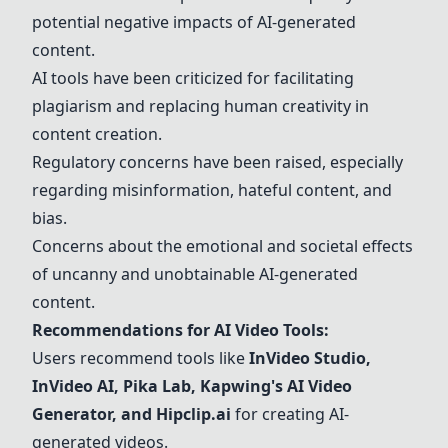
potential negative impacts of AI-generated
content.
AI tools have been criticized for facilitating
plagiarism and replacing human creativity in
content creation.
Regulatory concerns have been raised, especially
regarding misinformation, hateful content, and
bias.
Concerns about the emotional and societal effects
of uncanny and unobtainable AI-generated
content.
Recommendations for AI Video Tools:
Users recommend tools like
InVideo Studio,
InVideo AI
,
Pika Lab
, Kapwing's AI Video
Generator, and
Hipclip.ai
for creating AI-
generated videos.