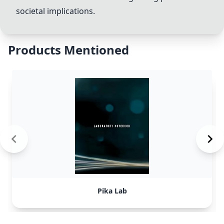
societal implications.
Products Mentioned
Pika Lab