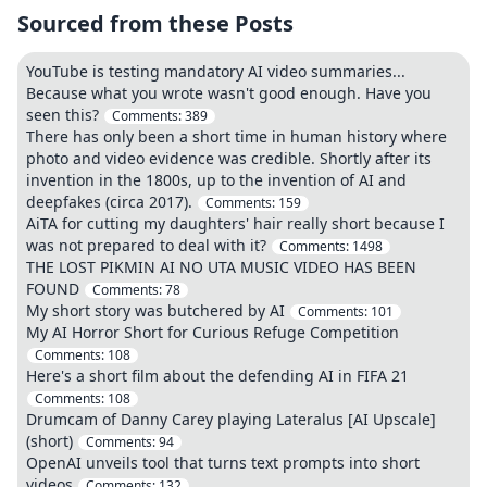
Sourced from these Posts
YouTube is testing mandatory AI video summaries...
Because what you wrote wasn't good enough. Have you
seen this?
Comments:
389
There has only been a short time in human history where
photo and video evidence was credible. Shortly after its
invention in the 1800s, up to the invention of AI and
deepfakes (circa 2017).
Comments:
159
AiTA for cutting my daughters' hair really short because I
was not prepared to deal with it?
Comments:
1498
THE LOST PIKMIN AI NO UTA MUSIC VIDEO HAS BEEN
FOUND
Comments:
78
My short story was butchered by AI
Comments:
101
My AI Horror Short for Curious Refuge Competition
Comments:
108
Here's a short film about the defending AI in FIFA 21
Comments:
108
Drumcam of Danny Carey playing Lateralus [AI Upscale]
(short)
Comments:
94
OpenAI unveils tool that turns text prompts into short
videos
Comments:
132