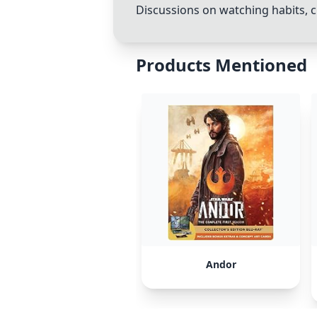
Discussions on watching habits, c
Products Mentioned
Andor