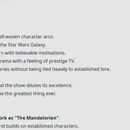
ell-woven character arcs.
 the Star Wars Galaxy.
rs with believable motivations.
rama with a feeling of prestige TV.
ories without being tied heavily to established lore.
 the show dilutes its excellence.
e the greatest thing ever.
rk as "The Mandalorian"
.
nd builds on established characters.