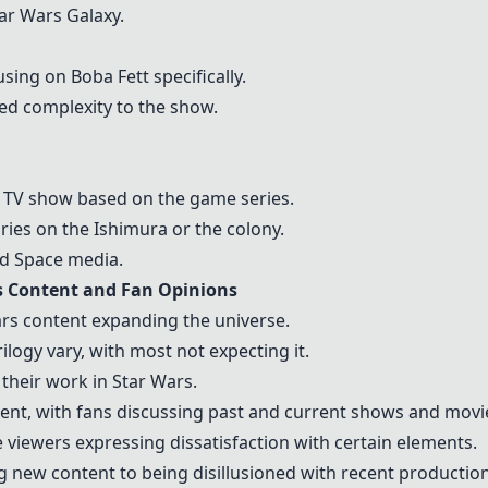
tar Wars Galaxy.
ing on Boba Fett specifically.
ed complexity to the show.
 a TV show based on the game series.
ries on the Ishimura or the colony.
d Space media.
s Content and Fan Opinions
rs content expanding the universe.
logy vary, with most not expecting it.
 their work in Star Wars.
ent, with fans discussing past and current shows and movi
viewers expressing dissatisfaction with certain elements.
 new content to being disillusioned with recent production