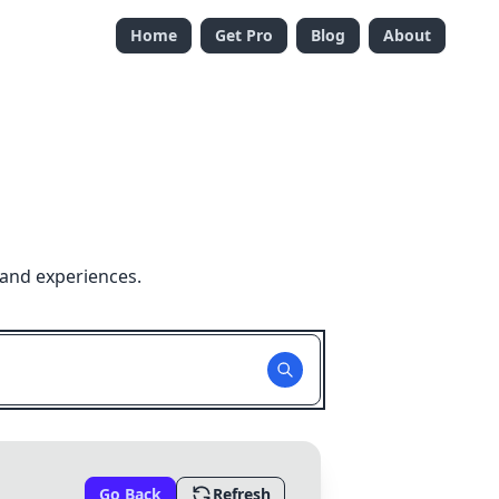
Home
Get Pro
Blog
About
 and experiences.
Go Back
Refresh