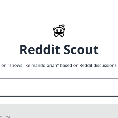
Reddit Scout
 on "
shows like mandolorian
" based on Reddit discussions
:59 PM