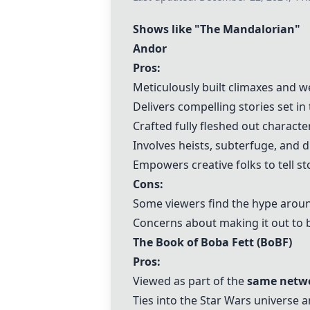
Shows like "The Mandalorian"
Andor
Pros:
Meticulously built climaxes and w
Delivers compelling stories set in
Crafted fully fleshed out characte
Involves heists, subterfuge, and d
Empowers creative folks to tell st
Cons:
Some viewers find the hype around
Concerns about making it out to b
The Book of Boba Fett (BoBF)
Pros:
Viewed as part of the
same netwo
Ties into the Star Wars universe a