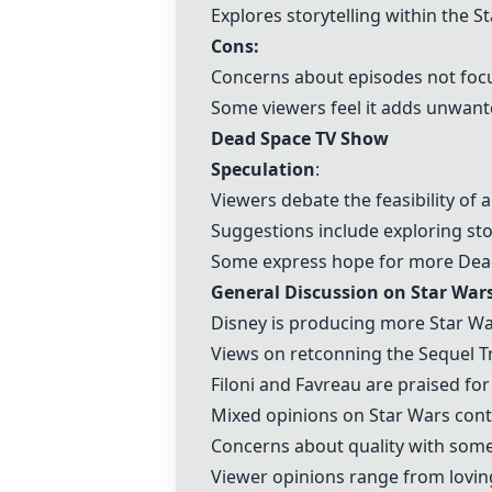
Explores storytelling within the S
Cons:
Concerns about episodes not focus
Some viewers feel it adds unwant
Dead Space TV Show
Speculation
:
Viewers debate the feasibility of
Suggestions include exploring sto
Some express hope for more Dea
General Discussion on Star War
Disney is producing more Star Wa
Views on retconning the Sequel Tri
Filoni and Favreau are praised for
Mixed opinions on Star Wars cont
Concerns about quality with some 
Viewer opinions range from loving