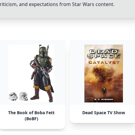
riticism, and expectations from Star Wars content.
The Book of Boba Fett
Dead Space TV Show
(BoBF)