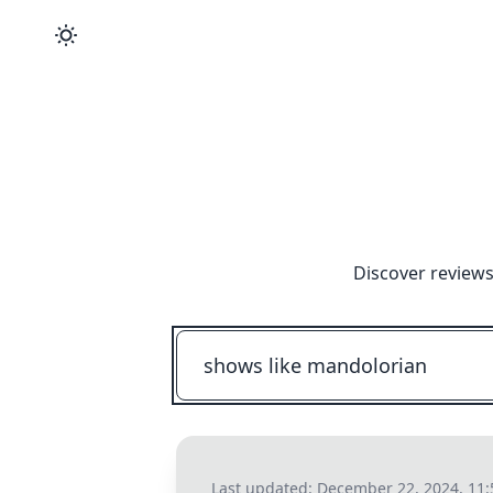
Discover reviews
Last updated:
December 22, 2024, 11