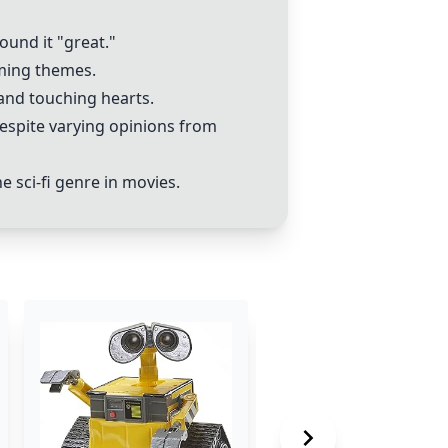
ound it "great."
rming themes.
 and touching hearts.
 despite varying opinions from
 sci-fi genre in movies.