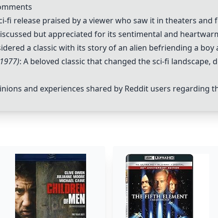
Comments
i-fi release praised by a viewer who saw it in theaters and f
 discussed but appreciated for its sentimental and heartwa
sidered a classic with its story of an alien befriending a boy
(1977)
: A beloved classic that changed the sci-fi landscape,
ions and experiences shared by Reddit users regarding the