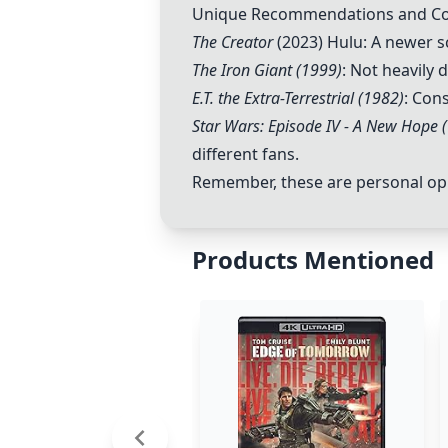
Unique Recommendations and 
The Creator
(2023) Hulu: A newer sc
The Iron Giant (1999)
: Not heavily
E.T. the Extra-Terrestrial (1982)
: Con
Star Wars: Episode IV - A New Hope 
different fans.
Remember, these are personal opin
Products Mentioned