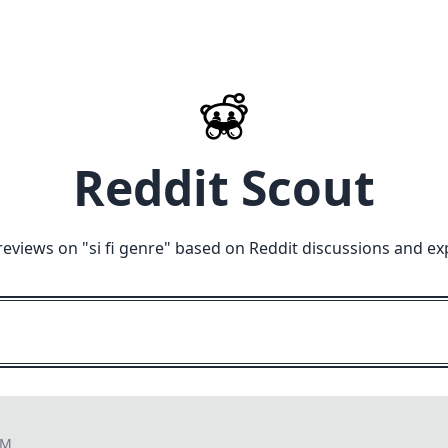
Reddit Scout
reviews on "
si fi genre
" based on Reddit discussions and ex
PM