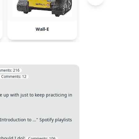
Wall-E
Inception
ments:
216
Comments:
12
 up with just to keep practicing in
troduction to ..." Spotify playlists
should I do?
Comments:
106