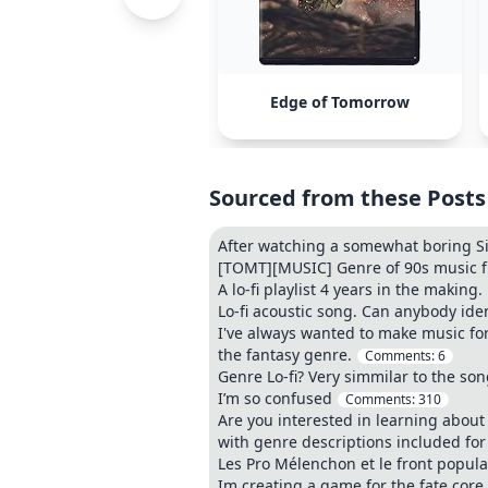
Edge of Tomorrow
Sourced from these Posts
After watching a somewhat boring Si
[TOMT][MUSIC] Genre of 90s music fro
A lo-fi playlist 4 years in the making.
Lo-fi acoustic song. Can anybody ide
I've always wanted to make music for 
the fantasy genre.
Comments:
6
Genre Lo-fi? Very simmilar to the so
I’m so confused
Comments:
310
Are you interested in learning about 
with genre descriptions included for 
Les Pro Mélenchon et le front popul
Im creating a game for the fate core 