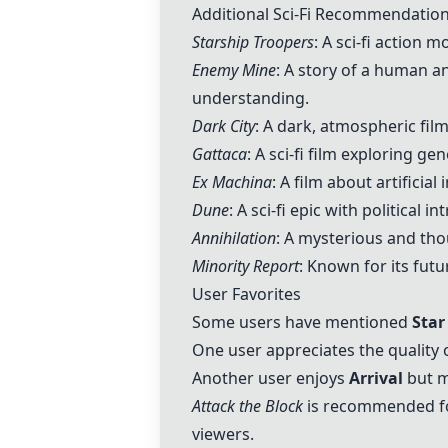
Additional Sci-Fi Recommendatio
Starship Troopers
: A sci-fi action m
Enemy Mine
: A story of a human a
understanding.
Dark City
: A dark, atmospheric film
Gattaca
: A sci-fi film exploring 
Ex Machina
: A film about artificia
Dune
: A sci-fi epic with political 
Annihilation
: A mysterious and tho
Minority Report
: Known for its fut
User Favorites
Some users have mentioned
Star
One user appreciates the quality 
Another user enjoys
Arrival
but m
Attack the Block
is recommended for
viewers.