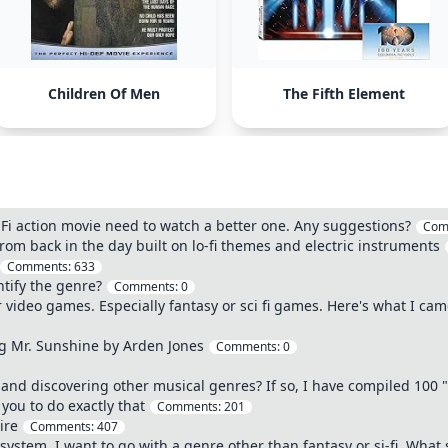
Children Of Men
The Fifth Element
Fi action movie need to watch a better one. Any suggestions?
Com
m back in the day built on lo-fi themes and electric instruments
Comments:
633
ntify the genre?
Comments:
0
video games. Especially fantasy or sci fi games. Here's what I came
ng Mr. Sunshine by Arden Jones
Comments:
0
and discovering other musical genres? If so, I have compiled 100 "In
you to do exactly that
Comments:
201
aire
Comments:
407
system. I want to go with a genre other than fantasy or si-fi. What 