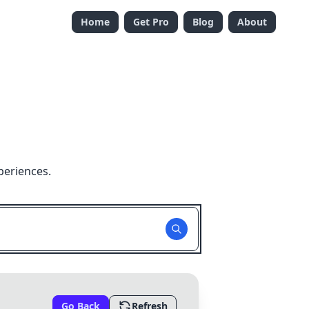
Home
Get Pro
Blog
About
periences.
Go Back
Refresh