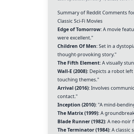
Summary of Reddit Comments for 
Classic Sci-Fi Movies
Edge of Tomorrow
: A movie featu
were excellent."
Children Of Men
: Set in a dysto
thought-provoking story."
The Fifth Element
: A visually st
Wall-E
(2008)
: Depicts a robot le
touching themes."
Arrival
(2016)
: Involves communica
contact."
Inception
(2010)
: "A mind-bendin
The Matrix
(1999)
: A groundbreak
Blade Runner
(1982)
: A neo-noir 
The Terminator (1984)
: A classic