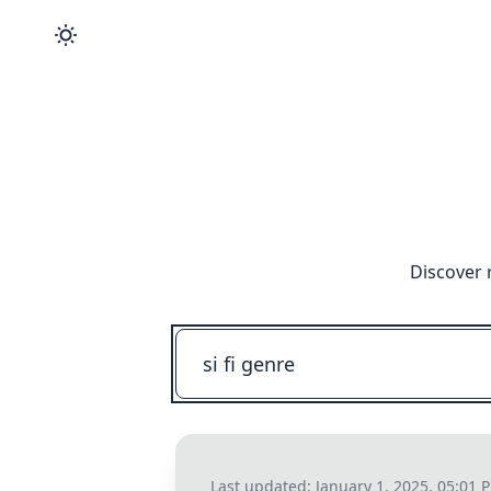
Discover 
Last updated:
January 1, 2025, 05:01 