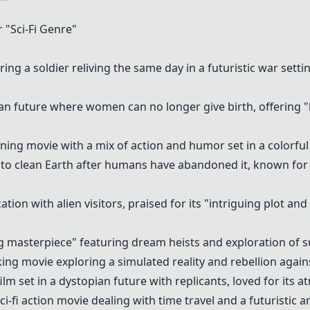
"Sci-Fi Genre"
ring a soldier reliving the same day in a futuristic war setti
pian future where women can no longer give birth, offering
unning movie with a mix of action and humor set in a colorful
ft to clean Earth after humans have abandoned it, known fo
tion with alien visitors, praised for its "intriguing plot and
g masterpiece" featuring dream heists and exploration of 
ing movie exploring a simulated reality and rebellion agai
film set in a dystopian future with replicants, loved for its 
 sci-fi action movie dealing with time travel and a futuristic 