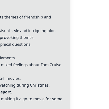
its themes of friendship and
isual style and intriguing plot.
t-provoking themes.
ophical questions.
elements.
g mixed feelings about Tom Cruise.
i-fi movies.
watching during Christmas.
Report
.
" making it a go-to movie for some