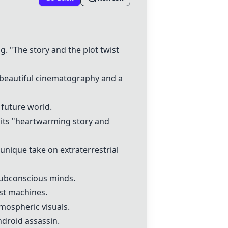
ng. "The story and the plot twist
 "beautiful cinematography and a
 future world.
r its "heartwarming story and
 unique take on extraterrestrial
subconscious minds.
nst machines.
atmospheric visuals.
android assassin.