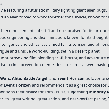
ns
ovie featuring a futuristic military fighting giant alien bugs.
nd an alien forced to work together for survival, known for 
 blending elements of sci-fi and noir, praised for its unique v
genetic engineering and discrimination, known for its though
l intelligence and ethics, acclaimed for its tension and philos
intrigue and unique world-building, set in a desert planet.
ught-provoking film blending sci-fi, horror, and adventure 
uristic crime prevention theme, despite some viewers havin
 Wars
,
Alita: Battle Angel
, and
Event Horizon
as favorite sc
of
Event Horizon
and recommends it as a great choice for 
entions their dislike for Tom Cruise, suggesting
Minority 
 its "great writing, great action, and near-perfect pacing,