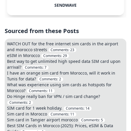
SENDWAVE
Sourced from these Posts
WATCH OUT for the free internet sim cards in the airport
and morocco streets
Comments:
23
eSIM in Morocco
Comments:
29
Best way to get unlimited high speed data SIM card upon
arrival?
Comments:
7
I have an orange sim card from Morocco, will it work in
Tunis for data?
Comments:
2
What was experience using sim cards as hotspots for
Morocco?
Comments:
11
Do Hinge really ban for VPN / sim card change?
Comments:
2
SIM card for 1 week holiday.
Comments:
14
Sim card in Morocco
Comments:
11
Sim card in Tangier airport morocco
Comments:
5
Best SIM Cards in Morocco (2025): Prices, eSIM & Data