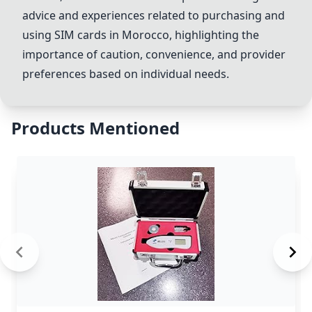
advice and experiences related to purchasing and
using SIM cards in Morocco, highlighting the
importance of caution, convenience, and provider
preferences based on individual needs.
Products Mentioned