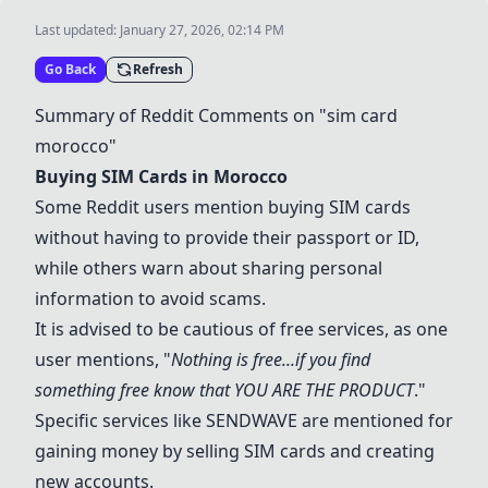
Last updated:
January 27, 2026, 02:14 PM
Go Back
Refresh
Summary of Reddit Comments on "sim card
morocco"
Buying SIM Cards in Morocco
Some Reddit users mention buying SIM cards
without having to provide their passport or ID,
while others warn about sharing personal
information to avoid scams.
It is advised to be cautious of free services, as one
user mentions, "
Nothing is free...if you find
something free know that YOU ARE THE PRODUCT
."
Specific services like
SENDWAVE
are mentioned for
gaining money by selling SIM cards and creating
new accounts.