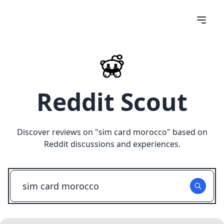
Reddit Scout
Discover reviews on "
sim card morocco
" based on
Reddit discussions and experiences.