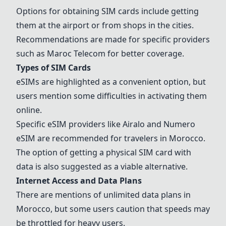
Options for obtaining SIM cards include getting
them at the airport or from shops in the cities.
Recommendations are made for specific providers
such as Maroc Telecom for better coverage.
Types of SIM Cards
eSIMs are highlighted as a convenient option, but
users mention some difficulties in activating them
online.
Specific eSIM providers like
Airalo
and
Numero
eSIM
are recommended for travelers in Morocco.
The option of getting a physical SIM card with
data is also suggested as a viable alternative.
Internet Access and Data Plans
There are mentions of unlimited data plans in
Morocco, but some users caution that speeds may
be throttled for heavy users.