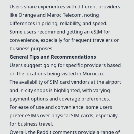
Users share experiences with different providers
like
Orange
and Maroc Telecom, noting
differences in pricing, reliability, and speed.
Some users recommend getting an eSIM for
convenience, especially for frequent travelers or
business purposes.
General Tips and Recommendations
Users suggest going for specific providers based
on the locations being visited in Morocco.
The availability of SIM card vendors at the airport
and in-city shops is highlighted, with varying
payment options and coverage preferences.
For ease of use and convenience, some users
prefer eSIMs over physical SIM cards, especially
for business travel.
Overall, the Reddit comments provide a range of