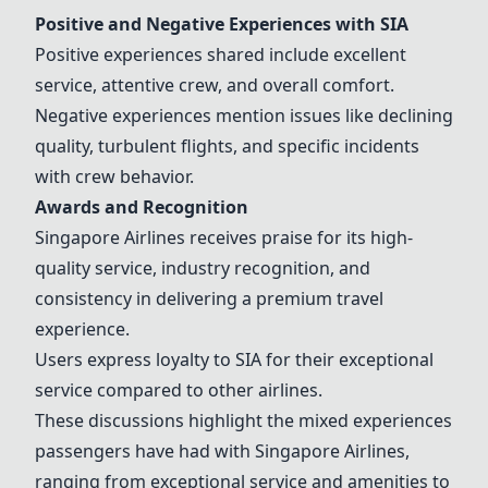
Positive and Negative Experiences with
SIA
Positive experiences shared include excellent
service, attentive crew, and overall comfort.
Negative experiences mention issues like declining
quality, turbulent flights, and specific incidents
with crew behavior.
Awards and Recognition
Singapore Airlines
receives praise for its high-
quality service, industry recognition, and
consistency in delivering a premium travel
experience.
Users express loyalty to
SIA
for their exceptional
service compared to other airlines.
These discussions highlight the mixed experiences
passengers have had with
Singapore Airlines
,
ranging from exceptional service and amenities to