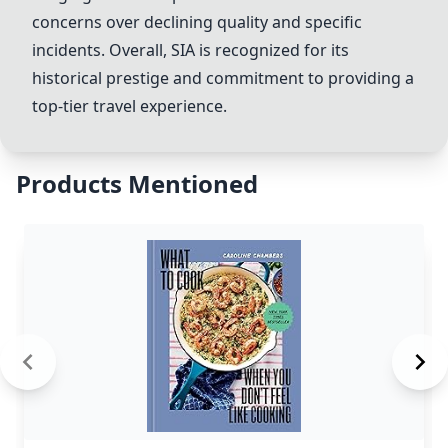
concerns over declining quality and specific
incidents. Overall,
SIA
is recognized for its
historical prestige and commitment to providing a
top-tier travel experience.
Products Mentioned