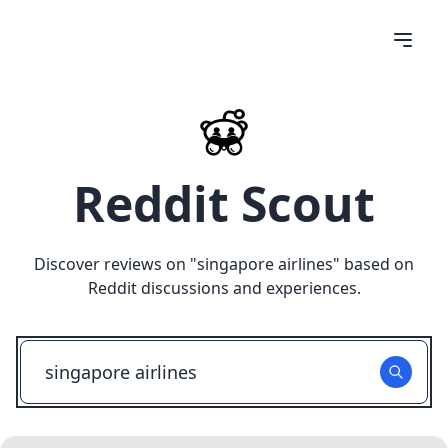
Reddit Scout
Discover reviews on "
singapore airlines
" based on
Reddit discussions and experiences.