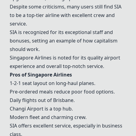
Despite some criticisms, many users still find
SIA
to be a top-tier airline with excellent crew and
service.
SIA
is recognized for its exceptional staff and
bonuses, setting an example of how capitalism
should work.
Singapore Airlines
is noted for its quality airport
experience and overall top-notch service.
Pros of
Singapore Airlines
1-2-1 seat layout on long-haul planes.
Pre-ordered meals reduce poor food options.
Daily flights out of Brisbane.
Changi Airport
is a top hub.
Modern fleet and charming crew.
SIA
offers excellent service, especially in business
class.