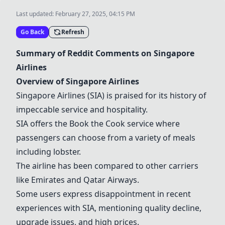
Last updated:
February 27, 2025, 04:15 PM
Go Back
Refresh
Summary of Reddit Comments on
Singapore
Airlines
Overview of
Singapore Airlines
Singapore Airlines
(
SIA
) is praised for its history of
impeccable service and hospitality.
SIA
offers the
Book the Cook
service where
passengers can choose from a variety of meals
including lobster.
The airline has been compared to other carriers
like Emirates and
Qatar Airways
.
Some users express disappointment in recent
experiences with
SIA
, mentioning quality decline,
upgrade issues, and high prices.