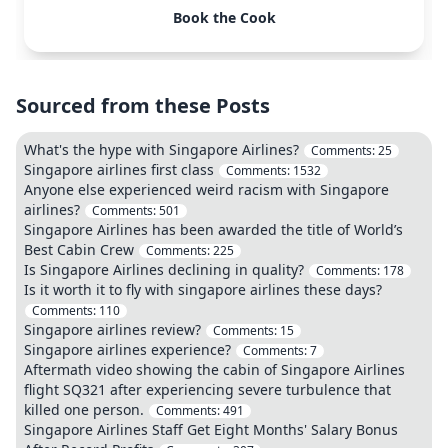
Book the Cook
Sourced from these Posts
What's the hype with Singapore Airlines?
Comments:
25
Singapore airlines first class
Comments:
1532
Anyone else experienced weird racism with Singapore
airlines?
Comments:
501
Singapore Airlines has been awarded the title of World’s
Best Cabin Crew
Comments:
225
Is Singapore Airlines declining in quality?
Comments:
178
Is it worth it to fly with singapore airlines these days?
Comments:
110
Singapore airlines review?
Comments:
15
Singapore airlines experience?
Comments:
7
Aftermath video showing the cabin of Singapore Airlines
flight SQ321 after experiencing severe turbulence that
killed one person.
Comments:
491
Singapore Airlines Staff Get Eight Months' Salary Bonus