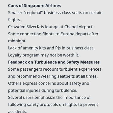
Cons of
Singapore Airlines
Smaller "regional" business class seats on certain
flights.
Crowded SilverKris lounge at
Changi Airport
.
Some connecting flights to Europe depart after
midnight.
Lack of amenity kits and PJs in business class.
Loyalty program may not be worth it.
Feedback on Turbulence and Safety Measures
Some passengers recount turbulent experiences
and recommend wearing seatbelts at all times.
Others express concerns about safety and
potential injuries during turbulence.
Several users emphasize the importance of
following safety protocols on flights to prevent
accidents.