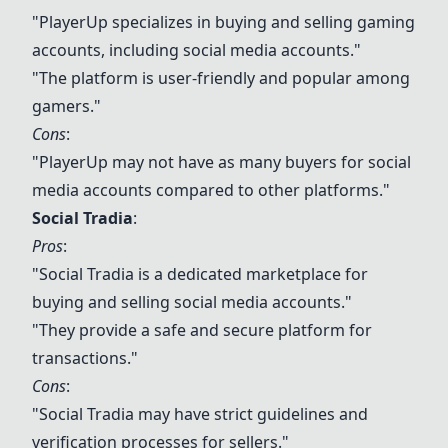
"
PlayerUp
specializes in buying and selling gaming
accounts, including social media accounts."
"The platform is user-friendly and popular among
gamers."
Cons
:
"
PlayerUp
may not have as many buyers for social
media accounts compared to other platforms."
Social Tradia
:
Pros
:
"Social Tradia is a dedicated marketplace for
buying and selling social media accounts."
"They provide a safe and secure platform for
transactions."
Cons
:
"Social Tradia may have strict guidelines and
verification processes for sellers."