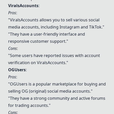
ViralsAccounts
:
Pros
:
"
ViralsAccounts
allows you to sell various social
media accounts, including Instagram and TikTok."
"They have a user-friendly interface and
responsive customer support."
Cons
:
"Some users have reported issues with account
verification on
ViralsAccounts
."
OGUsers
:
Pros
:
"OGUsers is a popular marketplace for buying and
selling OG (original) social media accounts."
"They have a strong community and active forums
for trading accounts."
Cons
: