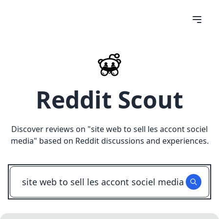
Reddit Scout
Discover reviews on "
site web to sell les accont sociel
media
" based on Reddit discussions and experiences.