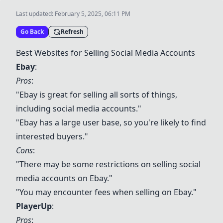
Last updated:
February 5, 2025, 06:11 PM
Go Back
Refresh
Best Websites for Selling Social Media Accounts
Ebay
:
Pros
:
"
Ebay
is great for selling all sorts of things,
including social media accounts."
"
Ebay
has a large user base, so you're likely to find
interested buyers."
Cons
:
"There may be some restrictions on selling social
media accounts on
Ebay
."
"You may encounter fees when selling on
Ebay
."
PlayerUp
:
Pros
: