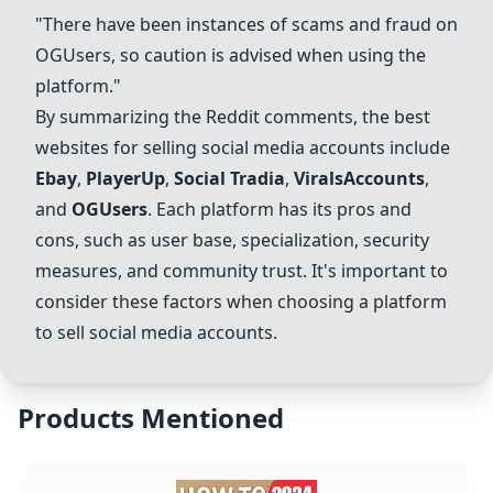
"There have been instances of scams and fraud on
OGUsers, so caution is advised when using the
platform."
By summarizing the Reddit comments, the best
websites for selling social media accounts include
Ebay
,
PlayerUp
,
Social Tradia
,
ViralsAccounts
,
and
OGUsers
. Each platform has its pros and
cons, such as user base, specialization, security
measures, and community trust. It's important to
consider these factors when choosing a platform
to sell social media accounts.
Products Mentioned