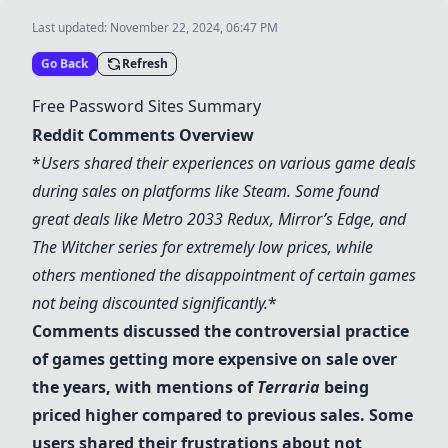
Last updated:
November 22, 2024, 06:47 PM
Go Back
Refresh
Free Password Sites Summary
Reddit Comments Overview
*
Users shared their experiences on various game deals
during sales on platforms like
Steam
. Some found
great deals like
Metro 2033 Redux
,
Mirror’s Edge
, and
The Witcher
series for extremely low prices, while
others mentioned the disappointment of certain games
not being discounted significantly.
*
Comments discussed the controversial practice
of games getting more expensive on sale over
the years, with mentions of
Terraria
being
priced higher compared to previous sales. Some
users shared their frustrations about not