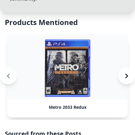
Products Mentioned
Metro 2033 Redux
Sourced from these Posts