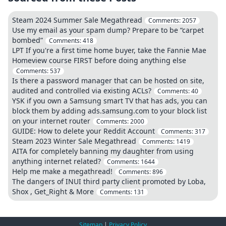
Steam 2024 Summer Sale Megathread
Comments:
2057
Use my email as your spam dump? Prepare to be “carpet
bombed”
Comments:
418
LPT If you're a first time home buyer, take the Fannie Mae
Homeview course FIRST before doing anything else
Comments:
537
Is there a password manager that can be hosted on site,
audited and controlled via existing ACLs?
Comments:
40
YSK if you own a Samsung smart TV that has ads, you can
block them by adding ads.samsung.com to your block list
on your internet router
Comments:
2000
GUIDE: How to delete your Reddit Account
Comments:
317
Steam 2023 Winter Sale Megathread
Comments:
1419
AITA for completely banning my daughter from using
anything internet related?
Comments:
1644
Help me make a megathread!
Comments:
896
The dangers of INUI third party client promoted by Loba,
Shox , Get_Right & More
Comments:
131
Sitemap
|
Privacy Policy