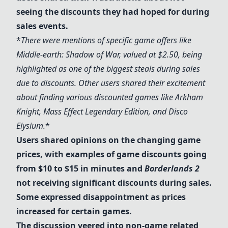
seeing the discounts they had hoped for during
sales events.
*
There were mentions of specific game offers like
Middle-earth: Shadow of War
, valued at $2.50, being
highlighted as one of the biggest steals during sales
due to discounts. Other users shared their excitement
about finding various discounted games like
Arkham
Knight
,
Mass Effect Legendary Edition
, and
Disco
Elysium
.
*
Users shared opinions on the changing game
prices, with examples of game discounts going
from $10 to $15 in minutes and
Borderlands 2
not receiving significant discounts during sales.
Some expressed disappointment as prices
increased for certain games.
The discussion veered into non-game related