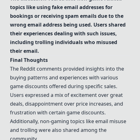
topics like using fake email addresses for
bookings or receiving spam emails due to the
wrong email address being used. Users shared
their experiences dealing with such issues,
including trolling individuals who misused
their email.
Final Thoughts
The Reddit comments provided insights into the
buying patterns and experiences with various
game discounts offered during specific sales.
Users expressed a mix of excitement over great
deals, disappointment over price increases, and
frustration with certain game discounts.
Additionally, non-gaming topics like email misuse
and trolling were also shared among the
community.