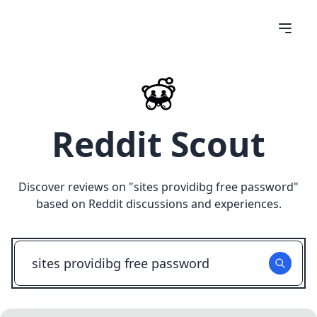
Reddit Scout
Discover reviews on "
sites providibg free password
"
based on Reddit discussions and experiences.