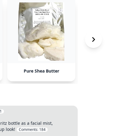
Pure Shea Butter
Pure Jojoba Oil
1
tz bottle as a facial mist,
up look!
Comments:
184