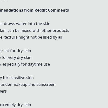
mmendations from Reddit Comments
at draws water into the skin
skin, can be mixed with other products
, texture might not be liked by all
 great for dry skin
e for very dry skin
, especially for daytime use
y for sensitive skin
ll under makeup and sunscreen
sers
tremely dry skin