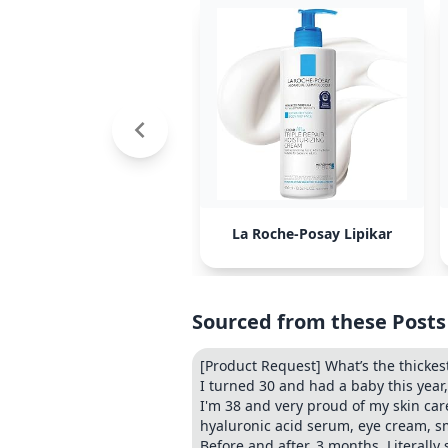
La Roche-Posay Lipikar
Sourced from these Posts
[Product Request] What’s the thickes
I turned 30 and had a baby this yea
I'm 38 and very proud of my skin care
hyaluronic acid serum, eye cream, s
Before and after. 3 months. Literall