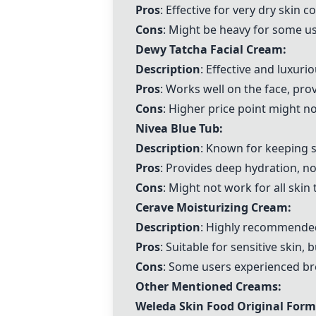
Pros
: Effective for very dry skin
Cons
: Might be heavy for some u
Dewy Tatcha Facial Cream
:
Description
: Effective and luxuri
Pros
: Works well on the face, pro
Cons
: Higher price point might no
Nivea Blue Tub
:
Description
: Known for keeping s
Pros
: Provides deep hydration, n
Cons
: Might not work for all skin
Cerave Moisturizing Cream:
Description
: Highly recommended
Pros
: Suitable for sensitive skin, 
Cons
: Some users experienced bre
Other Mentioned Creams:
Weleda Skin Food Original For