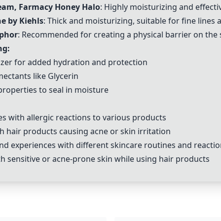
ream, Farmacy Honey Halo
: Highly moisturizing and effect
e by Kiehls
: Thick and moisturizing, suitable for fine lines
aphor
: Recommended for creating a physical barrier on the 
ng:
rizer for added hydration and protection
mectants like
Glycerin
properties to seal in moisture
s with allergic reactions to various products
hair products causing acne or skin irritation
 experiences with different skincare routines and reaction
 sensitive or acne-prone skin while using hair products