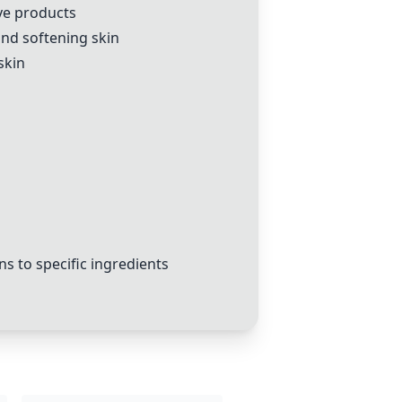
ive products
 and softening skin
skin
s to specific ingredients