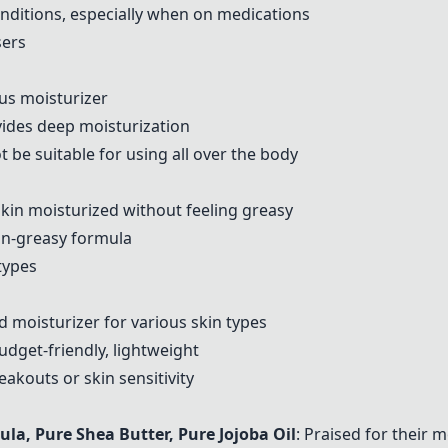
 conditions, especially when on medications
sers
ous moisturizer
vides deep moisturization
t be suitable for using all over the body
kin moisturized without feeling greasy
on-greasy formula
 types
 moisturizer for various skin types
budget-friendly, lightweight
akouts or skin sensitivity
mula,
Pure Shea Butter
,
Pure Jojoba Oil
: Praised for their 