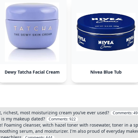
Dewy Tatcha Facial Cream
Nivea Blue Tub
t, richest, most moisturizing cream you’ve ever used?
Comments:
49
r, is my makeup dated?
Comments:
922
! Foaming cleanser, witch hazel toner with rosewater, toner in a spri
moothing serum, and moisturizer. I'm also proud of everyday make
y speechless
Comments:
644