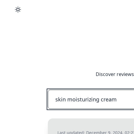
Discover reviews
Last updated:
December 9, 2024, 02: