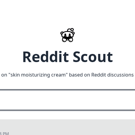
Reddit Scout
 on "
skin moisturizing cream
" based on Reddit discussions
23 PM