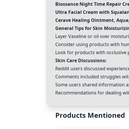
Biossance Night Time Repair C
Ultra Facial Cream with Squalan
Cerave Healing Ointment, Aqu
General Tips for Skin Moisturizi
Layer Vaseline or oil over moistu
Consider using products with hu
Look for products with occlusive 
Skin Care Discussions:
Reddit users discussed experience
Comments included struggles with 
Some users shared information and
Recommendations for dealing with
Products Mentioned