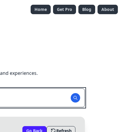
Home
Get Pro
Blog
About
 and experiences.
Go Back
Refresh