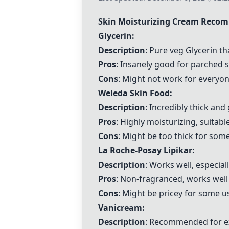
Skin Moisturizing Cream Reco
Glycerin
:
Description
: Pure veg
Glycerin
th
Pros
: Insanely good for parched 
Cons
: Might not work for everyone
Weleda Skin Food:
Description
: Incredibly thick and
Pros
: Highly moisturizing, suitabl
Cons
: Might be too thick for some
La Roche-Posay Lipikar
:
Description
: Works well, especiall
Pros
: Non-fragranced, works we
Cons
: Might be pricey for some u
Vanicream:
Description
: Recommended for ex