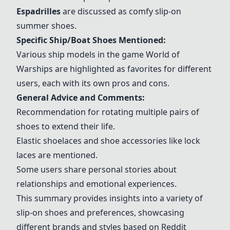
Espadrilles
are discussed as comfy slip-on
summer shoes.
Specific Ship/Boat Shoes Mentioned:
Various ship models in the game World of
Warships are highlighted as favorites for different
users, each with its own pros and cons.
General Advice and Comments:
Recommendation for rotating multiple pairs of
shoes to extend their life.
Elastic shoelaces and shoe accessories like lock
laces are mentioned.
Some users share personal stories about
relationships and emotional experiences.
This summary provides insights into a variety of
slip-on shoes and preferences, showcasing
different brands and styles based on Reddit