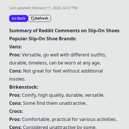
Last updated:
February 11, 2026, 04:37 PM
Go Back
Refresh
Summary of Reddit Comments on Slip-On Shoes
Popular Slip-On Shoe Brands:
Vans
:
Pros:
Versatile, go well with different outfits,
durable, timeless, can be worn at any age.
Cons:
Not great for feet without additional
insoles.
Birkenstock
:
Pros:
Comfy, high quality, durable, versatile.
Cons:
Some find them unattractive.
Crocs
:
Pros:
Comfortable, practical for various activities.
Cons:
Considered unattractive by some.