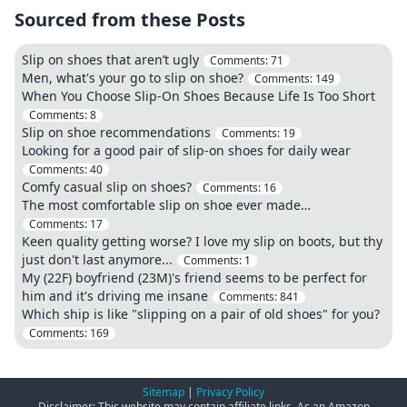
Sourced from these Posts
Slip on shoes that aren’t ugly
Comments:
71
Men, what's your go to slip on shoe?
Comments:
149
When You Choose Slip-On Shoes Because Life Is Too Short
Comments:
8
Slip on shoe recommendations
Comments:
19
Looking for a good pair of slip-on shoes for daily wear
Comments:
40
Comfy casual slip on shoes?
Comments:
16
The most comfortable slip on shoe ever made…
Comments:
17
Keen quality getting worse? I love my slip on boots, but thy
just don't last anymore...
Comments:
1
My (22F) boyfriend (23M)'s friend seems to be perfect for
him and it's driving me insane
Comments:
841
Which ship is like "slipping on a pair of old shoes" for you?
Comments:
169
Sitemap
|
Privacy Policy
Disclaimer: This website may contain affiliate links. As an Amazon