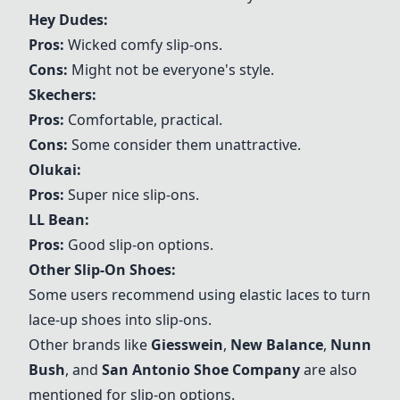
Hey Dudes
:
Pros:
Wicked comfy slip-ons.
Cons:
Might not be everyone's style.
Skechers
:
Pros:
Comfortable, practical.
Cons:
Some consider them unattractive.
Olukai
:
Pros:
Super nice slip-ons.
LL Bean
:
Pros:
Good slip-on options.
Other Slip-On Shoes:
Some users recommend using elastic laces to turn
lace-up shoes into slip-ons.
Other brands like
Giesswein
,
New Balance
,
Nunn
Bush
, and
San Antonio Shoe Company
are also
mentioned for slip-on options.