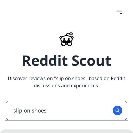
Reddit Scout
Discover reviews on "
slip on shoes
" based on Reddit
discussions and experiences.