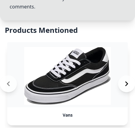
comments.
Products Mentioned
Vans