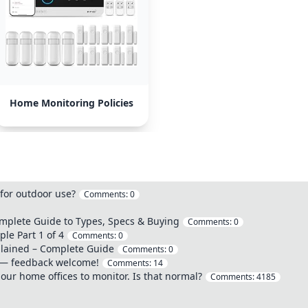
Home Monitoring Policies
 for outdoor use?
Comments:
0
omplete Guide to Types, Specs & Buying
Comments:
0
le Part 1 of 4
Comments:
0
plained – Complete Guide
Comments:
0
 — feedback welcome!
Comments:
14
our home offices to monitor. Is that normal?
Comments:
4185