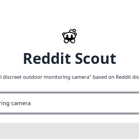
Reddit Scout
l discreet outdoor monitoring camera
" based on Reddit di
M