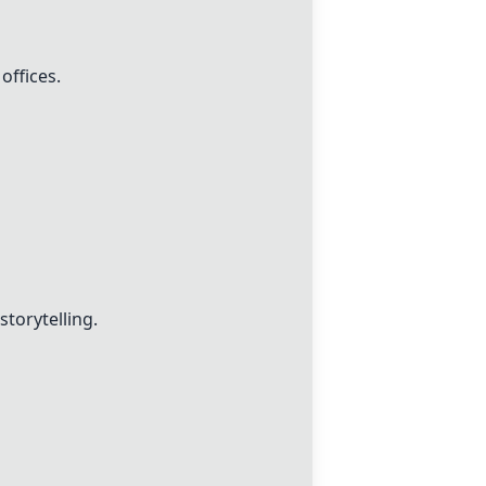
offices.
storytelling.