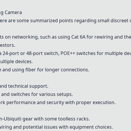
ing Camera
ere are some summarized points regarding small discreet
s on networking, such as using Cat 6A for rewiring and th
restors.
4-port or 48-port switch, POE++ switches for multiple dev
ultiple devices.
e and using fiber for longer connections.
and technical support.
s and switches for various setups.
rk performance and security with proper execution.
-Ubiquiti gear with some toolless racks.
wiring and potential issues with equipment choices.