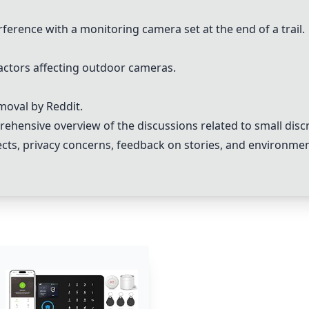
ference with a monitoring camera set at the end of a trail.
actors affecting outdoor cameras.
moval by Reddit.
hensive overview of the discussions related to small dis
ects, privacy concerns, feedback on stories, and environmen