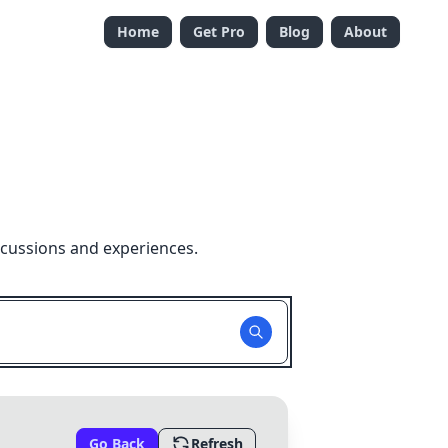
Home
Get Pro
Blog
About
scussions and experiences.
Go Back
Refresh