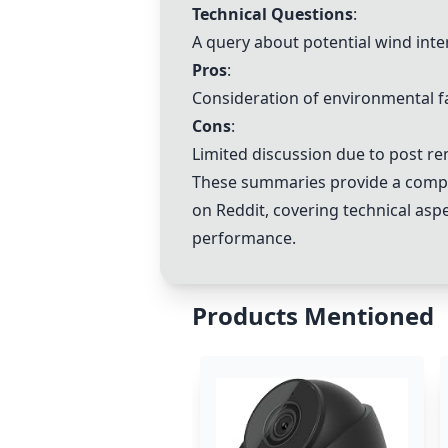
Technical Questions
:
A query about potential wind inter
Pros
:
Consideration of environmental f
Cons
:
Limited discussion due to post re
These summaries provide a compre
on Reddit, covering technical asp
performance.
Products Mentioned