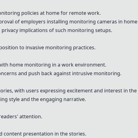
onitoring policies at home for remote work.
roval of employers installing monitoring cameras in home 
privacy implications of such monitoring setups.
position to invasive monitoring practices.
s with home monitoring in a work environment.
oncerns and push back against intrusive monitoring.
tories, with users expressing excitement and interest in the 
ng style and the engaging narrative.
readers' attention.
 content presentation in the stories.