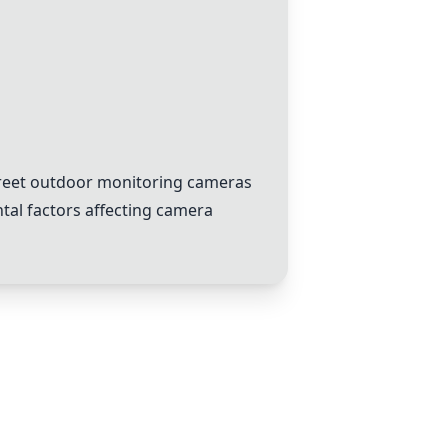
creet outdoor monitoring cameras
tal factors affecting camera