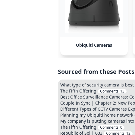
Ubiquiti Cameras
Sourced from these Posts
What type of security camera is best
The Fifth Offering
Comments:
13
Best Office Surveillance Cameras: C
Couple In Sync | Chapter 2: New Peop
Different Types of CCTV Cameras Ex
Planning my Ubiquiti home network
My company is putting cameras into 
The Fifth Offering
Comments:
0
Republic of Sol | 003
Comments:
12