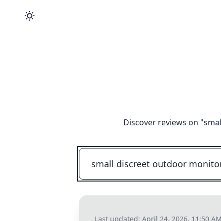
Discover reviews on "
smal
Last updated:
April 24, 2026, 11:50 A