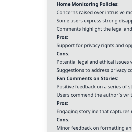
Home Monitoring Policies
:
Concerns raised over intrusive m
Some users express strong disapp
Comments highlight the legal and 
Pros
:
Support for privacy rights and op
Cons
:
Potential legal and ethical issue
Suggestions to address privacy c
Fan Comments on Stories
:
Positive feedback on a series of s
Users commend the author's writi
Pros
:
Engaging storyline that captures 
Cons
:
Minor feedback on formatting and