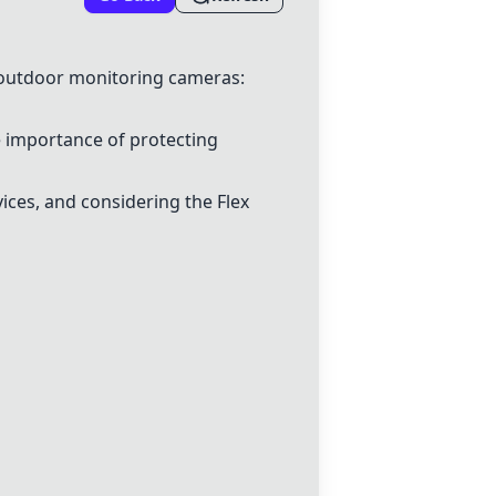
 outdoor monitoring cameras:
e importance of protecting
ices, and considering the Flex