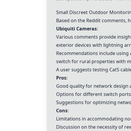
Small Discreet Outdoor Monitor
Based on the Reddit comments, h
Ubiquiti Cameras
:
Various comments provide insight
exterior devices with lightning ar
Recommendations include using a 2
switch for rural properties with m
A user suggests testing Cat5 cabl
Pros
:
Good quality for network design 
Options for different switch port
Suggestions for optimizing netwo
Cons
:
Limitations in accommodating non
Discussion on the necessity of re